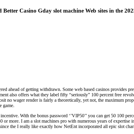
ed Better Casino Gday slot machine Web sites in the 202
ered ahead of getting withdrawn. Some web based casinos provides prefe
ment also offers what they label fifty “seriously” 100 percent free revol
sit no wager render is fairly a theoretically, yet not, the maximum prope
ne game.
ee incentive. With the bonus password ‘’VIP50’’ you can get 50 100 pe
om €80 or more. I am a slot machines pro with numerous years of experti
ince the I really like exactly how NetEnt incorporated all epic slot cha