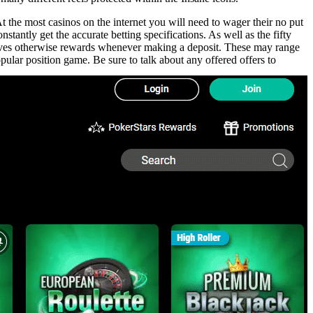
At the most casinos on the internet you will need to wager their no put
stantly get the accurate betting specifications. As well as the fifty
ntives otherwise rewards whenever making a deposit. These may range
pular position game. Be sure to talk about any offered offers to