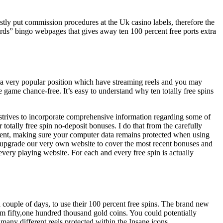
tly put commission procedures at the Uk casino labels, therefore the
ards” bingo webpages that gives away ten 100 percent free ports extra
 a very popular position which have streaming reels and you may
the game chance-free. It’s easy to understand why ten totally free spins
 strives to incorporate comprehensive information regarding some of
 totally free spin no-deposit bonuses. I do that from the carefully
ent, making sure your computer data remains protected when using
is upgrade our very own website to cover the most recent bonuses and
very playing website. For each and every free spin is actually
 a couple of days, to use their 100 percent free spins. The brand new
m fifty,one hundred thousand gold coins. You could potentially
many different reels protected within the Insane icons.