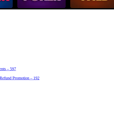
ents – 597
 Refund Promotion – 192