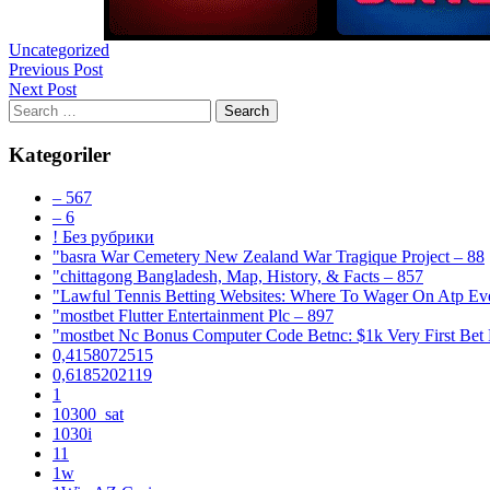
Uncategorized
Previous Post
Next Post
Kategoriler
– 567
– 6
! Без рубрики
"basra War Cemetery New Zealand War Tragique Project – 88
"chittagong Bangladesh, Map, History, & Facts – 857
"Lawful Tennis Betting Websites: Where To Wager On Atp Ev
"mostbet Flutter Entertainment Plc – 897
"mostbet Nc Bonus Computer Code Betnc: $1k Very First Bet
0,4158072515
0,6185202119
1
10300_sat
1030i
11
1w