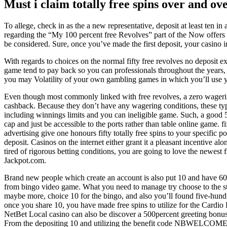
Must i claim totally free spins over and ov
To allege, check in as the a new representative, deposit at least ten i
regarding the “My 100 percent free Revolves” part of the Now offers c
be considered. Sure, once you’ve made the first deposit, your casino i
With regards to choices on the normal fifty free revolves no deposit ex
game tend to pay back so you can professionals throughout the years, 
you may Volatility of your own gambling games in which you’ll use your
Even though most commonly linked with free revolves, a zero wageri
cashback. Because they don’t have any wagering conditions, these ty
including winnings limits and you can ineligible game. Such, a good
cap and just be accessible to the ports rather than table online game. f
advertising give one honours fifty totally free spins to your specifi
deposit. Casinos on the internet either grant it a pleasant incentive al
tired of rigorous betting conditions, you are going to love the newest f
Jackpot.com.
Brand new people which create an account is also put 10 and have 60
from bingo video game. What you need to manage try choose to the stra
maybe more, choice 10 for the bingo, and also you’ll found five-hundred 
once you share 10, you have made free spins to utilize for the Cardi
NetBet Local casino can also be discover a 500percent greeting bonus w
From the depositing 10 and utilizing the benefit code NBWELCOME500