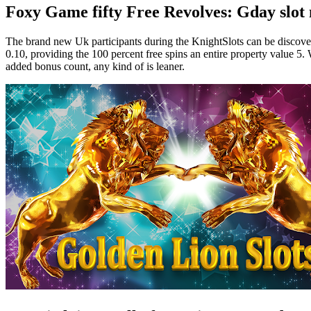
Foxy Game fifty Free Revolves: Gday slot
The brand new Uk participants during the KnightSlots can be discovere
0.10, providing the 100 percent free spins an entire property value 
added bonus count, any kind of is leaner.