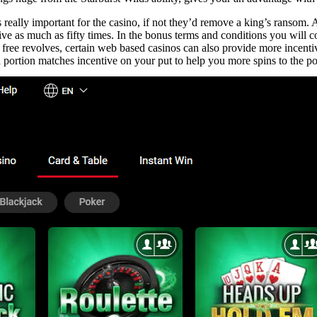
s really important for the casino, if not they’d remove a king’s ransom. 
ive as much as fifty times. In the bonus terms and conditions you will con
y free revolves, certain web based casinos can also provide more ince
 portion matches incentive on your put to help you more spins to the po