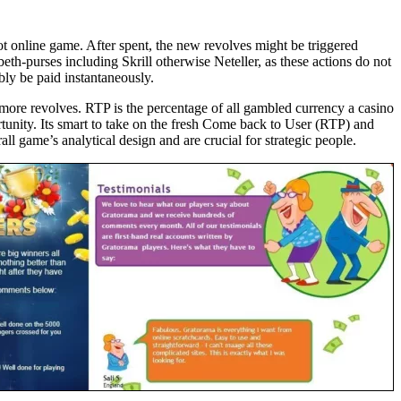
slot online game. After spent, the new revolves might be triggered
th-purses including Skrill otherwise Neteller, as these actions do not
bly be paid instantaneously.
ot more revolves. RTP is the percentage of all gambled currency a casino
tunity. Its smart to take on the fresh Come back to User (RTP) and
ll game’s analytical design and are crucial for strategic people.