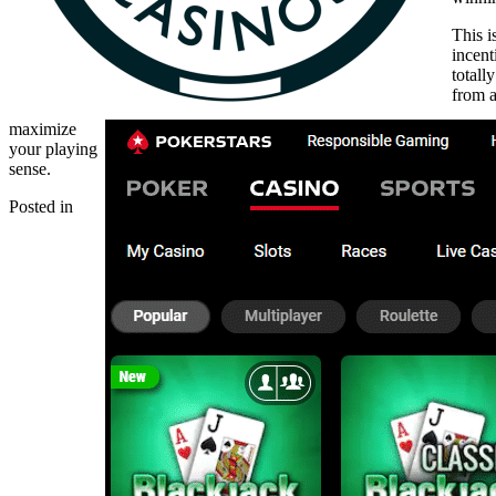
This i
incent
totall
from a
maximize
your playing
sense.
Posted in