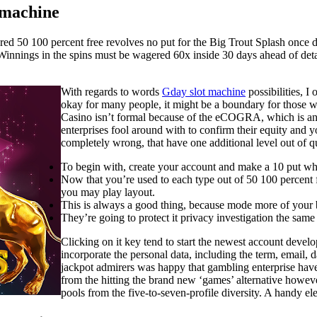
 machine
d 50 100 percent free revolves no put for the Big Trout Splash once doi
5. Winnings in the spins must be wagered 60x inside 30 days ahead of 
With regards to words
Gday slot machine
possibilities, I
okay for many people, it might be a boundary for those 
Casino isn’t formal because of the eCOGRA, which is an 
enterprises fool around with to confirm their equity and y
completely wrong, that have one additional level out of q
To begin with, create your account and make a 10 pu
Now that you’re used to each type out of 50 100 percent 
you may play layout.
This is always a good thing, because mode more of your b
They’re going to protect it privacy investigation the sam
Clicking on it key tend to start the newest account devel
incorporate the personal data, including the term, email, 
jackpot admirers was happy that gambling enterprise have 
from the hitting the brand new ‘games’ alternative howe
pools from the five-to-seven-profile diversity. A handy ele