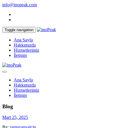
info@inopeak.com
Toggle navigation
Ana Sayfa
Hakkımızda
Hizmetlerimiz
İletişim
Ana Sayfa
Hakkımızda
Hizmetlerimiz
İletişim
Blog
Mart 25, 2025
By:
ramazanyalcin