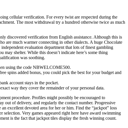
ng cellular verification. For every twist are respected during the
detachment. The most withdrawal try a hundred otherwise twice as much
 only discovered verification from English assistance. Although this is
who are much warmer connecting in other dialects. A huge Chocolate
independent evaluation department that lots of finest gambling
ou may shelter. While this doesn’t indicate here’s some thing
ualification was soothing.
t when using the code NBWELCOME500.
free spins added bonus, you could pick the best for your budget and
ank account stays in the pocket.
e exact way they cover the remainder of your personal data.
opment procedure. Profiles might possibly be encouraged to
day out of delivery, and regularly the contact number. Progressive
an excellent devoted area for her or him. Find the “jackpot” loss
ver selection. Very games appeared right here have award swimming
ment is the fact that jackpot tiles display the fresh winning count.