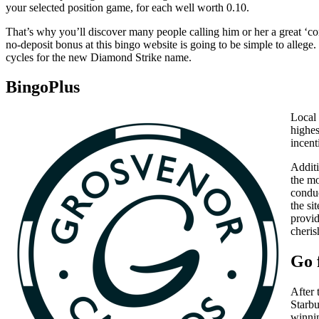
your selected position game, for each well worth 0.10.
That’s why you’ll discover many people calling him or her a great ‘co
no-deposit bonus at this bingo website is going to be simple to alleg
cycles for the new Diamond Strike name.
BingoPlus
Local 
highes
incent
Additi
the mo
conduc
the si
provid
cheris
Go 
After 
Starbu
winnin