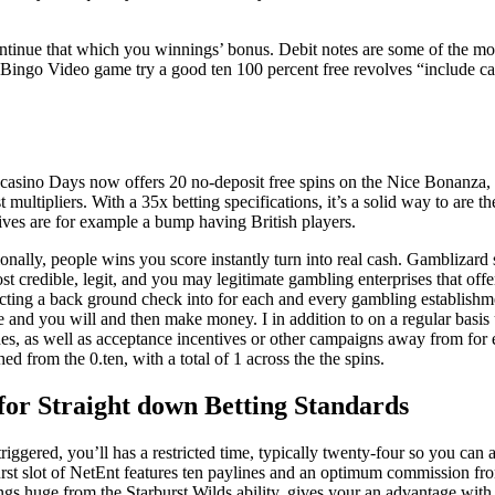
ntinue that which you winnings’ bonus. Debit notes are some of the mos
e. Bingo Video game try a good ten 100 percent free revolves “include c
casino Days now offers 20 no-deposit free spins on the Nice Bonanza,
t multipliers. With a 35x betting specifications, it’s a solid way to are 
ives are for example a bump having British players.
onally, people wins you score instantly turn into real cash. Gamblizard
st credible, legit, and you may legitimate gambling enterprises that offer
ting a back ground check into for each and every gambling establishm
te and you will and then make money. I in addition to on a regular bas
es, as well as acceptance incentives or other campaigns away from for e
hed from the 0.ten, with a total of 1 across the the spins.
for Straight down Betting Standards
triggered, you’ll has a restricted time, typically twenty-four so you can
rst slot of NetEnt features ten paylines and an optimum commission fro
gs huge from the Starburst Wilds ability, gives your an advantage with 