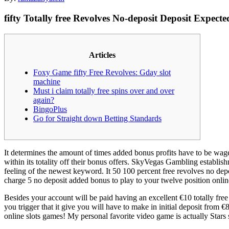
fifty Totally free Revolves No-deposit Deposit Expect
Articles
Foxy Game fifty Free Revolves: Gday slot
machine
Must i claim totally free spins over and over
again?
BingoPlus
Go for Straight down Betting Standards
It determines the amount of times added bonus profits have to be wag
within its totality off their bonus offers. SkyVegas Gambling establish
feeling of the newest keyword.
It 50 100 percent free revolves no depo
charge 5 no deposit added bonus to play to your twelve position onli
Besides your account will be paid having an excellent €10 totally fr
you trigger that it give you will have to make in initial deposit fr
online slots games! My personal favorite video game is actually Stars s