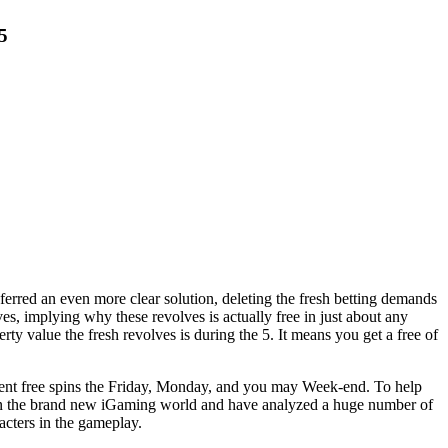
5
rred an even more clear solution, deleting the fresh betting demands
ves, implying why these revolves is actually free in just about any
rty value the fresh revolves is during the 5. It means you get a free of
rcent free spins the Friday, Monday, and you may Week-end. To help
se in the brand new iGaming world and have analyzed a huge number of
racters in the gameplay.