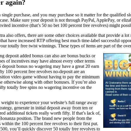
er again?
n a single purchase, and you may purchase so it matter for the qualified 
ase. Make sure your deposit is not through PayPal, ApplePay, or elizabe
nvited incentive (that’s 50 no bet 100 percent free revolves) might possi
tra also offers, there are some other choices available that provide a l
that have increased RTP offering best much time-label successful oppor
 totally free twist winnings. These types of items are part of the overa
ng deposit added bonus can also are bonus bucks or
pes of incentives may have almost every other terms
 5 deposit bonus no wagering may have a great 20 earn
ifty 100 percent free revolves no-deposit are an
c position video game without having to pay the minimum
one otherwise along with other bonuses. If you’re also
ifty totally free spins no wagering incentive on the
 weight to experience your website’s full range away
tegy, generate in initial deposit away from ten or
additional tickets really worth fifty. If that’s lack of,
o Bonanza position. The brand new people from the
ithin the 100 percent free revolves to their first put.
, you’ll quickly discover 50 totally free revolves to