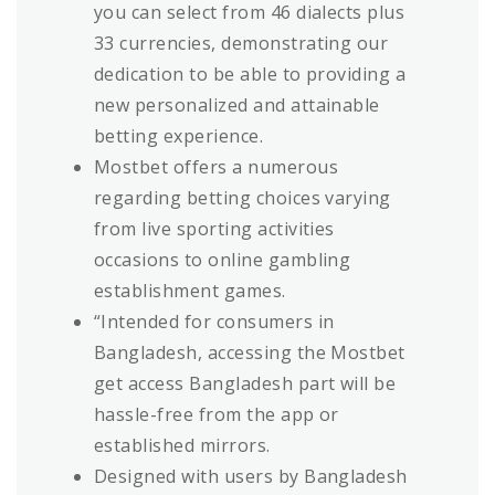
you can select from 46 dialects plus
33 currencies, demonstrating our
dedication to be able to providing a
new personalized and attainable
betting experience.
Mostbet offers a numerous
regarding betting choices varying
from live sporting activities
occasions to online gambling
establishment games.
“Intended for consumers in
Bangladesh, accessing the Mostbet
get access Bangladesh part will be
hassle-free from the app or
established mirrors.
Designed with users by Bangladesh