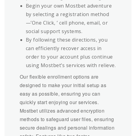
Begin your own Mostbet adventure
by selecting a registration method
—’One Click, ’ cell phone, email, or
social support systems.
By following these directions, you
can efficiently recover access in
order to your account plus continue
using Mostbet’s services with relieve.
Our flexible enrollment options are
designed to make your initial setup as
easy as possible, ensuring you can
quickly start enjoying our services.
Mostbet utilizes advanced encryption
methods to safeguard user files, ensuring
secure dealings and personal information