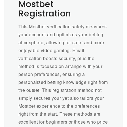
Mostbet
Registration
This Mostbet verification safety measures
your account and optimizes your betting
atmosphere, allowing for safer and more
enjoyable video gaming. Email
verification boosts security, plus the
method is focused on arrange with your
person preferences, ensuring a
personalized betting knowledge right from
the outset. This registration method not
simply secures your yet also tailors your
Mostbet experience to the preferences
right from the start. These methods are
excellent for beginners or those who price