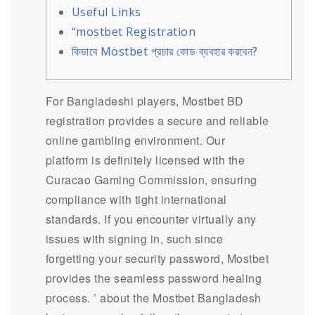
Useful Links
“mostbet Registration
কিভাবে Mostbet প্রচার কোড ব্যবহার করবেন?
For Bangladeshi players, Mostbet BD
registration provides a secure and reliable
online gambling environment. Our
platform is definitely licensed with the
Curacao Gaming Commission, ensuring
compliance with tight international
standards. If you encounter virtually any
issues with signing in, such since
forgetting your security password, Mostbet
provides the seamless password healing
process. ’ about the Mostbet Bangladesh