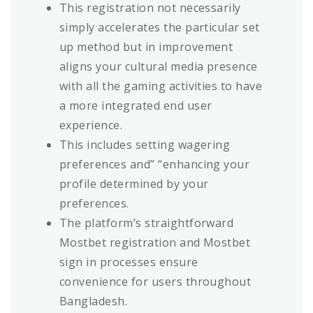
This registration not necessarily
simply accelerates the particular set
up method but in improvement
aligns your cultural media presence
with all the gaming activities to have
a more integrated end user
experience.
This includes setting wagering
preferences and” “enhancing your
profile determined by your
preferences.
The platform’s straightforward
Mostbet registration and Mostbet
sign in processes ensure
convenience for users throughout
Bangladesh.