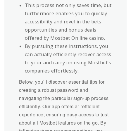
This process not only saves time, but
furthermore enables you to quickly
accessibility and revel in the bets
opportunities and bonus deals
offered by Mostbet On line casino.
By pursuing these instructions, you
can actually efficiently recover access
to your and carry on using Mostbet’s
companies effortlessly.
Below, you’ll discover essential tips for
creating a robust password and
navigating the particular sign-up process
efficiently. Our app offers a” “efficient
experience, ensuring easy access to just
about all Mostbet features on the go. By
following these recommendations, you