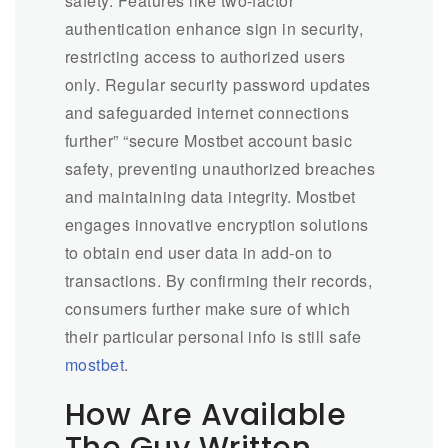
safety. Features like two-factor
authentication enhance sign in security,
restricting access to authorized users
only. Regular security password updates
and safeguarded internet connections
further” “secure Mostbet account basic
safety, preventing unauthorized breaches
and maintaining data integrity. Mostbet
engages innovative encryption solutions
to obtain end user data in add-on to
transactions. By confirming their records,
consumers further make sure of which
their particular personal info is still safe
mostbet
.
How Are Available