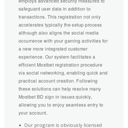
employs advanced security measures to
safeguard user data in addition to
transactions. This registration not only
accelerates typically the setup process
although also aligns the social media
occurrence with your gaming activities for
a new more integrated customer
experience. Our system facilitates a
efficient Mostbet registration procedure
via social networking, enabling quick and
practical account creation. Following
these solutions can help resolve many
Mostbet BD sign in issues quickly,
allowing you to enjoy seamless entry to
your account.
Our program is obviously licensed