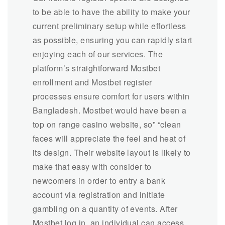
to be able to have the ability to make your
current preliminary setup while effortless
as possible, ensuring you can rapidly start
enjoying each of our services. The
platform’s straightforward Mostbet
enrollment and Mostbet register
processes ensure comfort for users within
Bangladesh. Mostbet would have been a
top on range casino website, so” “clean
faces will appreciate the feel and heat of
its design. Their website layout is likely to
make that easy with consider to
newcomers in order to entry a bank
account via registration and initiate
gambling on a quantity of events. After
Mostbet log in, an individual can access