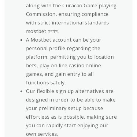
along with the Curacao Game playing
Commission, ensuring compliance
with strict international standards
mostbet লগইন.
A Mostbet account can be your
personal profile regarding the
platform, permitting you to location
bets, play on line casino online
games, and gain entry to all
functions safely.
Our flexible sign up alternatives are
designed in order to be able to make
your preliminary setup because
effortless as is possible, making sure
you can rapidly start enjoying our
own services.