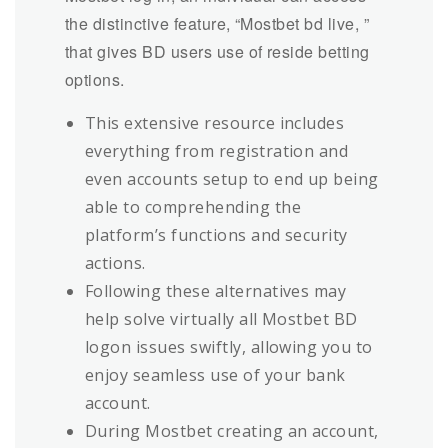
the distinctive feature, “Mostbet bd live, ”
that gives BD users use of reside betting
options.
This extensive resource includes
everything from registration and
even accounts setup to end up being
able to comprehending the
platform’s functions and security
actions.
Following these alternatives may
help solve virtually all Mostbet BD
logon issues swiftly, allowing you to
enjoy seamless use of your bank
account.
During Mostbet creating an account,