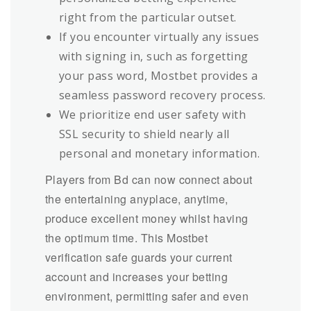
right from the particular outset.
If you encounter virtually any issues
with signing in, such as forgetting
your pass word, Mostbet provides a
seamless password recovery process.
We prioritize end user safety with
SSL security to shield nearly all
personal and monetary information.
Players from Bd can now connect about
the entertaining anyplace, anytime,
produce excellent money whilst having
the optimum time. This Mostbet
verification safe guards your current
account and increases your betting
environment, permitting safer and even