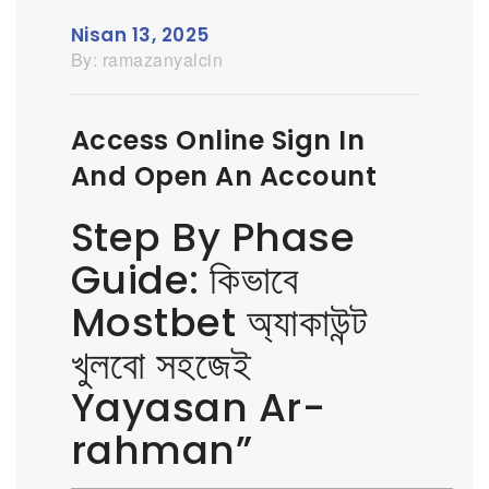
Nisan 13, 2025
By:
ramazanyalcin
Access Online Sign In
And Open An Account
Step By Phase
Guide: কিভাবে
Mostbet অ্যাকাউন্ট
খুলবো সহজেই
Yayasan Ar-
rahman”