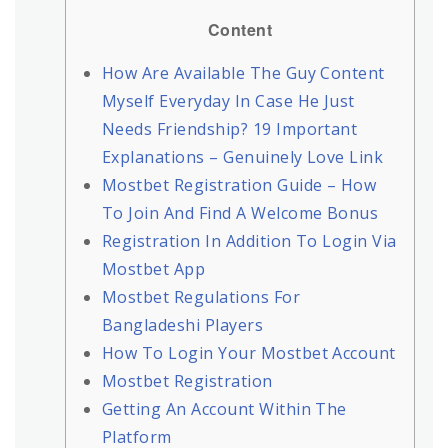
Content
How Are Available The Guy Content
Myself Everyday In Case He Just
Needs Friendship? 19 Important
Explanations – Genuinely Love Link
Mostbet Registration Guide – How
To Join And Find A Welcome Bonus
Registration In Addition To Login Via
Mostbet App
Mostbet Regulations For
Bangladeshi Players
How To Login Your Mostbet Account
Mostbet Registration
Getting An Account Within The
Platform