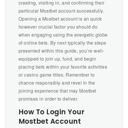
creating, visiting in, and confirming their
particular Mostbet account successfully.
Opening a Mostbet account is an quick
however crucial factor you should do
when engaging using the energetic globe
of online bets. By next typically the steps
presented within this guide, you’re well-
equipped to join up, fund, and begin
placing bets within your favorite activities
or casino game titles. Remember to
chance responsibly and revel in the
joining experience that may Mostbet
promises in order to deliver.
How To Login Your
Mostbet Account