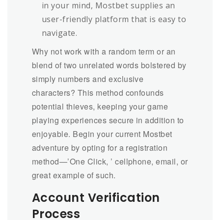
in your mind, Mostbet supplies an
user-friendly platform that is easy to
navigate.
Why not work with a random term or an
blend of two unrelated words bolstered by
simply numbers and exclusive
characters? This method confounds
potential thieves, keeping your game
playing experiences secure in addition to
enjoyable. Begin your current Mostbet
adventure by opting for a registration
method—’One Click, ’ cellphone, email, or
great example of such.
Account Verification
Process