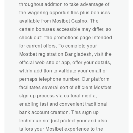
throughout addition to take advantage of
the wagering opportunities plus bonuses
available from Mostbet Casino. The
certain bonuses accessible may differ, so
check out” “the promotions page intended
for current offers. To complete your
Mostbet registration Bangladesh, visit the
official web-site or app, offer your details,
within addition to validate your email or
perhaps telephone number. Our platform
facilitates several sort of efficient Mostbet
sign up process via cultural media,
enabling fast and convenient traditional
bank account creation. This sign up
technique not just protect your and also
tailors your Mostbet experience to the