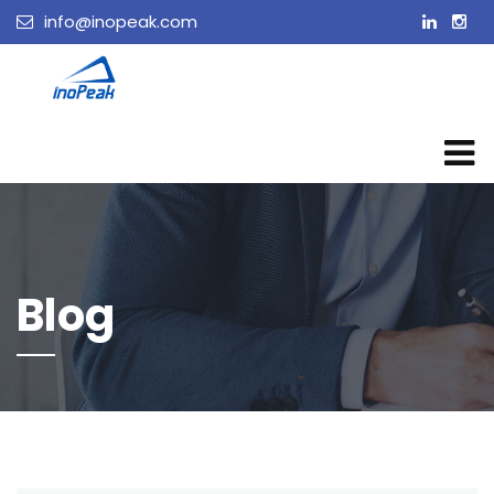
info@inopeak.com
Blog