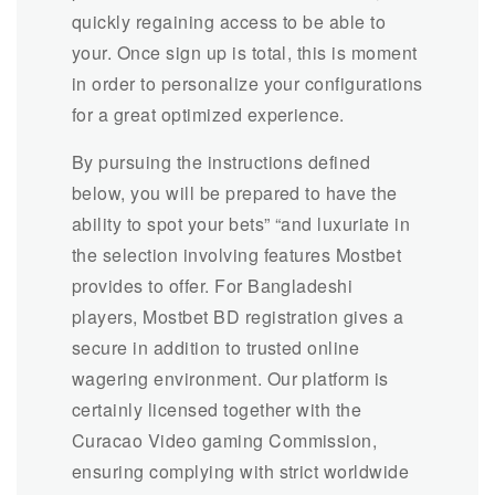
quickly regaining access to be able to
your. Once sign up is total, this is moment
in order to personalize your configurations
for a great optimized experience.
By pursuing the instructions defined
below, you will be prepared to have the
ability to spot your bets” “and luxuriate in
the selection involving features Mostbet
provides to offer. For Bangladeshi
players, Mostbet BD registration gives a
secure in addition to trusted online
wagering environment. Our platform is
certainly licensed together with the
Curacao Video gaming Commission,
ensuring complying with strict worldwide