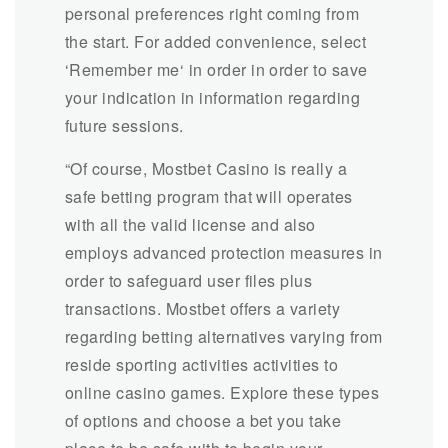
personal preferences right coming from
the start. For added convenience, select
‘Remember me‘ in order in order to save
your indication in information regarding
future sessions.
“Of course, Mostbet Casino is really a
safe betting program that will operates
with all the valid license and also
employs advanced protection measures in
order to safeguard user files plus
transactions. Mostbet offers a variety
regarding betting alternatives varying from
reside sporting activities activities to
online casino games. Explore these types
of options and choose a bet you take