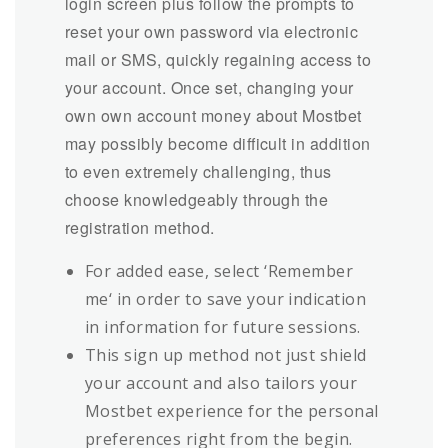
login screen plus follow the prompts to
reset your own password via electronic
mail or SMS, quickly regaining access to
your account. Once set, changing your
own own account money about Mostbet
may possibly become difficult in addition
to even extremely challenging, thus
choose knowledgeably through the
registration method.
For added ease, select ‘Remember
me‘ in order to save your indication
in information for future sessions.
This sign up method not just shield
your account and also tailors your
Mostbet experience for the personal
preferences right from the begin.