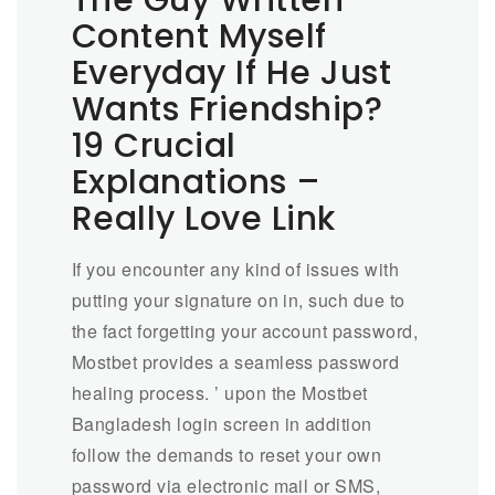
The Guy Written
Content Myself
Everyday If He Just
Wants Friendship?
19 Crucial
Explanations –
Really Love Link
If you encounter any kind of issues with
putting your signature on in, such due to
the fact forgetting your account password,
Mostbet provides a seamless password
healing process. ’ upon the Mostbet
Bangladesh login screen in addition
follow the demands to reset your own
password via electronic mail or SMS,