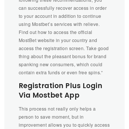
can successfully recover access in order
to your account in addition to continue
using Mostbet’s services with relieve.
Find out how to access the official
MostBet website in your country and
access the registration screen. Take good
thing about the pleasant bonus for brand
spanking new consumers, which could
contain extra funds or even free spins.”
Registration Plus Login
Via Mostbet App
This process not really only helps a
person to save moment, but in
improvement allows you to quickly access