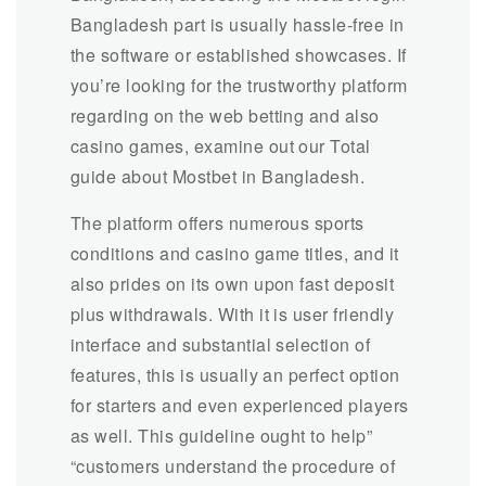
Bangladesh part is usually hassle-free in
the software or established showcases. If
you’re looking for the trustworthy platform
regarding on the web betting and also
casino games, examine out our Total
guide about Mostbet in Bangladesh.
The platform offers numerous sports
conditions and casino game titles, and it
also prides on its own upon fast deposit
plus withdrawals. With it is user friendly
interface and substantial selection of
features, this is usually an perfect option
for starters and even experienced players
as well. This guideline ought to help”
“customers understand the procedure of