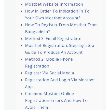
Mostbet Website Information
How In Order To Indication In To
Your Own Mostbet Account?
How To Register From Mostbet From
Bangladesh?
Method 3: Email Registration
Mostbet Registration: Step-by-step
Guide To Produce An Account
Method 2: Mobile Phone
Registration
Register Via Social Media
Registration And Login Via Mostbet
App
Common Mostbet Online
Registration Errors And How To
Avoid Them