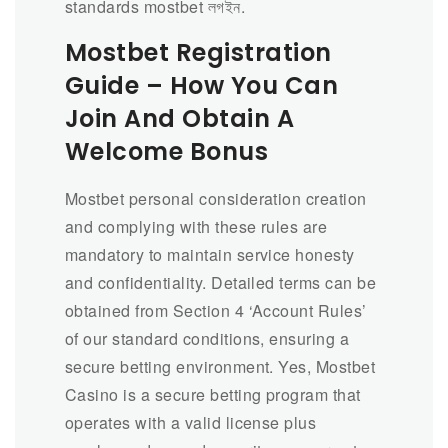
standards mostbet লগইন.
Mostbet Registration
Guide – How You Can
Join And Obtain A
Welcome Bonus
Mostbet personal consideration creation
and complying with these rules are
mandatory to maintain service honesty
and confidentiality. Detailed terms can be
obtained from Section 4 ‘Account Rules’
of our standard conditions, ensuring a
secure betting environment. Yes, Mostbet
Casino is a secure betting program that
operates with a valid license plus