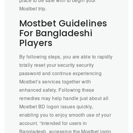
place to be safe with to begin your
Mostbet trip.
Mostbet Guidelines
For Bangladeshi
Players
By following steps, you are able to rapidly
totally reset your security security
password and continue experiencing
Mostbet’s services together with
enhanced safety. Following these
remedies may help handle just about all
Mostbet BD logon issues quickly,
enabling you to enjoy smooth use of your
account. “Intended for users in
Bangladesh, accessing the Mostbet login