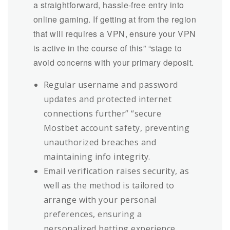
a straightforward, hassle-free entry into
online gaming. If getting at from the region
that will requires a VPN, ensure your VPN
is active in the course of this” “stage to
avoid concerns with your primary deposit.
Regular username and password
updates and protected internet
connections further” “secure
Mostbet account safety, preventing
unauthorized breaches and
maintaining info integrity.
Email verification raises security, as
well as the method is tailored to
arrange with your personal
preferences, ensuring a
personalized betting experience