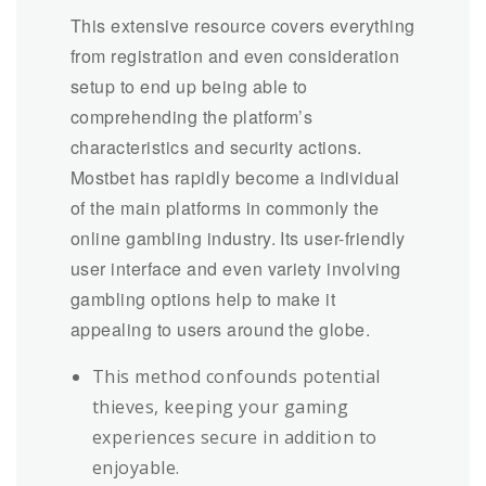
This extensive resource covers everything
from registration and even consideration
setup to end up being able to
comprehending the platform’s
characteristics and security actions.
Mostbet has rapidly become a individual
of the main platforms in commonly the
online gambling industry. Its user-friendly
user interface and even variety involving
gambling options help to make it
appealing to users around the globe.
This method confounds potential
thieves, keeping your gaming
experiences secure in addition to
enjoyable.