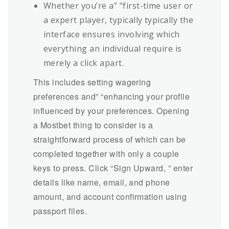
Whether you’re a” “first-time user or
a expert player, typically typically the
interface ensures involving which
everything an individual require is
merely a click apart.
This includes setting wagering
preferences and” “enhancing your profile
influenced by your preferences. Opening
a Mostbet thing to consider is a
straightforward process of which can be
completed together with only a couple
keys to press. Click “Sign Upward, ” enter
details like name, email, and phone
amount, and account confirmation using
passport files.