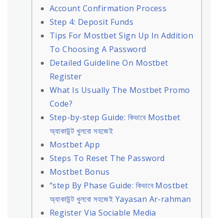
Account Confirmation Process
Step 4: Deposit Funds
Tips For Mostbet Sign Up In Addition
To Choosing A Password
Detailed Guideline On Mostbet
Register
What Is Usually The Mostbet Promo
Code?
Step-by-step Guide: কিভাবে Mostbet
অ্যাকাউন্ট খুলবো সহজেই
Mostbet App
Steps To Reset The Password
Mostbet Bonus
“step By Phase Guide: কিভাবে Mostbet
অ্যাকাউন্ট খুলবো সহজেই Yayasan Ar-rahman
Register Via Sociable Media