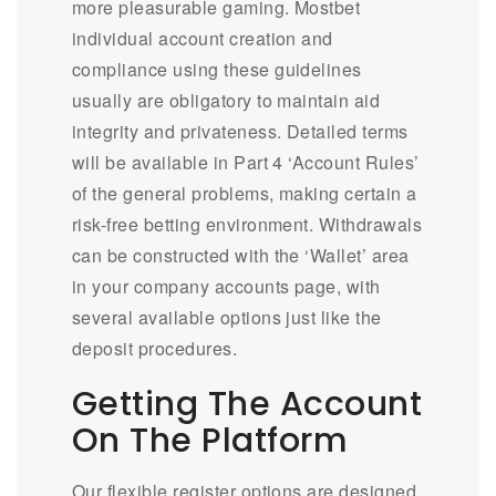
more pleasurable gaming. Mostbet
individual account creation and
compliance using these guidelines
usually are obligatory to maintain aid
integrity and privateness. Detailed terms
will be available in Part 4 ‘Account Rules’
of the general problems, making certain a
risk-free betting environment. Withdrawals
can be constructed with the ‘Wallet’ area
in your company accounts page, with
several available options just like the
deposit procedures.
Getting The Account
On The Platform
Our flexible register options are designed