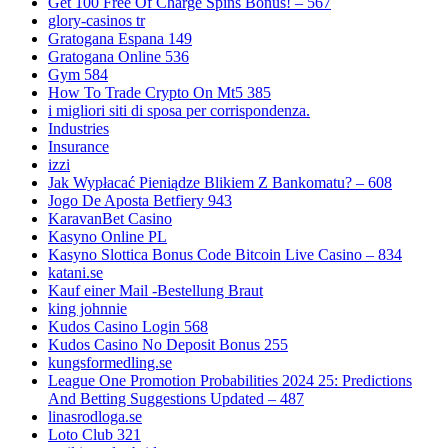
Get 100 Free Of Charge Spins Bonus! – 567
glory-casinos tr
Gratogana Espana 149
Gratogana Online 536
Gym 584
How To Trade Crypto On Mt5 385
i migliori siti di sposa per corrispondenza.
Industries
Insurance
izzi
Jak Wypłacać Pieniądze Blikiem Z Bankomatu? – 608
Jogo De Aposta Betfiery 943
KaravanBet Casino
Kasyno Online PL
Kasyno Slottica Bonus Code Bitcoin Live Casino – 834
katani.se
Kauf einer Mail -Bestellung Braut
king johnnie
Kudos Casino Login 568
Kudos Casino No Deposit Bonus 255
kungsformedling.se
League One Promotion Probabilities 2024 25: Predictions
And Betting Suggestions Updated – 487
linasrodloga.se
Loto Club 321