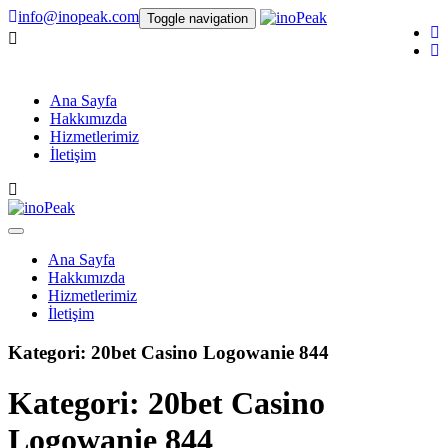
info@inopeak.com
Toggle navigation
Ana Sayfa
Hakkımızda
Hizmetlerimiz
İletişim
Ana Sayfa
Hakkımızda
Hizmetlerimiz
İletişim
Kategori:
20bet Casino Logowanie 844
Kategori:
20bet Casino
Logowanie 844