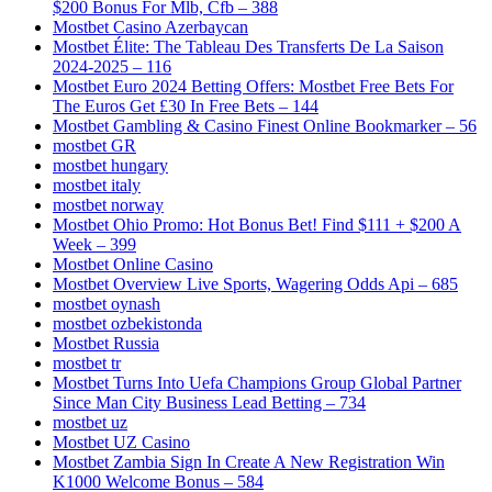
$200 Bonus For Mlb, Cfb – 388
Mostbet Casino Azerbaycan
Mostbet Élite: The Tableau Des Transferts De La Saison
2024-2025 – 116
Mostbet Euro 2024 Betting Offers: Mostbet Free Bets For
The Euros Get £30 In Free Bets – 144
Mostbet Gambling & Casino Finest Online Bookmarker – 56
mostbet GR
mostbet hungary
mostbet italy
mostbet norway
Mostbet Ohio Promo: Hot Bonus Bet! Find $111 + $200 A
Week – 399
Mostbet Online Casino
Mostbet Overview Live Sports, Wagering Odds Api – 685
mostbet oynash
mostbet ozbekistonda
Mostbet Russia
mostbet tr
Mostbet Turns Into Uefa Champions Group Global Partner
Since Man City Business Lead Betting – 734
mostbet uz
Mostbet UZ Casino
Mostbet Zambia Sign In Create A New Registration Win
K1000 Welcome Bonus – 584