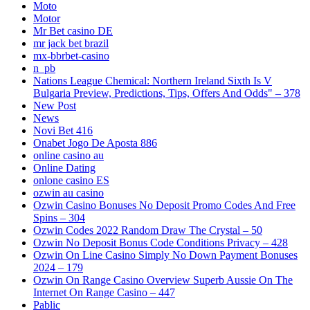
Moto
Motor
Mr Bet casino DE
mr jack bet brazil
mx-bbrbet-casino
n_pb
Nations League Chemical: Northern Ireland Sixth Is V
Bulgaria Preview, Predictions, Tips, Offers And Odds" – 378
New Post
News
Novi Bet 416
Onabet Jogo De Aposta 886
online casino au
Online Dating
onlone casino ES
ozwin au casino
Ozwin Casino Bonuses No Deposit Promo Codes And Free
Spins – 304
Ozwin Codes 2022 Random Draw The Crystal – 50
Ozwin No Deposit Bonus Code Conditions Privacy – 428
Ozwin On Line Casino Simply No Down Payment Bonuses
2024 – 179
Ozwin On Range Casino Overview Superb Aussie On The
Internet On Range Casino – 447
Pablic