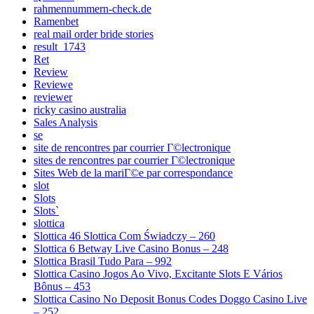
rahmennummern-check.de
Ramenbet
real mail order bride stories
result_1743
Ret
Review
Reviewe
reviewer
ricky casino australia
Sales Analysis
se
site de rencontres par courrier Г©lectronique
sites de rencontres par courrier Г©lectronique
Sites Web de la mariГ©e par correspondance
slot
Slots
Slots`
slottica
Slottica 46 Slottica Com Świadczy – 260
Slottica 6 Betway Live Casino Bonus – 248
Slottica Brasil Tudo Para – 992
Slottica Casino Jogos Ao Vivo, Excitante Slots E Vários
Bônus – 453
Slottica Casino No Deposit Bonus Codes Doggo Casino Live
– 252