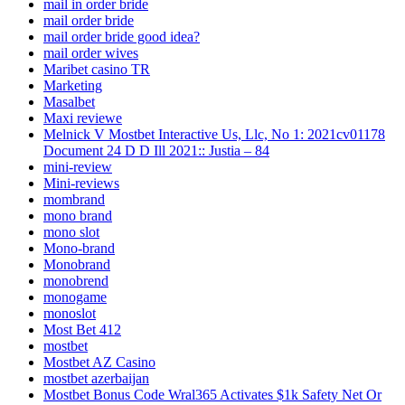
mail in order bride
mail order bride
mail order bride good idea?
mail order wives
Maribet casino TR
Marketing
Masalbet
Maxi reviewe
Melnick V Mostbet Interactive Us, Llc, No 1: 2021cv01178
Document 24 D D Ill 2021:: Justia – 84
mini-review
Mini-reviews
mombrand
mono brand
mono slot
Mono-brand
Monobrand
monobrend
monogame
monoslot
Most Bet 412
mostbet
Mostbet AZ Casino
mostbet azerbaijan
Mostbet Bonus Code Wral365 Activates $1k Safety Net Or