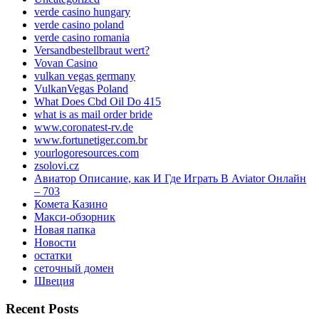
verde casino hungary
verde casino poland
verde casino romania
Versandbestellbraut wert?
Vovan Casino
vulkan vegas germany
VulkanVegas Poland
What Does Cbd Oil Do 415
what is as mail order bride
www.coronatest-rv.de
www.fortunetiger.com.br
yourlogoresources.com
zsolovi.cz
Авиатор Описание, как И Где Играть В Aviator Онлайн
– 703
Комета Казино
Макси-обзорник
Новая папка
Новости
остатки
сеточный домен
Швеция
Recent Posts