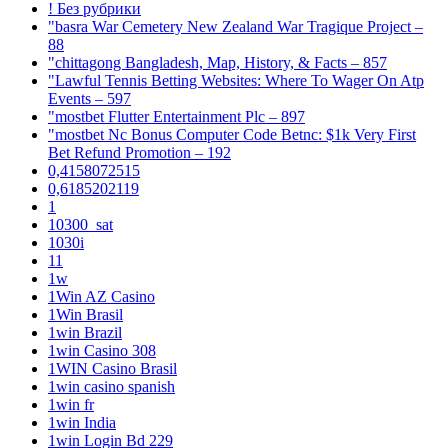
! Без рубрики
"basra War Cemetery New Zealand War Tragique Project –
88
"chittagong Bangladesh, Map, History, & Facts – 857
"Lawful Tennis Betting Websites: Where To Wager On Atp
Events – 597
"mostbet Flutter Entertainment Plc – 897
"mostbet Nc Bonus Computer Code Betnc: $1k Very First
Bet Refund Promotion – 192
0,4158072515
0,6185202119
1
10300_sat
1030i
11
1w
1Win AZ Casino
1Win Brasil
1win Brazil
1win Casino 308
1WIN Casino Brasil
1win casino spanish
1win fr
1win India
1win Login Bd 229