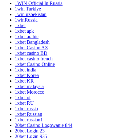
1WIN Official In Russia
1win Turkiye
1win uzbekistan
1winRussia
1xbet
1xbet apk
1xbet arabic
1xbet Bangladesh
1xbet Casino AZ
1xbet casino BD
1xbet casino french
1xbet Casino Online
1xbet india
1xbet Korea
1xbet KR
1xbet malaysia
1xbet Morocco
1xbet pt
1xbet RU
1xbet russia
1xbet Russian
1xbet russian1
20bet Casino Logowanie 844
20bet Login 23
20bet Login 935