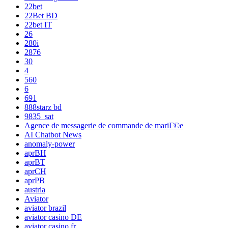
22bet
22Bet BD
22bet IT
26
280i
2876
30
4
560
6
691
888starz bd
9835_sat
Agence de messagerie de commande de mariГ©e
AI Chatbot News
anomaly-power
aprBH
aprBT
aprCH
aprPB
austria
Aviator
aviator brazil
aviator casino DE
aviator casino fr