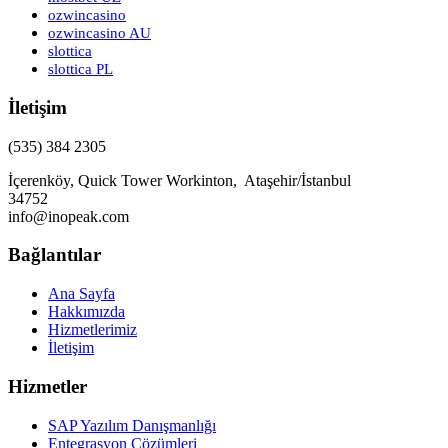
ozwincasino
ozwincasino AU
slottica
slottica PL
İletişim
(535) 384 2305
İçerenköy, Quick Tower Workinton, Ataşehir/İstanbul
34752
info@inopeak.com
Bağlantılar
Ana Sayfa
Hakkımızda
Hizmetlerimiz
İletişim
Hizmetler
SAP Yazılım Danışmanlığı
Entegrasyon Çözümleri