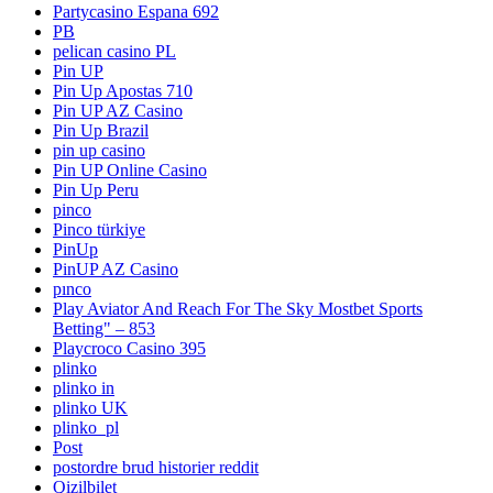
Partycasino Espana 692
PB
pelican casino PL
Pin UP
Pin Up Apostas 710
Pin UP AZ Casino
Pin Up Brazil
pin up casino
Pin UP Online Casino
Pin Up Peru
pinco
Pinco türkiye
PinUp
PinUP AZ Casino
pınco
Play Aviator And Reach For The Sky Mostbet Sports
Betting" – 853
Playcroco Casino 395
plinko
plinko in
plinko UK
plinko_pl
Post
postordre brud historier reddit
Qizilbilet