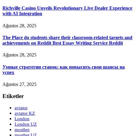
Richville Casino Unveils Revolutionary Live Dealer Experience
with AI Integration
Ağustos 28, 2025
The Place do students share their classroom-related targets and
achievements on Reddit Best Essay Writing Service Reddit
Ağustos 28, 2025
Умные стратегии ставок: как повысить свои шансы на
успех
Ağustos 27, 2025
Etiketler
aviator
aviator KZ
London
London UZ
mostbet
mostbet UZ