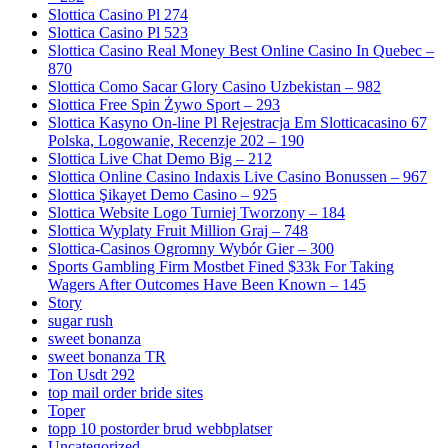
Slottica Casino Pl 274
Slottica Casino Pl 523
Slottica Casino Real Money Best Online Casino In Quebec –
870
Slottica Como Sacar Glory Casino Uzbekistan – 982
Slottica Free Spin Żywo Sport – 293
Slottica Kasyno On-line Pl Rejestracja Em Slotticacasino 67
Polska, Logowanie, Recenzje 202 – 190
Slottica Live Chat Demo Big – 212
Slottica Online Casino Indaxis Live Casino Bonussen – 967
Slottica Şikayet Demo Casino – 925
Slottica Website Logo Turniej Tworzony – 184
Slottica Wyplaty Fruit Million Graj – 748
Slottica-Casinos Ogromny Wybór Gier – 300
Sports Gambling Firm Mostbet Fined $33k For Taking
Wagers After Outcomes Have Been Known – 145
Story
sugar rush
sweet bonanza
sweet bonanza TR
Ton Usdt 292
top mail order bride sites
Toper
topp 10 postorder brud webbplatser
Uncategorized