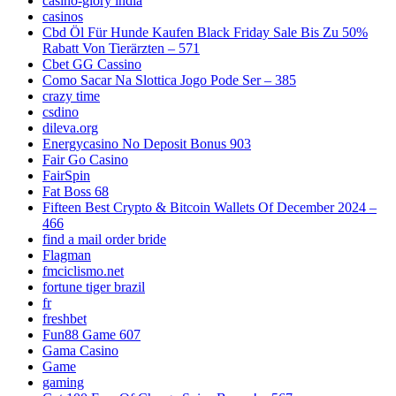
casino-glory india
casinos
Cbd Öl Für Hunde Kaufen Black Friday Sale Bis Zu 50%
Rabatt Von Tierärzten – 571
Cbet GG Cassino
Como Sacar Na Slottica Jogo Pode Ser – 385
crazy time
csdino
dileva.org
Energycasino No Deposit Bonus 903
Fair Go Casino
FairSpin
Fat Boss 68
Fifteen Best Crypto & Bitcoin Wallets Of December 2024 –
466
find a mail order bride
Flagman
fmciclismo.net
fortune tiger brazil
fr
freshbet
Fun88 Game 607
Gama Casino
Game
gaming