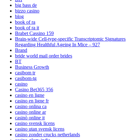
big bass de
bizzo casino
blog
book of ra
book of ra it
Brabet Cassino 159
Brain-wide Cell-type-specific Transcriptomic Signatures
Regarding Healthful Ageing In Mice – 927
Brand
bride world mail order brides
BT
Business Growth
casibom tr
casibom-tg
casino
Casino Bet365 356
casino en ligne
casino en ligne fr
casino onlina ca
casino online ar
casinò online it
casino svensk licens
casino utan svensk licens
casino zonder crucks netherlands