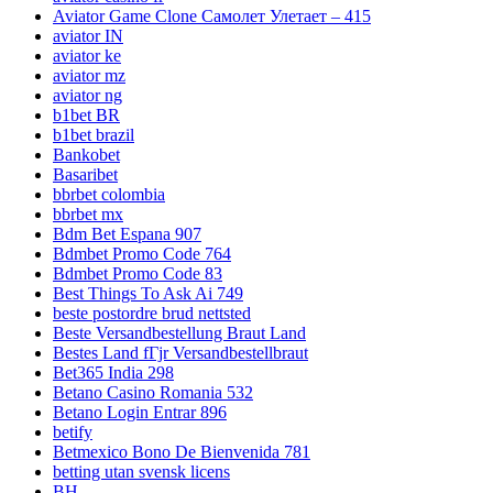
Aviator Game Clone Самолет Улетает – 415
aviator IN
aviator ke
aviator mz
aviator ng
b1bet BR
b1bet brazil
Bankobet
Basaribet
bbrbet colombia
bbrbet mx
Bdm Bet Espana 907
Bdmbet Promo Code 764
Bdmbet Promo Code 83
Best Things To Ask Ai 749
beste postordre brud nettsted
Beste Versandbestellung Braut Land
Bestes Land fГјr Versandbestellbraut
Bet365 India 298
Betano Casino Romania 532
Betano Login Entrar 896
betify
Betmexico Bono De Bienvenida 781
betting utan svensk licens
BH