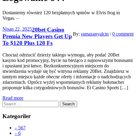
Dostaniemy również 120 bezpłatnych spinów w Elvis frog in
Vegas. –
Nisan 22, 2025
20bet Casino
By:
ramazanyalcin
/
0 comment
Premia New Players Get Up
To $120 Plus 120 Fs
Chociaż odrzucić dzierży takiego wymogu, aby podać 20Bet
kasyno kod promocyjny, bycie na bieżąco z najnowszymi bonusami
i upustami jest łatwe. Bezkonkurencyjnym miejscem do
stwierdzenia wydaje się być witryna reklamy 20Bet. Znajdziesz w
tamtym miejscu każde obecne oferty i informacje o nadchodzących
zdarzeniach. Oprócz wyżej wspomnianych reklamy bukmacher
proponuje kilka cotygodniowych bonusów. Et Casino Sports […]
Read more
Kategoriler
– 567
– 6