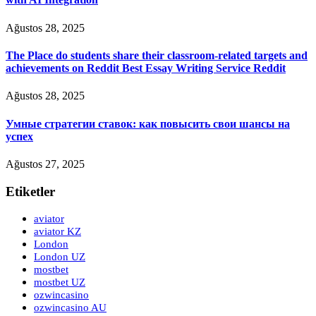
Ağustos 28, 2025
The Place do students share their classroom-related targets and
achievements on Reddit Best Essay Writing Service Reddit
Ağustos 28, 2025
Умные стратегии ставок: как повысить свои шансы на
успех
Ağustos 27, 2025
Etiketler
aviator
aviator KZ
London
London UZ
mostbet
mostbet UZ
ozwincasino
ozwincasino AU