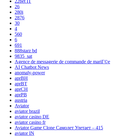
22bet IT
26
280i
2876
30
4
560
6
691
888starz bd
9835_sat
Agence de messagerie de commande de mariГ©e
AI Chatbot News
anomaly-power
aprBH
aprBT
aprCH
aprPB
austria
Aviator
aviator brazil
aviator casino DE
aviator casino fr
Aviator Game Clone Самолет Улетает – 415
aviator IN