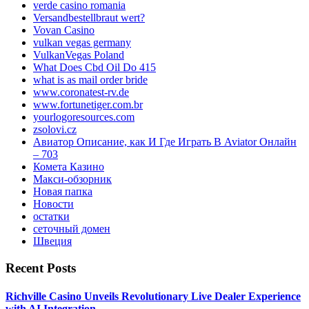
verde casino romania
Versandbestellbraut wert?
Vovan Casino
vulkan vegas germany
VulkanVegas Poland
What Does Cbd Oil Do 415
what is as mail order bride
www.coronatest-rv.de
www.fortunetiger.com.br
yourlogoresources.com
zsolovi.cz
Авиатор Описание, как И Где Играть В Aviator Онлайн
– 703
Комета Казино
Макси-обзорник
Новая папка
Новости
остатки
сеточный домен
Швеция
Recent Posts
Richville Casino Unveils Revolutionary Live Dealer Experience
with AI Integration