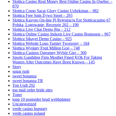
Slottica Casino Real Money Best Online Casino In Quebec –
870
Slottica Como Sacar Glory Casino Uzbekistan – 982
Slottica Free Spin Żywo Sport – 293
Slottica Kasyno On-line Pl Rejestracja Em Slotticacasino 67
Polska, Logowanie, Recenzje 202 – 190
Slottica Live Chat Demo Big – 212
Slottica Online Casino Indaxis Live Casino Bonussen – 967
Slottica Şikayet Demo Casino – 925
Slottica Website Logo Turniej Tworzony – 184
Slottica Wyplaty Fruit Million Graj – 748
Slottica-Casinos Ogromny Wybór Gier – 300
Sports Gambling Firm Mostbet Fined $33k For Taking
Wagers After Outcomes Have Been Known – 145
Story
sugar rush
sweet bonanza
sweet bonanza TR
Ton Usdt 292
top mail order bride sites
Toper
topp 10 postorder brud webbplatser
Uncategorized
verde casino hungary
verde casino poland