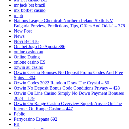
mr jack bet brazil
mx-bbrbet-casino
n_pb
Nations League Chemical: Northern Ireland Sixth Is V
Bulgaria Preview, Predictions, Tips, Offers And Odds" – 378
New Post
News
Novi Bet 416
Onabet Jogo De Aposta 886
online casino au
Online Dating
onlone casino ES
ozwin au casino
Ozwin Casino Bonuses No Deposit Promo Codes And Free
Spins – 304
Ozwin Codes 2022 Random Draw The Crystal – 50
Ozwin No Deposit Bonus Code Conditions Privacy – 428
Ozwin On Line Casino Simply No Down Payment Bonuses
2024 – 179
Ozwin On Range Casino Overview Superb Aussie On The
Internet On Range Casino – 447
Pablic
Partycasino Espana 692
PB