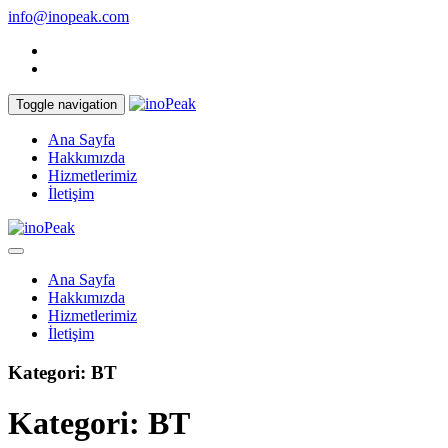
info@inopeak.com
Toggle navigation
Ana Sayfa
Hakkımızda
Hizmetlerimiz
İletişim
Ana Sayfa
Hakkımızda
Hizmetlerimiz
İletişim
Kategori:
BT
Kategori:
BT