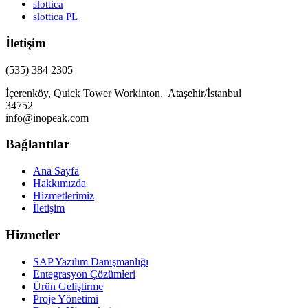
slottica
slottica PL
İletişim
(535) 384 2305
İçerenköy, Quick Tower Workinton, Ataşehir/İstanbul
34752
info@inopeak.com
Bağlantılar
Ana Sayfa
Hakkımızda
Hizmetlerimiz
İletişim
Hizmetler
SAP Yazılım Danışmanlığı
Entegrasyon Çözümleri
Ürün Geliştirme
Proje Yönetimi