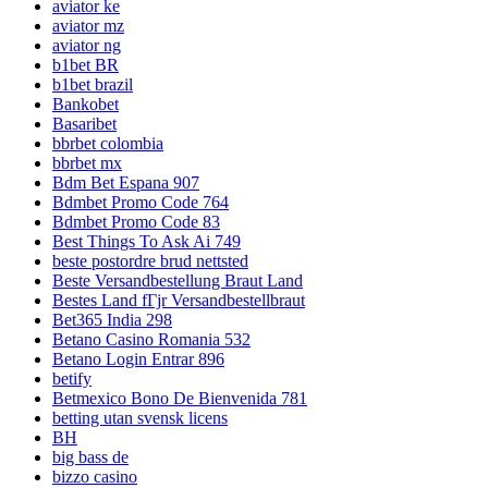
aviator ke
aviator mz
aviator ng
b1bet BR
b1bet brazil
Bankobet
Basaribet
bbrbet colombia
bbrbet mx
Bdm Bet Espana 907
Bdmbet Promo Code 764
Bdmbet Promo Code 83
Best Things To Ask Ai 749
beste postordre brud nettsted
Beste Versandbestellung Braut Land
Bestes Land fГјr Versandbestellbraut
Bet365 India 298
Betano Casino Romania 532
Betano Login Entrar 896
betify
Betmexico Bono De Bienvenida 781
betting utan svensk licens
BH
big bass de
bizzo casino