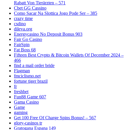
Rabatt Von Tierärzten – 571
Cbet GG Cassino
Como Sacar Na Slottica Jogo Pode Ser – 385
crazy time
csdino
dileva.org
Energycasino No Deposit Bonus 903
Fair Go Casino
FairSpin
Fat Boss 68
Fifteen Best Crypto & Bitcoin Wallets Of December 2024 –
466
find a mail order bride
Flagman
fmciclismo.net
fortune tiger brazil
fr
freshbet
Fun88 Game 607
Gama Casino
Game
gaming
Get 100 Free Of Charge Spins Bonus! – 567
glory-casinos tr
Gratogana Espana 149