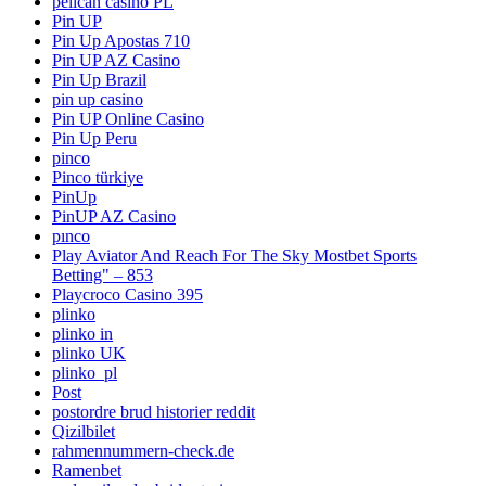
pelican casino PL
Pin UP
Pin Up Apostas 710
Pin UP AZ Casino
Pin Up Brazil
pin up casino
Pin UP Online Casino
Pin Up Peru
pinco
Pinco türkiye
PinUp
PinUP AZ Casino
pınco
Play Aviator And Reach For The Sky Mostbet Sports
Betting" – 853
Playcroco Casino 395
plinko
plinko in
plinko UK
plinko_pl
Post
postordre brud historier reddit
Qizilbilet
rahmennummern-check.de
Ramenbet