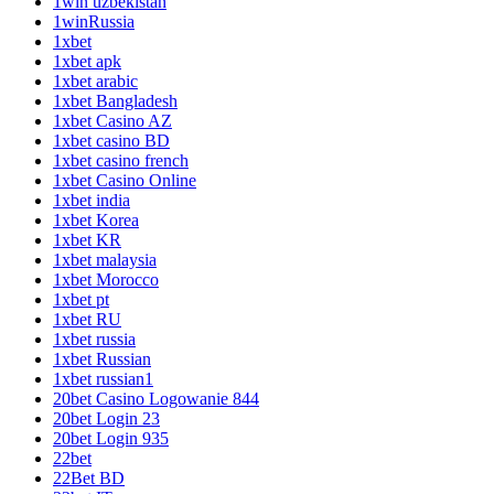
1win uzbekistan
1winRussia
1xbet
1xbet apk
1xbet arabic
1xbet Bangladesh
1xbet Casino AZ
1xbet casino BD
1xbet casino french
1xbet Casino Online
1xbet india
1xbet Korea
1xbet KR
1xbet malaysia
1xbet Morocco
1xbet pt
1xbet RU
1xbet russia
1xbet Russian
1xbet russian1
20bet Casino Logowanie 844
20bet Login 23
20bet Login 935
22bet
22Bet BD