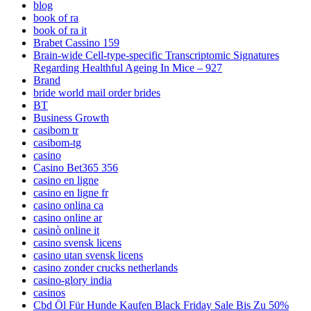
blog
book of ra
book of ra it
Brabet Cassino 159
Brain-wide Cell-type-specific Transcriptomic Signatures
Regarding Healthful Ageing In Mice – 927
Brand
bride world mail order brides
BT
Business Growth
casibom tr
casibom-tg
casino
Casino Bet365 356
casino en ligne
casino en ligne fr
casino onlina ca
casino online ar
casinò online it
casino svensk licens
casino utan svensk licens
casino zonder crucks netherlands
casino-glory india
casinos
Cbd Öl Für Hunde Kaufen Black Friday Sale Bis Zu 50%