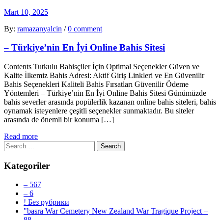
Mart 10, 2025
By:
ramazanyalcin
/
0 comment
– Türkiye’nin En İyi Online Bahis Sitesi
Contents Tutkulu Bahisçiler İçin Optimal Seçenekler Güven ve
Kalite İlkemiz Bahis Adresi: Aktif Giriş Linkleri ve En Güvenilir
Bahis Seçenekleri Kaliteli Bahis Fırsatları Güvenilir Ödeme
Yöntemleri – Türkiye’nin En İyi Online Bahis Sitesi Günümüzde
bahis severler arasında popülerlik kazanan online bahis siteleri, bahis
oynamak isteyenlere çeşitli seçenekler sunmaktadır. Bu siteler
arasında de önemli bir konuma […]
Read more
Kategoriler
– 567
– 6
! Без рубрики
"basra War Cemetery New Zealand War Tragique Project –
88