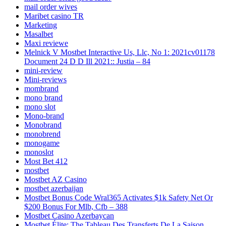
mail order wives
Maribet casino TR
Marketing
Masalbet
Maxi reviewe
Melnick V Mostbet Interactive Us, Llc, No 1: 2021cv01178
Document 24 D D Ill 2021:: Justia – 84
mini-review
Mini-reviews
mombrand
mono brand
mono slot
Mono-brand
Monobrand
monobrend
monogame
monoslot
Most Bet 412
mostbet
Mostbet AZ Casino
mostbet azerbaijan
Mostbet Bonus Code Wral365 Activates $1k Safety Net Or
$200 Bonus For Mlb, Cfb – 388
Mostbet Casino Azerbaycan
Mostbet Élite: The Tableau Des Transferts De La Saison