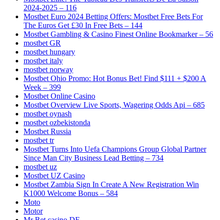
2024-2025 – 116
Mostbet Euro 2024 Betting Offers: Mostbet Free Bets For
The Euros Get £30 In Free Bets – 144
Mostbet Gambling & Casino Finest Online Bookmarker – 56
mostbet GR
mostbet hungary
mostbet italy
mostbet norway
Mostbet Ohio Promo: Hot Bonus Bet! Find $111 + $200 A
Week – 399
Mostbet Online Casino
Mostbet Overview Live Sports, Wagering Odds Api – 685
mostbet oynash
mostbet ozbekistonda
Mostbet Russia
mostbet tr
Mostbet Turns Into Uefa Champions Group Global Partner
Since Man City Business Lead Betting – 734
mostbet uz
Mostbet UZ Casino
Mostbet Zambia Sign In Create A New Registration Win
K1000 Welcome Bonus – 584
Moto
Motor
Mr Bet casino DE