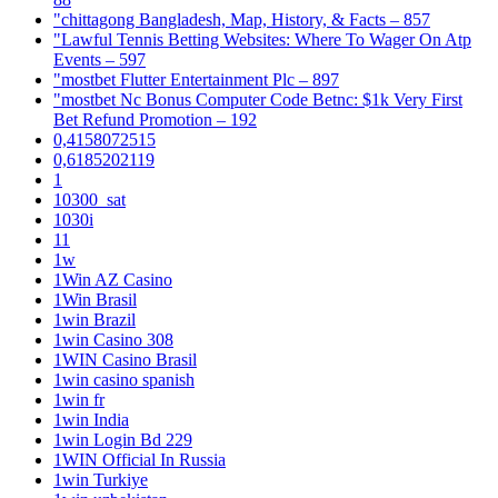
"chittagong Bangladesh, Map, History, & Facts – 857
"Lawful Tennis Betting Websites: Where To Wager On Atp
Events – 597
"mostbet Flutter Entertainment Plc – 897
"mostbet Nc Bonus Computer Code Betnc: $1k Very First
Bet Refund Promotion – 192
0,4158072515
0,6185202119
1
10300_sat
1030i
11
1w
1Win AZ Casino
1Win Brasil
1win Brazil
1win Casino 308
1WIN Casino Brasil
1win casino spanish
1win fr
1win India
1win Login Bd 229
1WIN Official In Russia
1win Turkiye