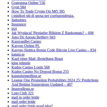
Gratogana Online 536
Gym 584
How To Trade Crypto On Mt5 385
i migliori siti di sposa per corrispondenza.
Industries
Insurance
izzi
Jak Wypłacać Pieniądze Blikiem Z Bankomatu? – 608
Jogo De Aposta Betfiery 943
KaravanBet Casino
Kasyno Online PL
Kasyno Slottica Bonus Code Bitcoin Live Casino – 834
katani.se
Kauf einer Mail -Bestellung Braut
king johnnie
Kudos Casino Login 568
Kudos Casino No Deposit Bonus 255
kungsformedling.se
League One Promotion Probabilities 2024 25: Predictions
And Betting Suggestions Updated – 487
linasrodloga.se
Loto Club 321
mail in order bride
mail order bride
mail order bride good idea?