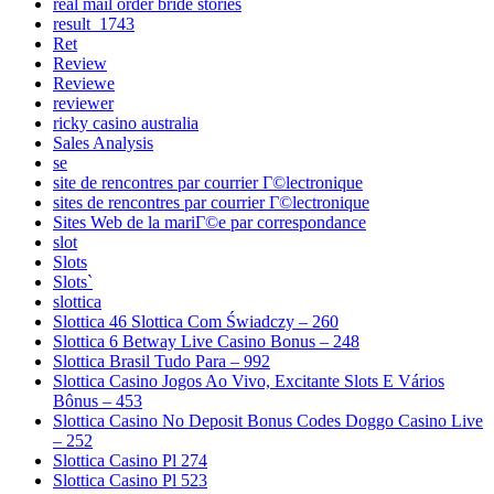
real mail order bride stories
result_1743
Ret
Review
Reviewe
reviewer
ricky casino australia
Sales Analysis
se
site de rencontres par courrier Г©lectronique
sites de rencontres par courrier Г©lectronique
Sites Web de la mariГ©e par correspondance
slot
Slots
Slots`
slottica
Slottica 46 Slottica Com Świadczy – 260
Slottica 6 Betway Live Casino Bonus – 248
Slottica Brasil Tudo Para – 992
Slottica Casino Jogos Ao Vivo, Excitante Slots E Vários
Bônus – 453
Slottica Casino No Deposit Bonus Codes Doggo Casino Live
– 252
Slottica Casino Pl 274
Slottica Casino Pl 523