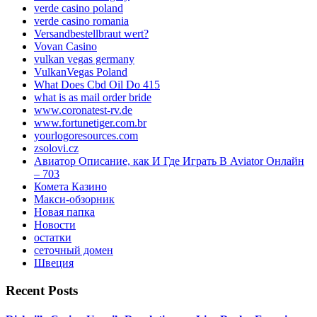
verde casino poland
verde casino romania
Versandbestellbraut wert?
Vovan Casino
vulkan vegas germany
VulkanVegas Poland
What Does Cbd Oil Do 415
what is as mail order bride
www.coronatest-rv.de
www.fortunetiger.com.br
yourlogoresources.com
zsolovi.cz
Авиатор Описание, как И Где Играть В Aviator Онлайн
– 703
Комета Казино
Макси-обзорник
Новая папка
Новости
остатки
сеточный домен
Швеция
Recent Posts