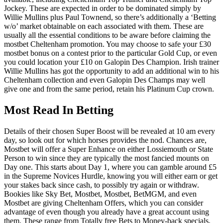
Jockey. These are expected in order to be dominated simply by
Willie Mullins plus Paul Townend, so there’s additionally a ‘Betting
w/o’ market obtainable on each associated with them. These are
usually all the essential conditions to be aware before claiming the
mostbet Cheltenham promotion. You may choose to safe your £30
mostbet bonus on a contest prior to the particular Gold Cup, or even
you could location your £10 on Galopin Des Champion. Irish trainer
Willie Mullins has got the opportunity to add an additional win to his
Cheltenham collection and even Galopin Des Champs may well
give one and from the same period, retain his Platinum Cup crown.
Most Read In Betting
Details of their chosen Super Boost will be revealed at 10 am every
day, so look out for which horses provides the nod. Chances are,
Mostbet will offer a Super Enhance on either Lossiemouth or State
Person to win since they are typically the most fancied mounts on
Day one. This starts about Day 1, where you can gamble around £5
in the Supreme Novices Hurdle, knowing you will either earn or get
your stakes back since cash, to possibly try again or withdraw.
Bookies like Sky Bet, Mostbet, Mostbet, BetMGM, and even
Mostbet are giving Cheltenham Offers, which you can consider
advantage of even though you already have a great account using
them. These range from Totally free Bets to Money-back specials,