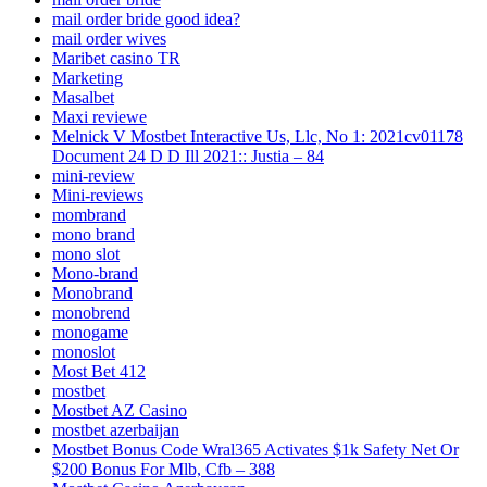
mail order bride good idea?
mail order wives
Maribet casino TR
Marketing
Masalbet
Maxi reviewe
Melnick V Mostbet Interactive Us, Llc, No 1: 2021cv01178
Document 24 D D Ill 2021:: Justia – 84
mini-review
Mini-reviews
mombrand
mono brand
mono slot
Mono-brand
Monobrand
monobrend
monogame
monoslot
Most Bet 412
mostbet
Mostbet AZ Casino
mostbet azerbaijan
Mostbet Bonus Code Wral365 Activates $1k Safety Net Or
$200 Bonus For Mlb, Cfb – 388