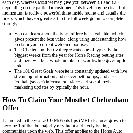
each day, whereas Mostbet may give you between £1 and £25
depending on the particular customer. This level may be clear, but
momentum is really a powerful thing inside racing and usually the
riders which have a great start to the full week go on to complete
strongly.
You can learn about the types of free bets available, which
gives present the best value, along using understanding how
to claim your current welcome bonuses.
The Cheltenham Festival represents one of typically the
biggest weeks from the year for Horse Racing betting sites,
and there will be a whole number of worthwhile gives up for
holds.
The 101 Great Goals website is constantly updated with live
streaming information and soccer betting tips, and also
football (soccer) information, video and social media
marketing updates by typically the hour.
How To Claim Your Mostbet Cheltenham
Offer
Launched in the year 2010 MrFixitsTips (MFT) features grown to
become 1 of the the majority of vibrant and lively betting
communities upon the web. This offer applies to the Horse Auto