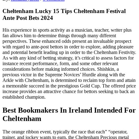
Cheltenham Lucky 15 Tips Cheltenham Festival
Ante Post Bets 2024
His experience in sports activity as a musician, teacher, writer plus
fan allows him to determine things through many different
perspectives. These enhanced odds present an invaluable prospect
with regard to ante-post bettors in order to explore, adding pleasure
and potential benefit leading up in order to the Cheltenham Festivity.
As with any kind of betting strategy, it’s critical to assess factors for
instance recent performance, form, and some other relevant
considerations before making informed choices. Shishkin, a
previous victor in the Supreme Novices’ Hurdle along with the
Arkle with Cheltenham, is determined to reclaim top form and attain
a memorable succeed in the prestigious Gold Cup. The offered price
increase provides an attractive chance for bettors seeking to back an
established champion.
Best Bookmakers In Ireland Intended For
Cheltenham
The orange ribbon event, typically the race that each” “operator,
trainer, and jockey wants to earn, the Cheltenham Precious metal