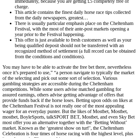
immediately, because you are getting £5 completely free of
charge.
This article contains the finest daily horse race tips collected
from the daily newspapers, greatest…
There is usually particular emphasis place on the Cheltenham
Festival, with the most of their ante-post markets opening a
year prior to the Festival happening.
This offer is just available to fresh customers as well as your
being qualified deposit should not be transferred with an
recognized method of settlement (a full record can be obtained
from the conditions and conditions).
You may have to be able to activate the free bet there, nevertheless
once it’s prepared to use,” “a person navigate to typically the market
of the selecting and pick out some sort of selection. Various
gambling strategies are accessible during the Cheltenham
competitions. While some users advise matched gambling for
assured earnings, others advise getting advantage of offers that
provide funds back if the horse loses. Betting upon odds on likes at
the Cheltenham Festival is not really one of the most appealing
wager for an everyday punter. But the likes of Mostbet, Mostbet,
mostbet, BoyleSports, talkSPORT BET, Mostbet, and even Sky Bet
most offer you an alternative together with the ‘Betting Without’
market. Known as the ‘greatest show on turf’, the Cheltenham
Celebration is four times of horse racing with the highest level, plus