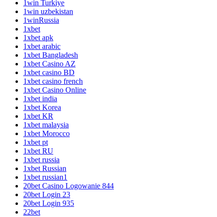
1win Turkiye
1win uzbekistan
1winRussia
1xbet
1xbet apk
1xbet arabic
1xbet Bangladesh
1xbet Casino AZ
1xbet casino BD
1xbet casino french
1xbet Casino Online
1xbet india
1xbet Korea
1xbet KR
1xbet malaysia
1xbet Morocco
1xbet pt
1xbet RU
1xbet russia
1xbet Russian
1xbet russian1
20bet Casino Logowanie 844
20bet Login 23
20bet Login 935
22bet