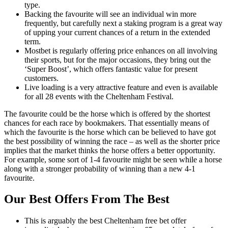
type.
Backing the favourite will see an individual win more
frequently, but carefully next a staking program is a great way
of upping your current chances of a return in the extended
term.
Mostbet is regularly offering price enhances on all involving
their sports, but for the major occasions, they bring out the
‘Super Boost’, which offers fantastic value for present
customers.
Live loading is a very attractive feature and even is available
for all 28 events with the Cheltenham Festival.
The favourite could be the horse which is offered by the shortest
chances for each race by bookmakers. That essentially means of
which the favourite is the horse which can be believed to have got
the best possibility of winning the race – as well as the shorter price
implies that the market thinks the horse offers a better opportunity.
For example, some sort of 1-4 favourite might be seen while a horse
along with a stronger probability of winning than a new 4-1
favourite.
Our Best Offers From The Best
This is arguably the best Cheltenham free bet offer