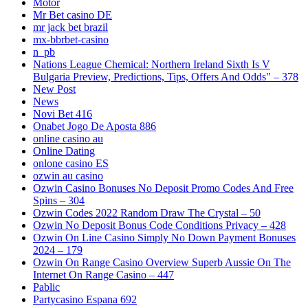
Motor
Mr Bet casino DE
mr jack bet brazil
mx-bbrbet-casino
n_pb
Nations League Chemical: Northern Ireland Sixth Is V
Bulgaria Preview, Predictions, Tips, Offers And Odds" – 378
New Post
News
Novi Bet 416
Onabet Jogo De Aposta 886
online casino au
Online Dating
onlone casino ES
ozwin au casino
Ozwin Casino Bonuses No Deposit Promo Codes And Free
Spins – 304
Ozwin Codes 2022 Random Draw The Crystal – 50
Ozwin No Deposit Bonus Code Conditions Privacy – 428
Ozwin On Line Casino Simply No Down Payment Bonuses
2024 – 179
Ozwin On Range Casino Overview Superb Aussie On The
Internet On Range Casino – 447
Pablic
Partycasino Espana 692