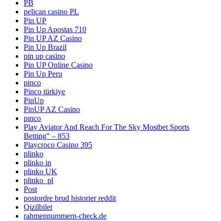
PB
pelican casino PL
Pin UP
Pin Up Apostas 710
Pin UP AZ Casino
Pin Up Brazil
pin up casino
Pin UP Online Casino
Pin Up Peru
pinco
Pinco türkiye
PinUp
PinUP AZ Casino
pınco
Play Aviator And Reach For The Sky Mostbet Sports
Betting" – 853
Playcroco Casino 395
plinko
plinko in
plinko UK
plinko_pl
Post
postordre brud historier reddit
Qizilbilet
rahmennummern-check.de