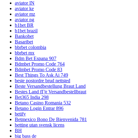
aviator IN
aviator ke
aviator mz
aviator ng
b1bet BR
b1bet brazil
Bankobet
Basaribet
bbrbet colombia
bbrbet mx
Bdm Bet Espana 907
Bdmbet Promo Code 764
Bdmbet Promo Code 83
Best Things To Ask Ai 749
beste postordre brud nettsted
Beste Versandbestellung Braut Land
Bestes Land fГјr Versandbestellbraut
Bet365 India 298
Betano Casino Romania 532
Betano Login Entrar 896
betify
Betmexico Bono De Bienvenida 781
betting utan svensk licens
BH
big bass de