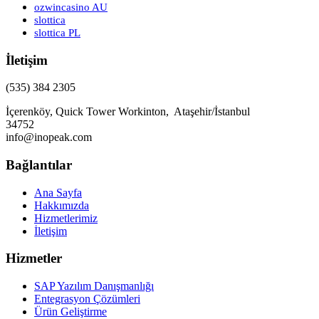
ozwincasino AU
slottica
slottica PL
İletişim
(535) 384 2305
İçerenköy, Quick Tower Workinton, Ataşehir/İstanbul
34752
info@inopeak.com
Bağlantılar
Ana Sayfa
Hakkımızda
Hizmetlerimiz
İletişim
Hizmetler
SAP Yazılım Danışmanlığı
Entegrasyon Çözümleri
Ürün Geliştirme