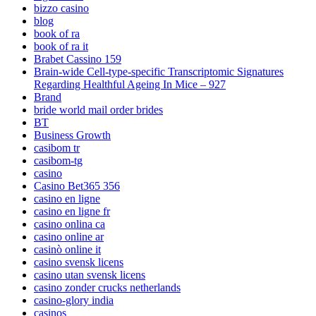
bizzo casino
blog
book of ra
book of ra it
Brabet Cassino 159
Brain-wide Cell-type-specific Transcriptomic Signatures
Regarding Healthful Ageing In Mice – 927
Brand
bride world mail order brides
BT
Business Growth
casibom tr
casibom-tg
casino
Casino Bet365 356
casino en ligne
casino en ligne fr
casino onlina ca
casino online ar
casinò online it
casino svensk licens
casino utan svensk licens
casino zonder crucks netherlands
casino-glory india
casinos