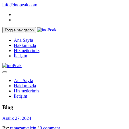
info@inopeak.com
Toggle navigation
Ana Sayfa
Hakkımızda
Hizmetlerimiz
İletişim
Ana Sayfa
Hakkımızda
Hizmetlerimiz
İletişim
Blog
Aralık 27, 2024
By:
ramazanyalcin
/
0 comment