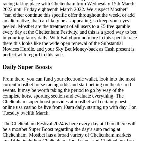
racing taking place with Cheltenham from Wednesday 15th March
2022 until Friday eighteenth March 2022. We suspect Mostbet”
“can either continue this specific offer throughout the week, or add
an alternative, that can likely be as appealing, so keep your eyes
peeled. Mostbet are the treatment of all users to a £5 free gamble
every day at the Cheltenham Festivity, and this is a good way to bet
in your top fancy daily. With Ballyburn no more in this specific race
there this looks like the wide open renewal of the Substantial
Novices Hurdle, and your Sky Bet Money-back as Cash present is
perfect with regard to this race.
Daily Super Boosts
From there, you can fund your electronic wallet, look into the most
current mostbet horse racing odds and start betting on the desired
events. It may be worth taking the period to go by way of the
complete horse sporting section and evaluate everything. The
Cheltenham super boost provides at mostbet will certainly best
online usa casino be live from 10am daily, starting up with day 1 on
Tuesday twelfth March.
The Cheltenham Festival 2024 is here every day at 10am there will
be a mostbet Super Boost regarding the day’s auto racing at
Cheltenham. Mostbet has a broad variety of Cheltenham markets
available, including Cheltenham Top Trainer and Cheltenham Top