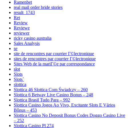
Ramenbet
real mail order bride stories
result_1743
Ret
Review
Reviewe
reviewer
ricky casino australia
Sales Analysis
se
site de rencontres par courrier Г©lectronique
sites de rencontres par courrier Г©lectronique
Sites Web de la mariГ©e par correspondance
slot
Slots
Slots`
slottica
Slottica 46 Slottica Com Świadczy – 260
Slottica 6 Betway Live Casino Bonus – 248
Slottica Brasil Tudo Para – 992
Slottica Casino Jogos Ao Vivo, Excitante Slots E Vários
Bônus – 453
Slottica Casino No Deposit Bonus Codes Doggo Casino Live
– 252
Slottica Casino Pl 274