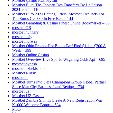
Mostbet Casino Azerbaycan
Mostbet Élite: The Tableau Des Transferts De La Saison
2024-2025 – 116
Mostbet Euro 2024 Betting Offers: Mostbet Free Bets For
The Euros Get £30 In Free Bets – 144
Mostbet Gambling & Casino Finest Online Bookmarker – 56
mostbet GR
mostbet hungary
mostbet italy
mostbet norway
Mostbet Ohio Promo: Hot Bonus Bet! Find $111 + $200 A
Week – 399
Mostbet Online Casino
Mostbet Overview Live Sports, Wagering Odds Api – 685
mostbet oynash
mostbet ozbekistonda
Mostbet Russia
mostbet tr
Mostbet Turns Into Uefa Champions Group Global Partner
Since Man City Business Lead Betting – 734
mostbet uz
Mostbet UZ Casino
Mostbet Zambia Sign In Create A New Registration Win
K1000 Welcome Bonus – 584
Moto