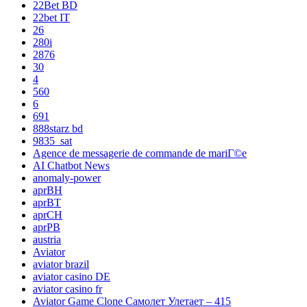
22Bet BD
22bet IT
26
280i
2876
30
4
560
6
691
888starz bd
9835_sat
Agence de messagerie de commande de mariГ©e
AI Chatbot News
anomaly-power
aprBH
aprBT
aprCH
aprPB
austria
Aviator
aviator brazil
aviator casino DE
aviator casino fr
Aviator Game Clone Самолет Улетает – 415