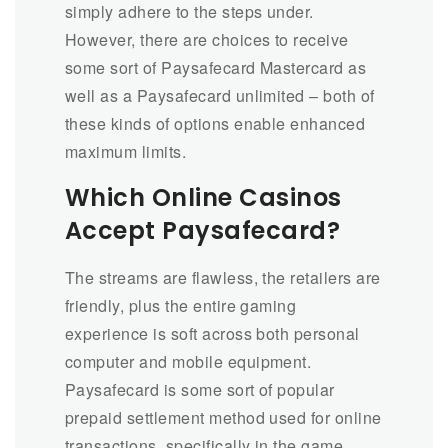
simply adhere to the steps under.
However, there are choices to receive
some sort of Paysafecard Mastercard as
well as a Paysafecard unlimited – both of
these kinds of options enable enhanced
maximum limits.
Which Online Casinos
Accept Paysafecard?
The streams are flawless, the retailers are
friendly, plus the entire gaming
experience is soft across both personal
computer and mobile equipment.
Paysafecard is some sort of popular
prepaid settlement method used for online
transactions, specifically in the game