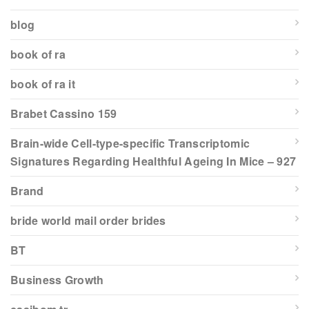
blog
book of ra
book of ra it
Brabet Cassino 159
Brain-wide Cell-type-specific Transcriptomic
Signatures Regarding Healthful Ageing In Mice – 927
Brand
bride world mail order brides
BT
Business Growth