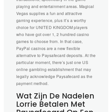
playing and entertainment areas. Magical
Vegas supplies a fun and attractive
gaming experience, plus it’s a worthy
choice for UNITED KINGDOM players
who have got over 1, 2 hundred casino
games to choose from. In that case,
PayPal casinos are a new flexible
alternative to Paysafecard deposits. At the
particular moment, there’s just one US
online gambling establishment that may
legally acknowledge Paysafecard as the
payment method.
Wat Zijn De Nadelen
Lorrie Betalen Met