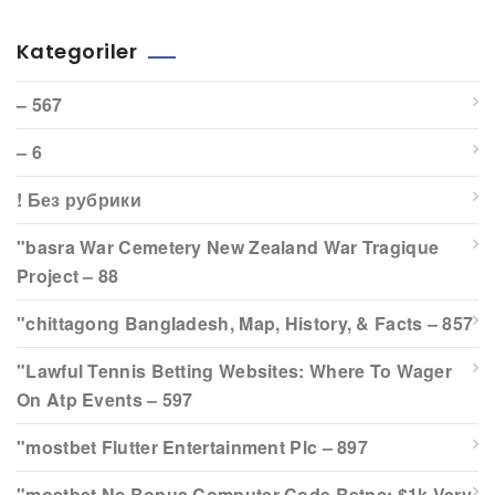
Kategoriler
– 567
– 6
! Без рубрики
"basra War Cemetery New Zealand War Tragique
Project – 88
"chittagong Bangladesh, Map, History, & Facts – 857
"Lawful Tennis Betting Websites: Where To Wager
On Atp Events – 597
"mostbet Flutter Entertainment Plc – 897
"mostbet Nc Bonus Computer Code Betnc: $1k Very