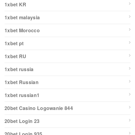
1xbet KR
1xbet malaysia
1xbet Morocco
1xbet pt
1xbet RU
1xbet russia
1xbet Russian
1xbet russian1
20bet Casino Logowanie 844
20bet Login 23
20bet Login 935