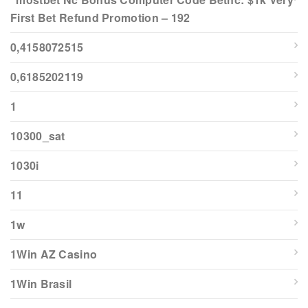
First Bet Refund Promotion – 192
0,4158072515
0,6185202119
1
10300_sat
1030i
11
1w
1Win AZ Casino
1Win Brasil