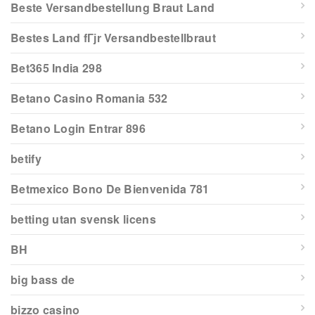
Beste Versandbestellung Braut Land
Bestes Land fГјr Versandbestellbraut
Bet365 India 298
Betano Casino Romania 532
Betano Login Entrar 896
betify
Betmexico Bono De Bienvenida 781
betting utan svensk licens
BH
big bass de
bizzo casino