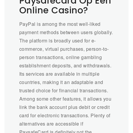
Paysafecard Op Een
Online Casino?
PayPal is among the most well-liked
payment methods between users globally.
The platform is broadly used for e-
commerce, virtual purchases, person-to-
person transactions, online gambling
establishment deposits, and withdrawals.
Its services are available in multiple
countries, making it an adaptable and
trusted choice for financial transactions.
Among some other features, it allows you
link the bank account plus debit or credit
card for electronic transactions. Plenty of
alternatives are accessible if
PaysafeCard is definitely not the