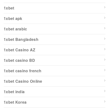
1xbet
1xbet apk
1xbet arabic
1xbet Bangladesh
1xbet Casino AZ
1xbet casino BD
1xbet casino french
1xbet Casino Online
1xbet india
1xbet Korea