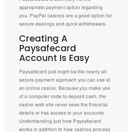
appropriate payment option regarding
you. PayPal casinos are a good option for
secure dealings and quick withdrawals.
Creating A
Paysafecard
Account Is Easy
Paysafecard just might be the nearly all
secure payment approach you can use at
an online casino. Because you make use
of a computer code to deposit cash, the
casino web site never sees the financial
details or has access to your accounts.
Understanding just how Paysafecard
works in addition to how casinos process