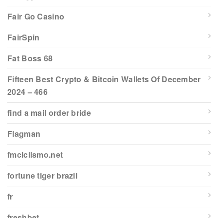
Fair Go Casino
FairSpin
Fat Boss 68
Fifteen Best Crypto & Bitcoin Wallets Of December
2024 – 466
find a mail order bride
Flagman
fmciclismo.net
fortune tiger brazil
fr
freshbet