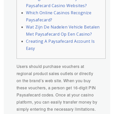
Paysafecard Casino Websites?
Which Online Casinos Recognize
Paysafecard?
Wat Zijn De Nadelen Vehicle Betalen
Met Paysafecard Op Een Casino?
Creating A Paysafecard Account Is
Easy
Users should purchase vouchers at
regional product sales outlets or directly
on the brand’s web site. When you buy
these vouchers, a person get 16-digit PIN
Paysafecard codes. Once at your casino
platform, you can easily transfer money by
simply entering the necessary limitations.