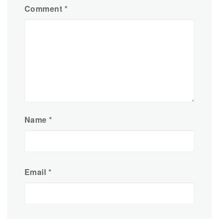
Comment
*
Name
*
Email
*