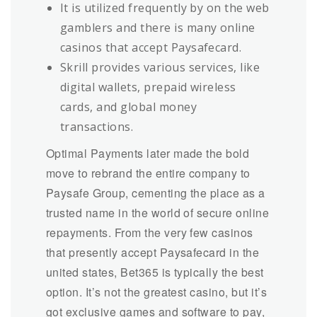
It is utilized frequently by on the web
gamblers and there is many online
casinos that accept Paysafecard.
Skrill provides various services, like
digital wallets, prepaid wireless
cards, and global money
transactions.
Optimal Payments later made the bold
move to rebrand the entire company to
Paysafe Group, cementing the place as a
trusted name in the world of secure online
repayments. From the very few casinos
that presently accept Paysafecard in the
united states, Bet365 is typically the best
option. It’s not the greatest casino, but it’s
got exclusive games and software to pay,