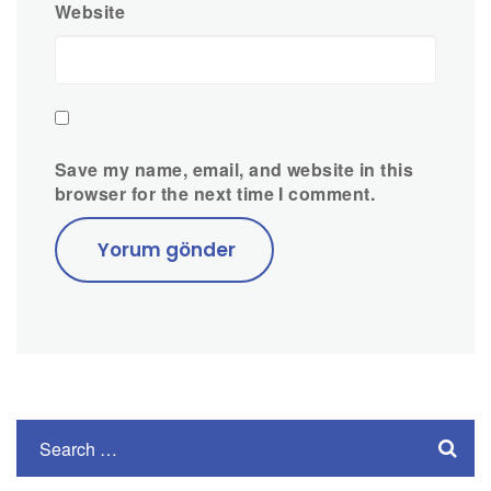
Website
Save my name, email, and website in this
browser for the next time I comment.