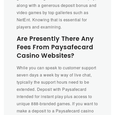
along with a generous deposit bonus and
video games by top galleries such as
NetEnt. Knowing that is essential for
players and examining.
Are Presently There Any
Fees From Paysafecard
Casino Websites?
While you can speak to customer support
seven days a week by way of live chat,
typically the support hours need to be
extended. Deposit with Paysafecard
intended for instant play plus access to
unique 888-branded games. If you want to
make a deposit to a Paysafecard casino