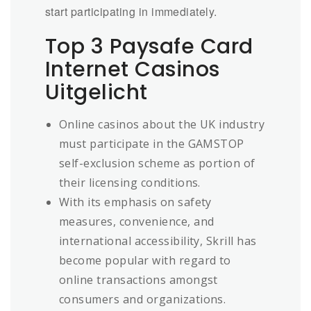
start participating in immediately.
Top 3 Paysafe Card
Internet Casinos
Uitgelicht
Online casinos about the UK industry
must participate in the GAMSTOP
self-exclusion scheme as portion of
their licensing conditions.
With its emphasis on safety
measures, convenience, and
international accessibility, Skrill has
become popular with regard to
online transactions amongst
consumers and organizations.