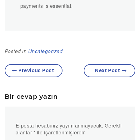
payments is essential.
Posted in
Uncategorized
Previous Post
Next Post
Bir cevap yazın
E-posta hesabınız yayımlanmayacak.
Gerekli
alanlar
*
ile işaretlenmişlerdir