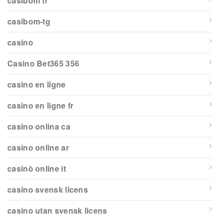
casibom tr
casibom-tg
casino
Casino Bet365 356
casino en ligne
casino en ligne fr
casino onlina ca
casino online ar
casinò online it
casino svensk licens
casino utan svensk licens