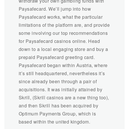
withdraw your own gambling funds with
Paysafecard. We’ll jump into how
Paysafecard works, what the particular
limitations of the platform are, and provide
some involving our top recommendations
for Paysafecard casinos online. Head
down to a local engaging store and buy a
prepaid Paysafecard greeting card.
Paysafecard began within Austria, where
it’s still headquartered, nevertheless it’s
since already been through a pair of
acquisitions. It was initially attained by
Skrill, (Skrill casinos are a new thing too),
and then Skrill has been acquired by
Optimum Payments Group, which is
based within the united kingdom.