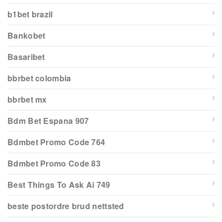
b1bet brazil
Bankobet
Basaribet
bbrbet colombia
bbrbet mx
Bdm Bet Espana 907
Bdmbet Promo Code 764
Bdmbet Promo Code 83
Best Things To Ask Ai 749
beste postordre brud nettsted