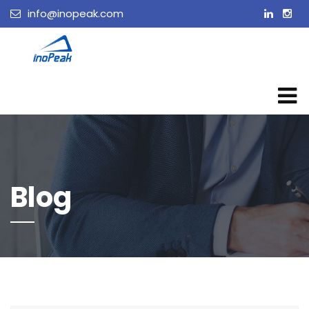
info@inopeak.com
Blog