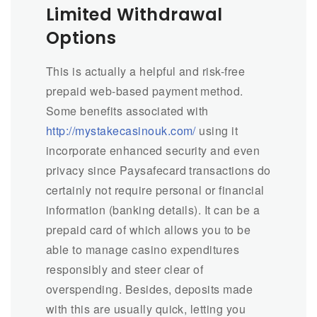
Limited Withdrawal
Options
This is actually a helpful and risk-free
prepaid web-based payment method.
Some benefits associated with
http://mystakecasinouk.com/
using it
incorporate enhanced security and even
privacy since Paysafecard transactions do
certainly not require personal or financial
information (banking details). It can be a
prepaid card of which allows you to be
able to manage casino expenditures
responsibly and steer clear of
overspending. Besides, deposits made
with this are usually quick, letting you