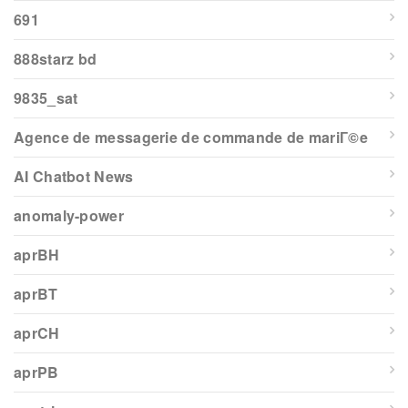
691
888starz bd
9835_sat
Agence de messagerie de commande de mariГ©e
AI Chatbot News
anomaly-power
aprBH
aprBT
aprCH
aprPB