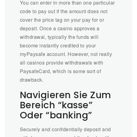
You can enter in more than one particular
code to pay out if the amount does not
cover the price tag on your pay for or
deposit. Once a casino approves a
withdrawal, typically the funds will
become instantly credited to your
myPaysafe account. However, not really
all casinos provide withdrawals with
PaysafeCard, which is some sort of
drawback.
Navigieren Sie Zum
Bereich “kasse”
Oder “banking”
Securely and confidentially deposit and