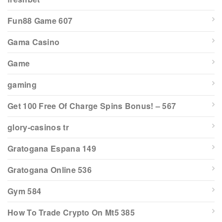
Fun88 Game 607
Gama Casino
Game
gaming
Get 100 Free Of Charge Spins Bonus! – 567
glory-casinos tr
Gratogana Espana 149
Gratogana Online 536
Gym 584
How To Trade Crypto On Mt5 385