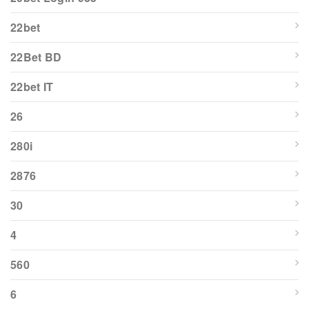
22bet
22Bet BD
22bet IT
26
280i
2876
30
4
560
6