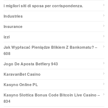
i migliori siti di sposa per corrispondenza.
Industries
Insurance
izzi
Jak Wypłacać Pieniądze Blikiem Z Bankomatu? –
608
Jogo De Aposta Betfiery 943
KaravanBet Casino
Kasyno Online PL
Kasyno Slottica Bonus Code Bitcoin Live Casino –
834