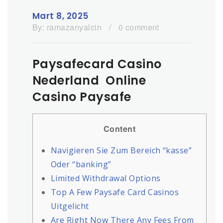
Mart 8, 2025
By:
ramazanyalcin
/
0 comment
Paysafecard Casino
Nederland ️ Online
Casino Paysafe
Content
Navigieren Sie Zum Bereich “kasse”
Oder “banking”
Limited Withdrawal Options
Top A Few Paysafe Card Casinos
Uitgelicht
Are Right Now There Any Fees From