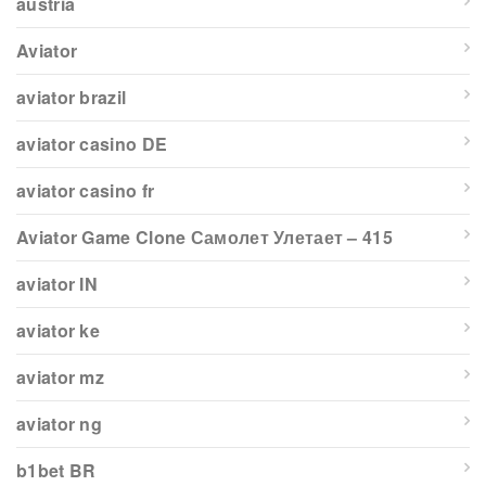
austria
Aviator
aviator brazil
aviator casino DE
aviator casino fr
Aviator Game Clone Самолет Улетает – 415
aviator IN
aviator ke
aviator mz
aviator ng
b1bet BR