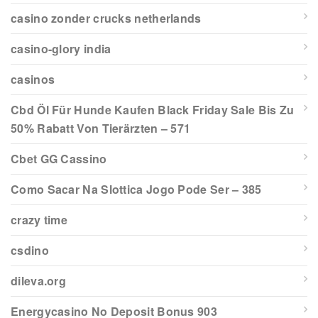
casino zonder crucks netherlands
casino-glory india
casinos
Cbd Öl Für Hunde Kaufen Black Friday Sale Bis Zu
50% Rabatt Von Tierärzten – 571
Cbet GG Cassino
Como Sacar Na Slottica Jogo Pode Ser – 385
crazy time
csdino
dileva.org
Energycasino No Deposit Bonus 903