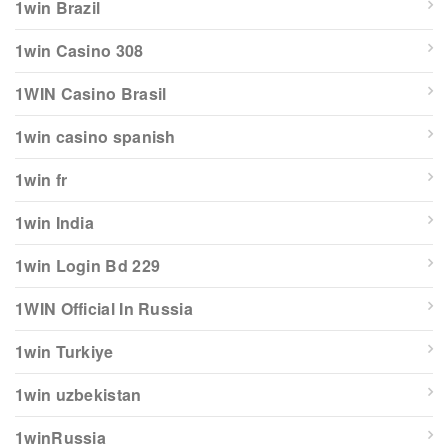
1win Brazil
1win Casino 308
1WIN Casino Brasil
1win casino spanish
1win fr
1win India
1win Login Bd 229
1WIN Official In Russia
1win Turkiye
1win uzbekistan
1winRussia