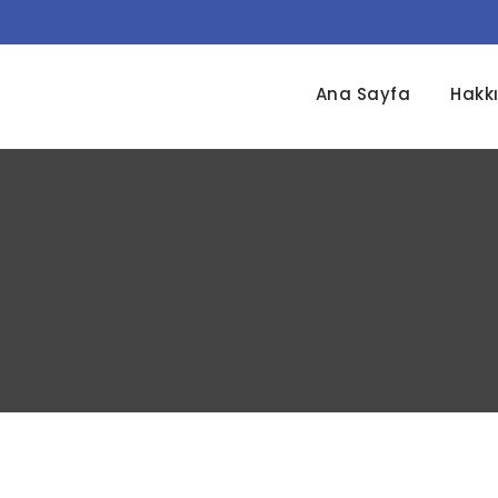
Ana Sayfa
Hakk