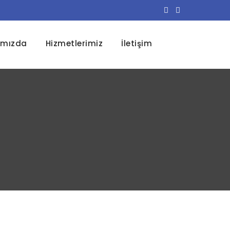
ımızda
Hizmetlerimiz
İletişim