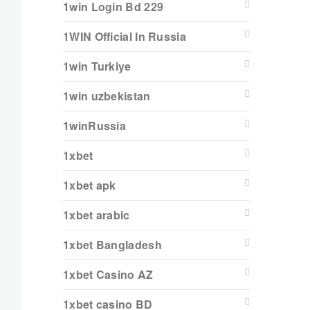
1win Login Bd 229
1WIN Official In Russia
1win Turkiye
1win uzbekistan
1winRussia
1xbet
1xbet apk
1xbet arabic
1xbet Bangladesh
1xbet Casino AZ
1xbet casino BD