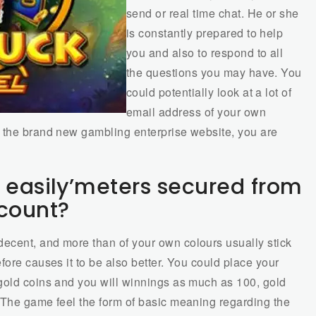
send or real time chat. He or she
is constantly prepared to help
you and also to respond to all
the questions you may have. You
could potentially look at a lot of
email address of your own
 the brand new gambling enterprise website, you are
s easily’meters secured from
count?
ecent, and more than of your own colours usually stick
fore causes it to be also better. You could place your
gold coins and you will winnings as much as 100, gold
 The game feel the form of basic meaning regarding the