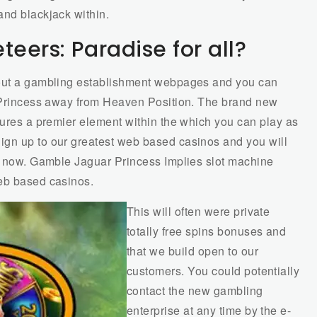
and blackjack within.
teers: Paradise for all?
 out a gambling establishment webpages and you can
f Princess away from Heaven Position. The brand new
tures a premier element within the which you can play as
ign up to our greatest web based casinos and you will
es now. Gamble Jaguar Princess Implies slot machine
web based casinos.
This will often were private
totally free spins bonuses and
that we build open to our
customers. You could potentially
contact the new gambling
enterprise at any time by the e-