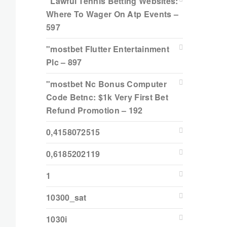
"Lawful Tennis Betting Websites:
Where To Wager On Atp Events –
597
"mostbet Flutter Entertainment
Plc – 897
"mostbet Nc Bonus Computer
Code Betnc: $1k Very First Bet
Refund Promotion – 192
0,4158072515
0,6185202119
1
10300_sat
1030i