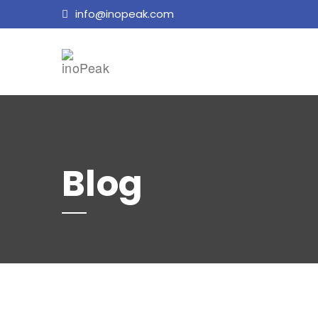
info@inopeak.com
Blog