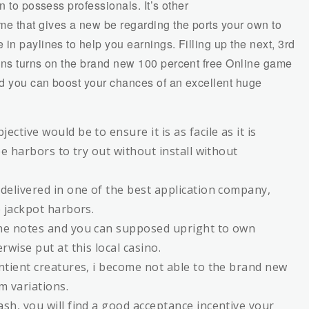
n to possess professionals. It’s other
e that gives a new be regarding the ports your own to
in paylines to help you earnings. Filling up the next, 3rd
gns turns on the brand new 100 percent free Online game
and you can boost your chances of an excellent huge
tive would be to ensure it is as facile as it is
e harbors to try out without install without
delivered in one of the best application company,
 jackpot harbors.
he notes and you can supposed upright to own
wise put at this local casino.
ntient creatures, i become not able to the brand new
m variations.
sh, you will find a good acceptance incentive your