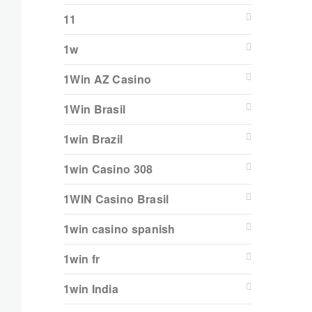
11
1w
1Win AZ Casino
1Win Brasil
1win Brazil
1win Casino 308
1WIN Casino Brasil
1win casino spanish
1win fr
1win India