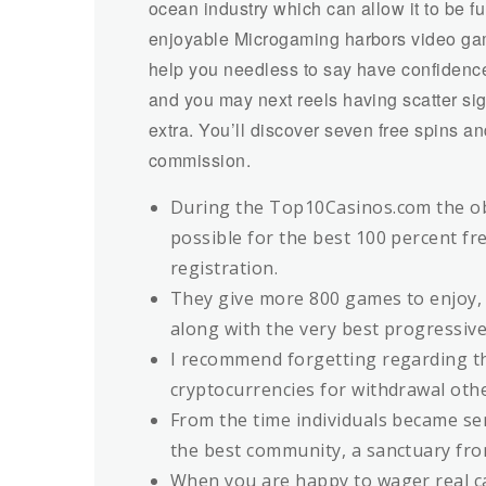
ocean industry which can allow it to be fu
enjoyable Microgaming harbors video gam
help you needless to say have confidence 
and you may next reels having scatter si
extra. You’ll discover seven free spins 
commission.
During the Top10Casinos.com the objec
possible for the best 100 percent fre
registration.
They give more 800 games to enjoy, 
along with the very best progressive
I recommend forgetting regarding t
cryptocurrencies for withdrawal other
From the time individuals became se
the best community, a sanctuary fro
When you are happy to wager real ca