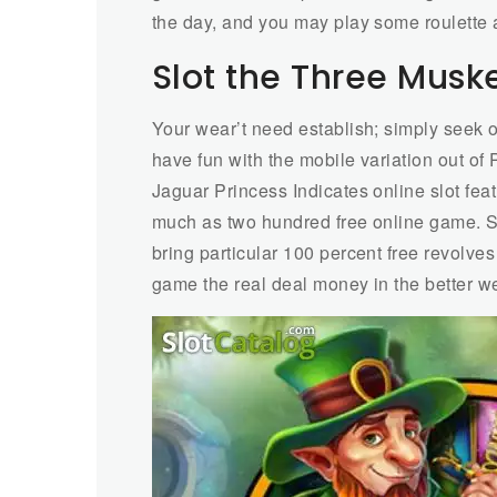
the day, and you may play some roulette 
Slot the Three Muske
Your wear’t need establish; simply seek
have fun with the mobile variation out o
Jaguar Princess Indicates online slot fea
much as two hundred free online game. S
bring particular 100 percent free revolv
game the real deal money in the better 