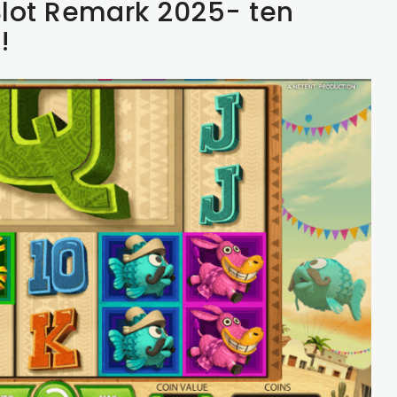
Slot Remark 2025- ten
!