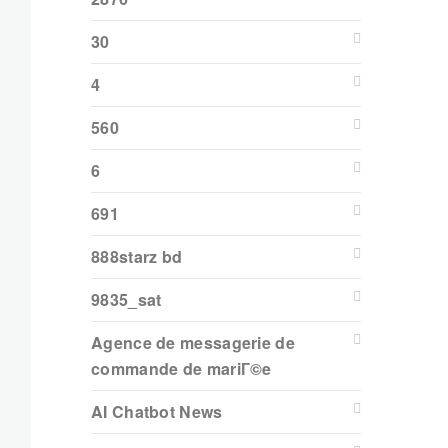
30
4
560
6
691
888starz bd
9835_sat
Agence de messagerie de
commande de mariГ©e
AI Chatbot News