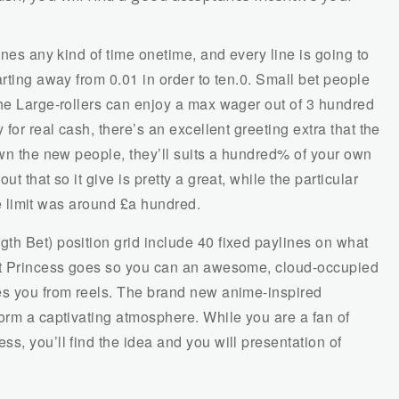
ines any kind of time onetime, and every line is going to
arting away from 0.01 in order to ten.0. Small bet people
the Large-rollers can enjoy a max wager out of 3 hundred
 for real cash, there’s an excellent greeting extra that the
own the new people, they’ll suits a hundred% of your own
t that so it give is pretty a great, while the particular
the limit was around £a hundred.
th Bet) position grid include 40 fixed paylines on what
ght Princess goes so you can an awesome, cloud-occupied
es you from reels. The brand new anime-inspired
orm a captivating atmosphere. While you are a fan of
s, you’ll find the idea and you will presentation of