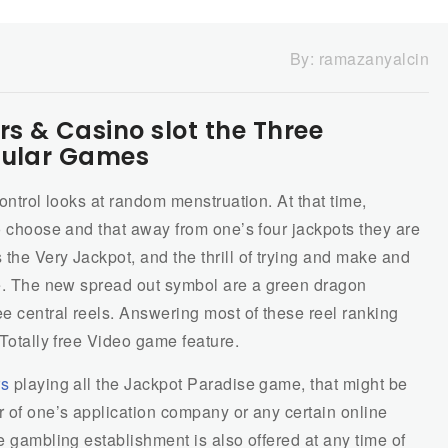
By:
ramazanyalcin
s & Casino slot the Three
llular Games
control looks at random menstruation. At that time,
to choose and that away from one’s four jackpots they are
the Very Jackpot, and the thrill of trying and make and
ame. The new spread out symbol are a green dragon
ee central reels.
Answering most of these reel ranking
 Totally free Video game feature.
rs
playing all the Jackpot Paradise game, that might be
r of one’s application company or any certain online
e gambling establishment is also offered at any time of