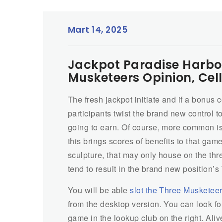
Mart 14, 2025
Jackpot Paradise Harbor
Musketeers Opinion, Ce
The fresh jackpot initiate and if a bonus 
participants twist the brand new control 
going to earn. Of course, more common is 
this brings scores of benefits to that g
sculpture, that may only house on the thr
tend to result in the brand new position’s
You will be able
slot the Three Musketee
from the desktop version. You can look fo
game in the lookup club on the right. Aliv