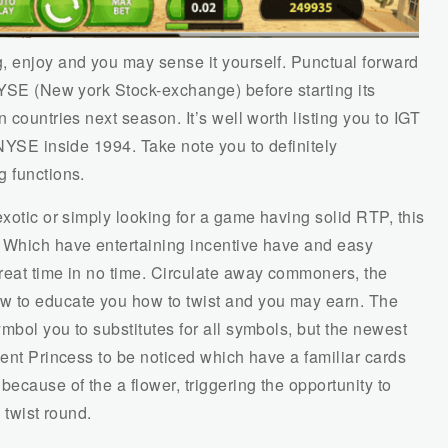
, enjoy and you may sense it yourself. Punctual forward
NYSE (New york Stock-exchange) before starting its
 countries next season. It’s well worth listing you to IGT
 NYSE inside 1994. Take note you to definitely
g functions.
exotic or simply looking for a game having solid RTP, this
. Which have entertaining incentive have and easy
reat time in no time. Circulate away commoners, the
w to educate you how to twist and you may earn. The
mbol you to substitutes for all symbols, but the newest
lent Princess to be noticed which have a familiar cards
ecause of the a flower, triggering the opportunity to
 twist round.