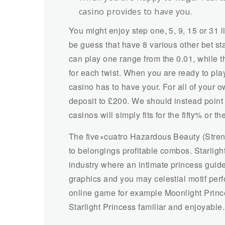
casino provides to have you.
You might enjoy step one, 5, 9, 15 or 31 l
be guess that have 8 various other bet st
can play one range from the 0.01, while 
for each twist. When you are ready to play
casino has to have your. For all of your 
deposit to £200. We should instead point ou
casinos will simply fits for the fifty% or 
The five×cuatro Hazardous Beauty (Streng
to belongings profitable combos. Starli
industry where an intimate princess guid
graphics and you may celestial motif perf
online game for example Moonlight Princes
Starlight Princess familiar and enjoyable.