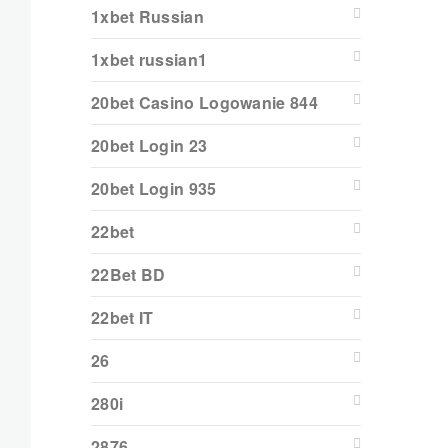
1xbet Russian
1xbet russian1
20bet Casino Logowanie 844
20bet Login 23
20bet Login 935
22bet
22Bet BD
22bet IT
26
280i
2876