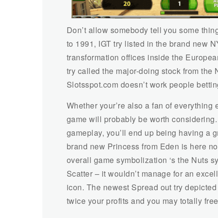
Don’t allow somebody tell you some thing
to 1991, IGT try listed in the brand new 
transformation offices inside the European
try called the major-doing stock from the
Slotsspot.com doesn’t work people bettin
Whether your’re also a fan of everything 
game will probably be worth considering
gameplay, you’ll end up being having a g
brand new Princess from Eden is here no
overall game symbolization ‘s the Nuts sy
Scatter – it wouldn’t manage for an excel
icon. The newest Spread out try depicted b
twice your profits and you may totally free