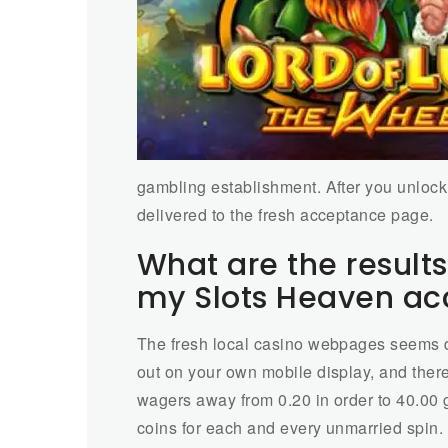
gambling establishment. After you unlock
delivered to the fresh acceptance page.
What are the result
my Slots Heaven ac
The fresh local casino webpages seems d
out on your own mobile display, and there
wagers away from 0.20 in order to 40.00 
coins for each and every unmarried spin.