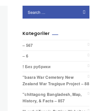
Kategoriler
– 567
– 6
! Без рубрики
"basra War Cemetery New
Zealand War Tragique Project – 88
"chittagong Bangladesh, Map,
History, & Facts – 857