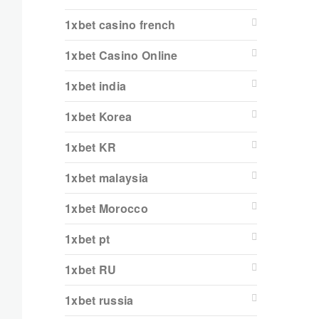
1xbet casino french
1xbet Casino Online
1xbet india
1xbet Korea
1xbet KR
1xbet malaysia
1xbet Morocco
1xbet pt
1xbet RU
1xbet russia