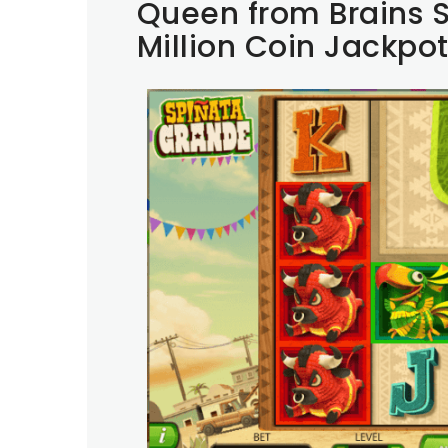
Queen from Brains 
Million Coin Jackpot