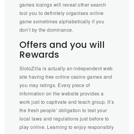
games losings will reveal other search
tool you to definitely organises online
game sometimes alphabetically if you
don’t by the dominance.
Offers and you will
Rewards
SlotoZilla is actually an independent web
site having free online casino games and
you may ratings. Every piece of
information on the website provides a
work just to captivate and teach group. It’s
the fresh people’ obligation to test your
local laws and regulations just before to
play online. Learning to enjoy responsibly