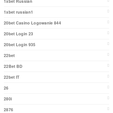
1xbet Russian
1xbet russian1
20bet Casino Logowanie 844
20bet Login 23
20bet Login 935
22bet
22Bet BD
22bet IT
26
280i
2876