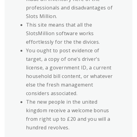
professionals and disadvantages of
Slots Million​​.
This site means that all the
SlotsMillion software works
effortlessly for the the divices.
You ought to post evidence of
target, a copy of one’s driver’s
license, a government ID, a current
household bill content, or whatever
else the fresh management
considers associated.
The new people in the united
kingdom receive a welcome bonus
from right up to £20 and you will a
hundred revolves.