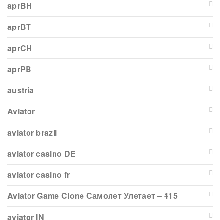
aprBH
aprBT
aprCH
aprPB
austria
Aviator
aviator brazil
aviator casino DE
aviator casino fr
Aviator Game Clone Самолет Улетает – 415
aviator IN