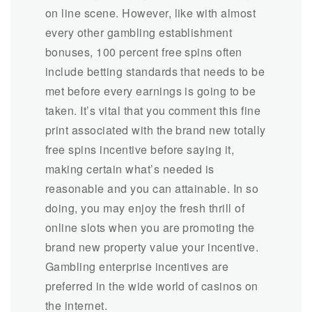
on line scene.
However, like with almost
every other gambling establishment
bonuses, 100 percent free spins often
include betting standards that needs to be
met before every earnings is going to be
taken. It’s vital that you comment this fine
print associated with the brand new totally
free spins incentive before saying it,
making certain what’s needed is
reasonable and you can attainable. In so
doing, you may enjoy the fresh thrill of
online slots when you are promoting the
brand new property value your incentive.
Gambling enterprise incentives are
preferred in the wide world of casinos on
the internet.