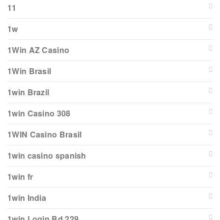
11
1w
1Win AZ Casino
1Win Brasil
1win Brazil
1win Casino 308
1WIN Casino Brasil
1win casino spanish
1win fr
1win India
1win Login Bd 229