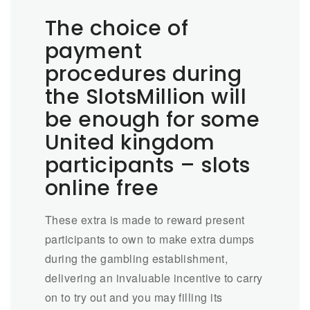
The choice of
payment
procedures during
the SlotsMillion will
be enough for some
United kingdom
participants – slots
online free
These extra is made to reward present
participants to own to make extra dumps
during the gambling establishment,
delivering an invaluable incentive to carry
on to try out and you may filling its