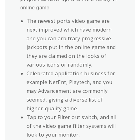
online game.
The newest ports video game are
next improved which have modern
and you can arbitrary progressive
jackpots put in the online game and
they are claimed on the looks of
various icons or randomly.
Celebrated application business for
example NetEnt, Playtech, and you
may Advancement are commonly
seemed, giving a diverse list of
higher-quality game.
Tap to your Filter out switch, and all
of the video game filter systems will
look to your monitor.