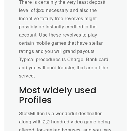
There is certainly the very least deposit
level of $20 necessary and also the
incentive totally free revolves might
possibly be instantly credited to the
account. Use these revolves to play
certain mobile games that have stellar
ratings and you will grand payouts.
Typical procedures is Charge, Bank card,
and you will cord transfer, that are all the
served.
Most widely used
Profiles
SlotsMillion is a wonderful destination
along with 2,2 hundred video game being
offered, top-ranked bonuses, and you may