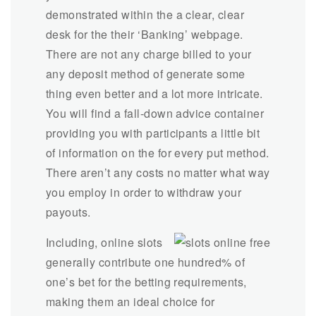
demonstrated within the a clear, clear
desk for the their ‘Banking’ webpage.
There are not any charge billed to your
any deposit method of generate some
thing even better and a lot more intricate.
You will find a fall-down advice container
providing you with participants a little bit
of information on the for every put method.
There aren’t any costs no matter what way
you employ in order to withdraw your
payouts.
Including, online slots
generally contribute one hundred% of
one’s bet for the betting requirements,
making them an ideal choice for