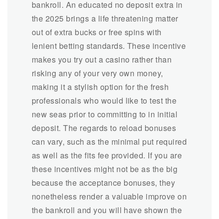
bankroll. An educated no deposit extra in
the 2025 brings a life threatening matter
out of extra bucks or free spins with
lenient betting standards. These incentive
makes you try out a casino rather than
risking any of your very own money,
making it a stylish option for the fresh
professionals who would like to test the
new seas prior to committing to in initial
deposit. The regards to reload bonuses
can vary, such as the minimal put required
as well as the fits fee provided. If you are
these incentives might not be as the big
because the acceptance bonuses, they
nonetheless render a valuable improve on
the bankroll and you will have shown the