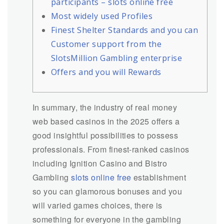
participants – slots online free
Most widely used Profiles
Finest Shelter Standards and you can
Customer support from the
SlotsMillion Gambling enterprise
Offers and you will Rewards
In summary, the industry of real money
web based casinos in the 2025 offers a
good insightful possibilities to possess
professionals. From finest-ranked casinos
including Ignition Casino and Bistro
Gambling
slots online free
establishment
so you can glamorous bonuses and you
will varied games choices, there is
something for everyone in the gambling