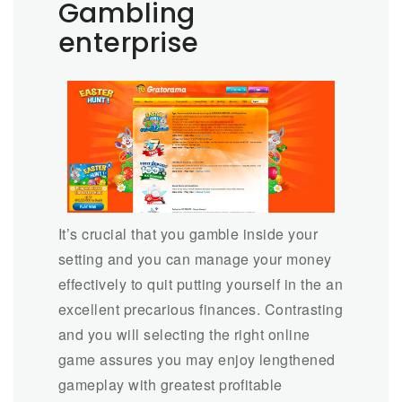
Gambling
enterprise
It’s crucial that you gamble inside your
setting and you can manage your money
effectively to quit putting yourself in the an
excellent precarious finances. Contrasting
and you will selecting the right online
game assures you may enjoy lengthened
gameplay with greatest profitable