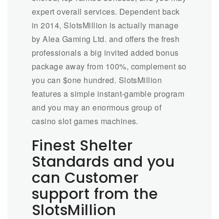
expert overall services. Dependent back
in 2014, SlotsMillion is actually manage
by Alea Gaming Ltd. and offers the fresh
professionals a big invited added bonus
package away from 100%, complement so
you can $one hundred. SlotsMillion
features a simple instant-gamble program
and you may an enormous group of
casino slot games machines.
Finest Shelter
Standards and you
can Customer
support from the
SlotsMillion