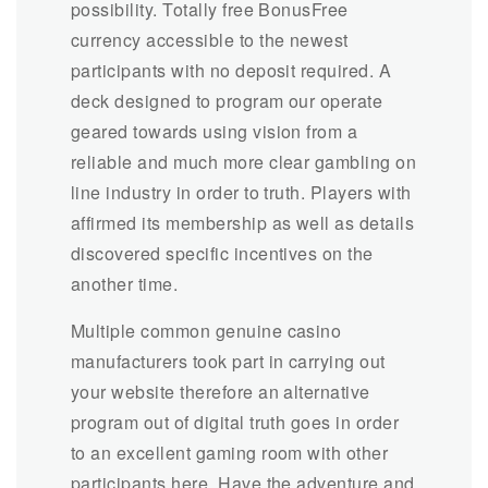
possibility. Totally free BonusFree
currency accessible to the newest
participants with no deposit required. A
deck designed to program our operate
geared towards using vision from a
reliable and much more clear gambling on
line industry in order to truth. Players with
affirmed its membership as well as details
discovered specific incentives on the
another time.
Multiple common genuine casino
manufacturers took part in carrying out
your website therefore an alternative
program out of digital truth goes in order
to an excellent gaming room with other
participants here. Have the adventure and