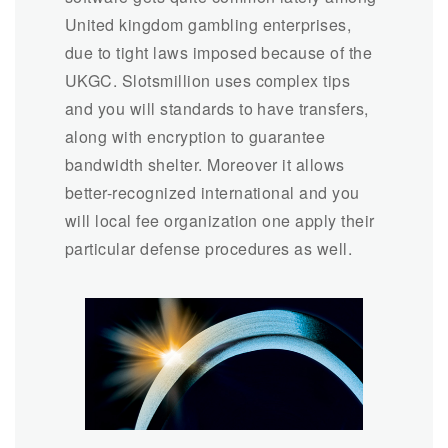
United kingdom gambling enterprises,
due to tight laws imposed because of the
UKGC. Slotsmillion uses complex tips
and you will standards to have transfers,
along with encryption to guarantee
bandwidth shelter. Moreover it allows
better-recognized international and you
will local fee organization one apply their
particular defense procedures as well.