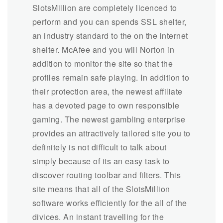
SlotsMillion are completely licenced to
perform and you can spends SSL shelter,
an industry standard to the on the internet
shelter. McAfee and you will Norton in
addition to monitor the site so that the
profiles remain safe playing. In addition to
their protection area, the newest affiliate
has a devoted page to own responsible
gaming. The newest gambling enterprise
provides an attractively tailored site you to
definitely is not difficult to talk about
simply because of its an easy task to
discover routing toolbar and filters. This
site means that all of the SlotsMillion
software works efficiently for the all of the
divices. An instant travelling for the