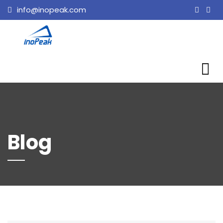
info@inopeak.com
Blog