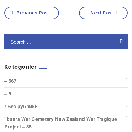
Previous Post
Next Post
Kategoriler
– 567
– 6
! Без рубрики
"basra War Cemetery New Zealand War Tragique
Project – 88