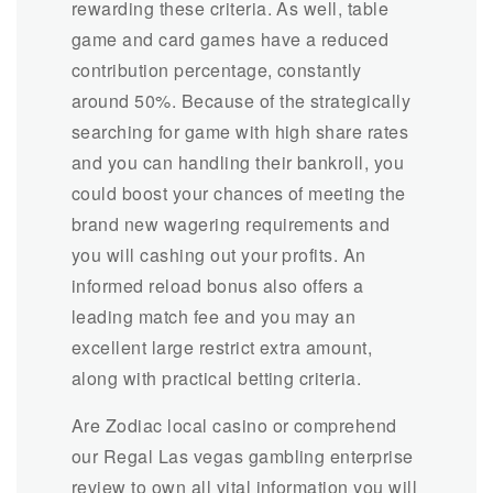
rewarding these criteria. As well, table
game and card games have a reduced
contribution percentage, constantly
around 50%. Because of the strategically
searching for game with high share rates
and you can handling their bankroll, you
could boost your chances of meeting the
brand new wagering requirements and
you will cashing out your profits. An
informed reload bonus also offers a
leading match fee and you may an
excellent large restrict extra amount,
along with practical betting criteria.
Are Zodiac local casino or comprehend
our Regal Las vegas gambling enterprise
review to own all vital information you will