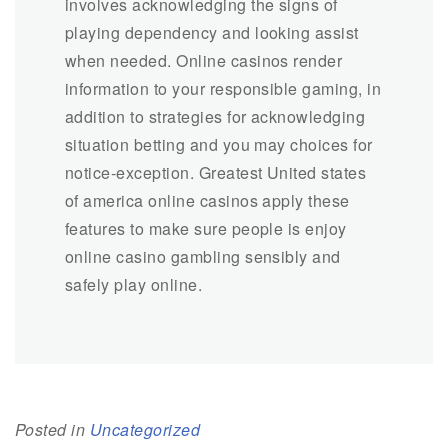
involves acknowledging the signs of
playing dependency and looking assist
when needed. Online casinos render
information to your responsible gaming, in
addition to strategies for acknowledging
situation betting and you may choices for
notice-exception. Greatest United states
of america online casinos apply these
features to make sure people is enjoy
online casino gambling sensibly and
safely play online.
Posted in
Uncategorized