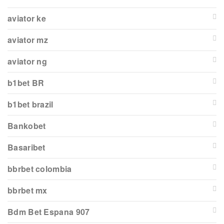
aviator ke
aviator mz
aviator ng
b1bet BR
b1bet brazil
Bankobet
Basaribet
bbrbet colombia
bbrbet mx
Bdm Bet Espana 907