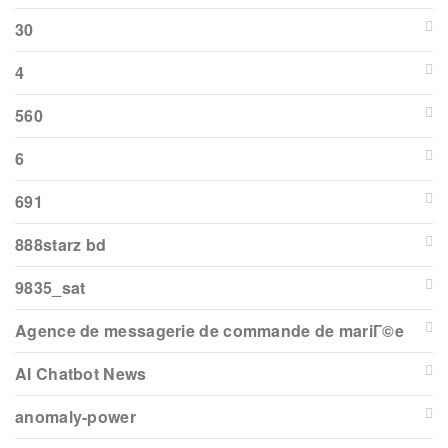
30
4
560
6
691
888starz bd
9835_sat
Agence de messagerie de commande de mariГ©e
AI Chatbot News
anomaly-power