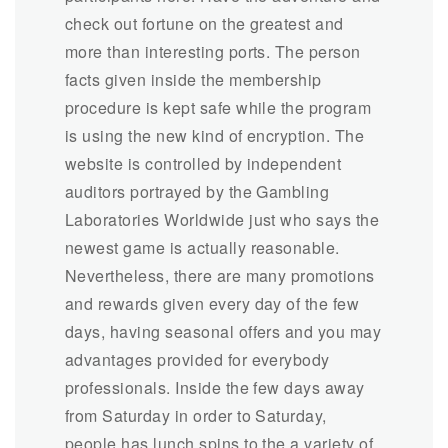
check out fortune on the greatest and
more than interesting ports. The person
facts given inside the membership
procedure is kept safe while the program
is using the new kind of encryption. The
website is controlled by independent
auditors portrayed by the Gambling
Laboratories Worldwide just who says the
newest game is actually reasonable.
Nevertheless, there are many promotions
and rewards given every day of the few
days, having seasonal offers and you may
advantages provided for everybody
professionals. Inside the few days away
from Saturday in order to Saturday,
people has lunch spins to the a variety of