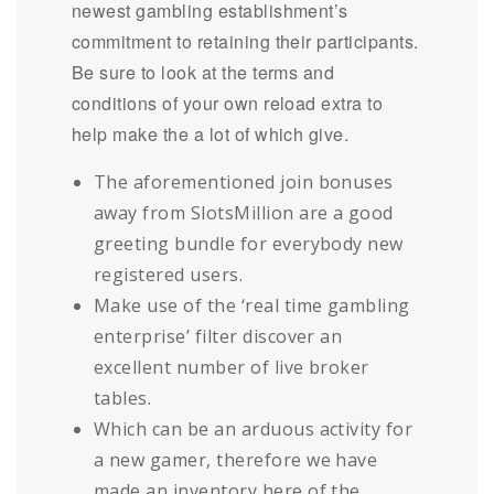
newest gambling establishment’s
commitment to retaining their participants.
Be sure to look at the terms and
conditions of your own reload extra to
help make the a lot of which give.
The aforementioned join bonuses
away from SlotsMillion are a good
greeting bundle for everybody new
registered users.
Make use of the ‘real time gambling
enterprise’ filter discover an
excellent number of live broker
tables.
Which can be an arduous activity for
a new gamer, therefore we have
made an inventory here of the