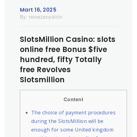
Mart 16, 2025
By:
ramazanyalcin
SlotsMillion Casino: slots
online free Bonus $five
hundred, fifty Totally
free Revolves
Slotsmillion
Content
The choice of payment procedures
during the SlotsMillion will be
enough for some United kingdom