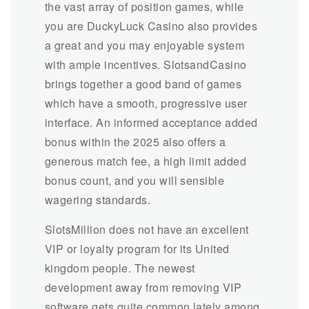
the vast array of position games, while
you are DuckyLuck Casino also provides
a great and you may enjoyable system
with ample incentives. SlotsandCasino
brings together a good band of games
which have a smooth, progressive user
interface. An informed acceptance added
bonus within the 2025 also offers a
generous match fee, a high limit added
bonus count, and you will sensible
wagering standards.
SlotsMillion does not have an excellent
VIP or loyalty program for its United
kingdom people. The newest
development away from removing VIP
software gets quite common lately among