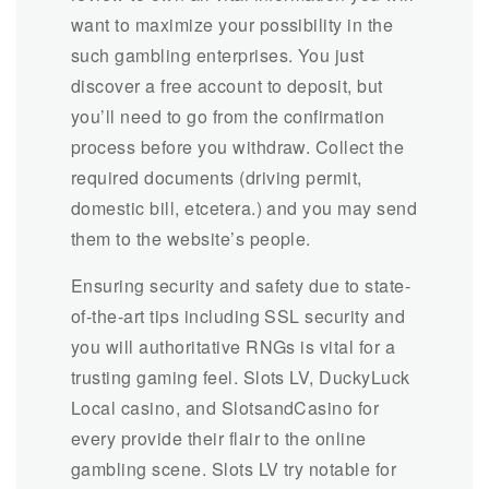
want to maximize your possibility in the
such gambling enterprises. You just
discover a free account to deposit, but
you’ll need to go from the confirmation
process before you withdraw. Collect the
required documents (driving permit,
domestic bill, etcetera.) and you may send
them to the website’s people.
Ensuring security and safety due to state-
of-the-art tips including SSL security and
you will authoritative RNGs is vital for a
trusting gaming feel. Slots LV, DuckyLuck
Local casino, and SlotsandCasino for
every provide their flair to the online
gambling scene. Slots LV try notable for