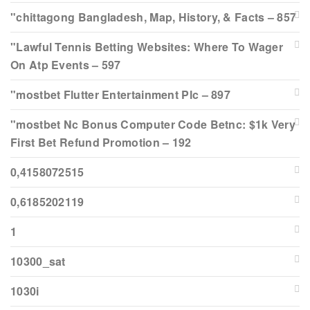
"chittagong Bangladesh, Map, History, & Facts – 857
"Lawful Tennis Betting Websites: Where To Wager
On Atp Events – 597
"mostbet Flutter Entertainment Plc – 897
"mostbet Nc Bonus Computer Code Betnc: $1k Very
First Bet Refund Promotion – 192
0,4158072515
0,6185202119
1
10300_sat
1030i