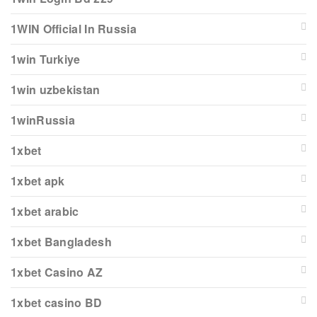
1WIN Official In Russia
1win Turkiye
1win uzbekistan
1winRussia
1xbet
1xbet apk
1xbet arabic
1xbet Bangladesh
1xbet Casino AZ
1xbet casino BD