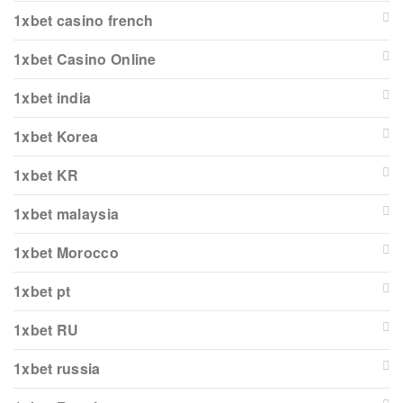
1xbet casino french
1xbet Casino Online
1xbet india
1xbet Korea
1xbet KR
1xbet malaysia
1xbet Morocco
1xbet pt
1xbet RU
1xbet russia