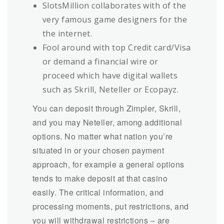
SlotsMillion collaborates with of the
very famous game designers for the
the internet.
Fool around with top Credit card/Visa
or demand a financial wire or
proceed which have digital wallets
such as Skrill, Neteller or Ecopayz.
You can deposit through Zimpler, Skrill,
and you may Neteller, among additional
options. No matter what nation you’re
situated in or your chosen payment
approach, for example a general options
tends to make deposit at that casino
easily. The critical information, and
processing moments, put restrictions, and
you will withdrawal restrictions – are