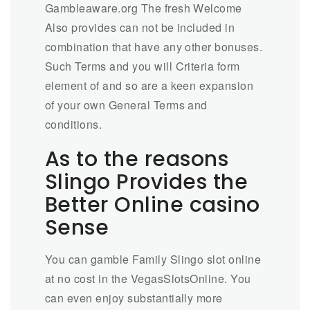
Gambleaware.org The fresh Welcome
Also provides can not be included in
combination that have any other bonuses.
Such Terms and you will Criteria form
element of and so are a keen expansion
of your own General Terms and
conditions.
As to the reasons
Slingo Provides the
Better Online casino
Sense
You can gamble Family Slingo slot online
at no cost in the VegasSlotsOnline. You
can even enjoy substantially more