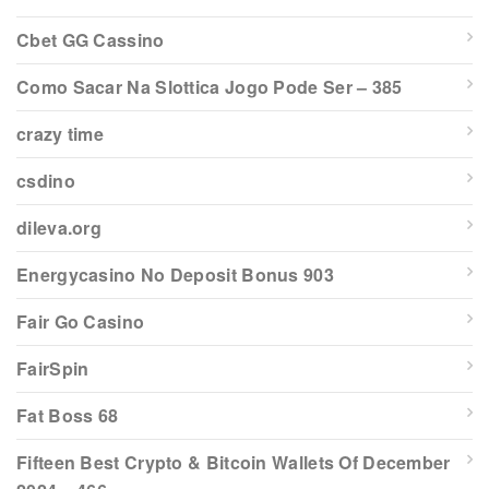
Cbet GG Cassino
Como Sacar Na Slottica Jogo Pode Ser – 385
crazy time
csdino
dileva.org
Energycasino No Deposit Bonus 903
Fair Go Casino
FairSpin
Fat Boss 68
Fifteen Best Crypto & Bitcoin Wallets Of December