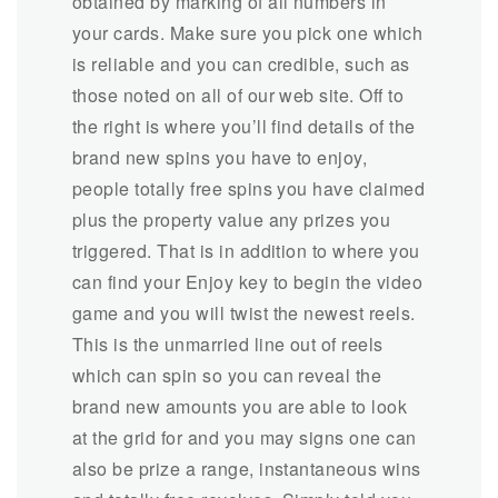
obtained by marking of all numbers in
your cards. Make sure you pick one which
is reliable and you can credible, such as
those noted on all of our web site. Off to
the right is where you’ll find details of the
brand new spins you have to enjoy,
people totally free spins you have claimed
plus the property value any prizes you
triggered. That is in addition to where you
can find your Enjoy key to begin the video
game and you will twist the newest reels.
This is the unmarried line out of reels
which can spin so you can reveal the
brand new amounts you are able to look
at the grid for and you may signs one can
also be prize a range, instantaneous wins