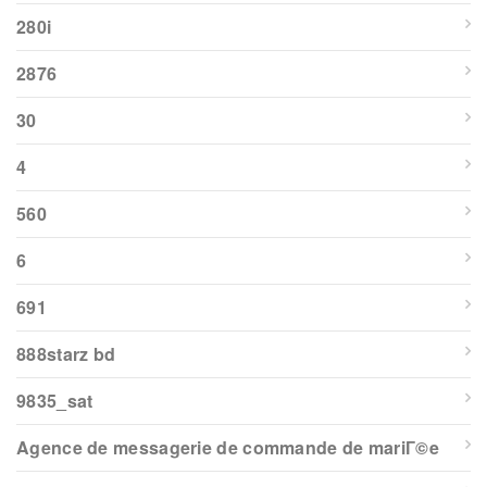
280i
2876
30
4
560
6
691
888starz bd
9835_sat
Agence de messagerie de commande de mariГ©e