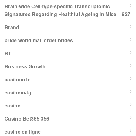
Brain-wide Cell-type-specific Transcriptomic
Signatures Regarding Healthful Ageing In Mice – 927
Brand
bride world mail order brides
BT
Business Growth
casibom tr
casibom-tg
casino
Casino Bet365 356
casino en ligne