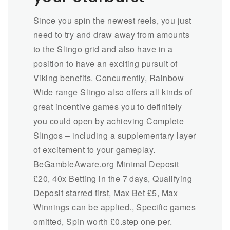
Since you spin the newest reels, you just
need to try and draw away from amounts
to the Slingo grid and also have in a
position to have an exciting pursuit of
Viking benefits. Concurrently, Rainbow
Wide range Slingo also offers all kinds of
great incentive games you to definitely
you could open by achieving Complete
Slingos – including a supplementary layer
of excitement to your gameplay.
BeGambleAware.org Minimal Deposit
£20, 40x Betting in the 7 days, Qualifying
Deposit starred first, Max Bet £5, Max
Winnings can be applied., Specific games
omitted, Spin worth £0.step one per.