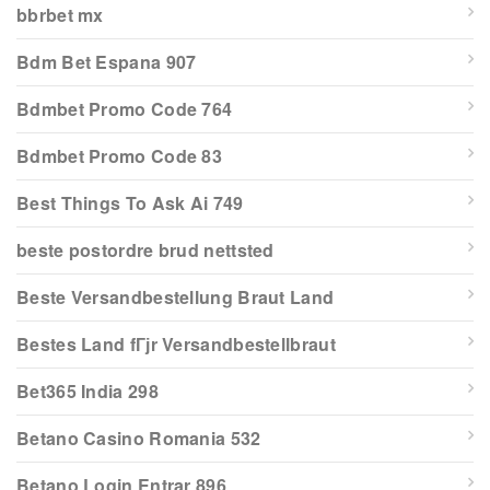
bbrbet mx
Bdm Bet Espana 907
Bdmbet Promo Code 764
Bdmbet Promo Code 83
Best Things To Ask Ai 749
beste postordre brud nettsted
Beste Versandbestellung Braut Land
Bestes Land fГјr Versandbestellbraut
Bet365 India 298
Betano Casino Romania 532
Betano Login Entrar 896