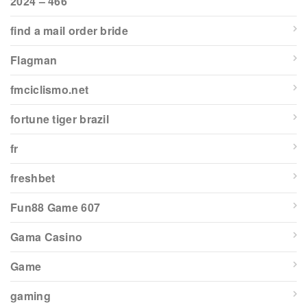
2024 – 466
find a mail order bride
Flagman
fmciclismo.net
fortune tiger brazil
fr
freshbet
Fun88 Game 607
Gama Casino
Game
gaming