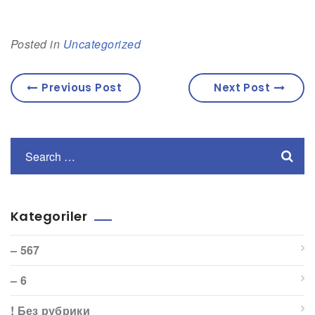
Posted in
Uncategorized
Previous Post
Next Post
Kategoriler
– 567
– 6
! Без рубрики