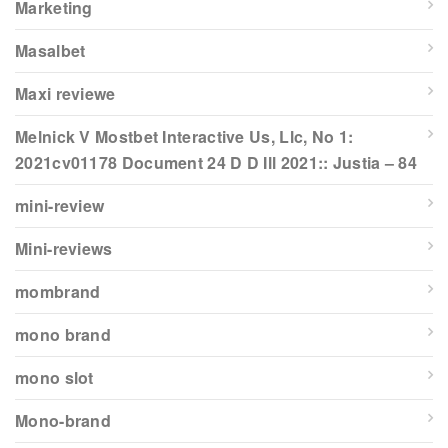
Marketing
Masalbet
Maxi reviewe
Melnick V Mostbet Interactive Us, Llc, No 1:
2021cv01178 Document 24 D D Ill 2021:: Justia – 84
mini-review
Mini-reviews
mombrand
mono brand
mono slot
Mono-brand