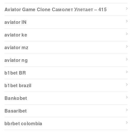
Aviator Game Clone Самолет Улетает – 415
aviator IN
aviator ke
aviator mz
aviator ng
b1bet BR
b1bet brazil
Bankobet
Basaribet
bbrbet colombia