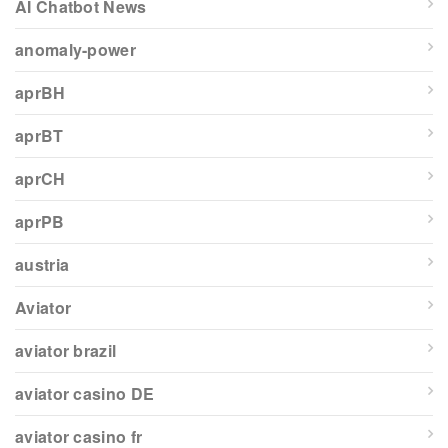
AI Chatbot News
anomaly-power
aprBH
aprBT
aprCH
aprPB
austria
Aviator
aviator brazil
aviator casino DE
aviator casino fr