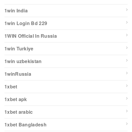
1win India
1win Login Bd 229
1WIN Official In Russia
1win Turkiye
1win uzbekistan
1winRussia
1xbet
1xbet apk
1xbet arabic
1xbet Bangladesh