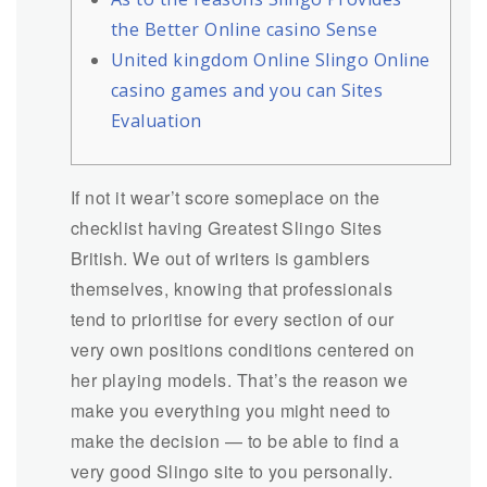
the Better Online casino Sense
United kingdom Online Slingo Online
casino games and you can Sites
Evaluation
If not it wear’t score someplace on the
checklist having Greatest Slingo Sites
British. We out of writers is gamblers
themselves, knowing that professionals
tend to prioritise for every section of our
very own positions conditions centered on
her playing models. That’s the reason we
make you everything you might need to
make the decision — to be able to find a
very good Slingo site to you personally.