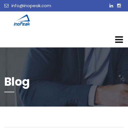
info@inopeak.com
Blog