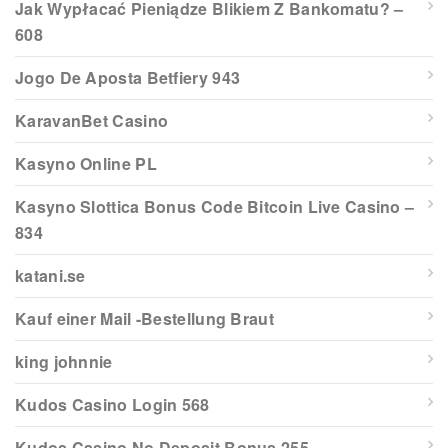
Jak Wypłacać Pieniądze Blikiem Z Bankomatu? –
608
Jogo De Aposta Betfiery 943
KaravanBet Casino
Kasyno Online PL
Kasyno Slottica Bonus Code Bitcoin Live Casino –
834
katani.se
Kauf einer Mail -Bestellung Braut
king johnnie
Kudos Casino Login 568
Kudos Casino No Deposit Bonus 255