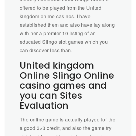
offered to be played from the United
kingdom online casinos. I have
established them and also have lay along
with her a premier 10 listing of an
educated Slingo slot games which you
can discover less than.
United kingdom
Online Slingo Online
casino games and
you can Sites
Evaluation
The online game is actually played for the
a good 3×3 credit, and also the game try