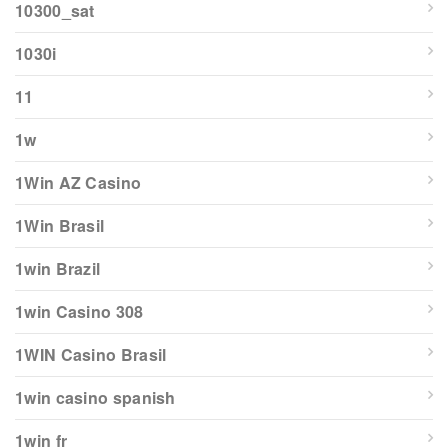
10300_sat
1030i
11
1w
1Win AZ Casino
1Win Brasil
1win Brazil
1win Casino 308
1WIN Casino Brasil
1win casino spanish
1win fr