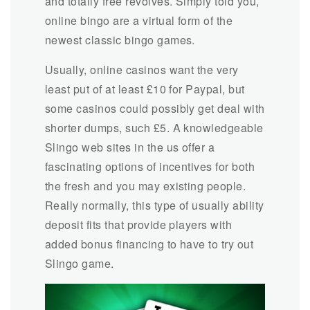
and totally free revolves. Simply told you,
online bingo are a virtual form of the
newest classic bingo games.
Usually, online casinos want the very
least put of at least £10 for Paypal, but
some casinos could possibly get deal with
shorter dumps, such £5. A knowledgeable
Slingo web sites in the us offer a
fascinating options of incentives for both
the fresh and you may existing people.
Really normally, this type of usually ability
deposit fits that provide players with
added bonus financing to have to try out
Slingo game.