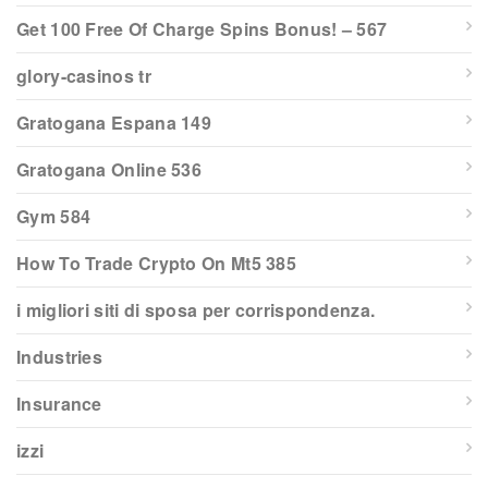
Get 100 Free Of Charge Spins Bonus! – 567
glory-casinos tr
Gratogana Espana 149
Gratogana Online 536
Gym 584
How To Trade Crypto On Mt5 385
i migliori siti di sposa per corrispondenza.
Industries
Insurance
izzi