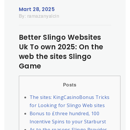
Mart 28, 2025
By:
ramazanyalcin
Better Slingo Websites
Uk To own 2025: On the
web the sites Slingo
Game
Posts
The sites: KingCasinoBonus Tricks
for Looking for Slingo Web sites
Bonus to £three hundred, 100
Incentive Spins to your Starburst
As to the reasons Slingo Provides