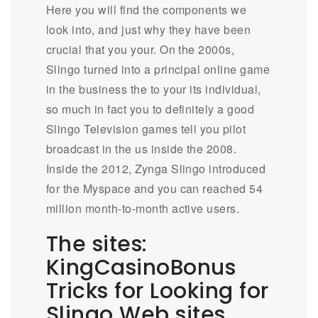
Here you will find the components we
look into, and just why they have been
crucial that you your. On the 2000s,
Slingo turned into a principal online game
in the business the to your its individual,
so much in fact you to definitely a good
Slingo Television games tell you pilot
broadcast in the us inside the 2008.
Inside the 2012, Zynga Slingo introduced
for the Myspace and you can reached 54
million month-to-month active users.
The sites:
KingCasinoBonus
Tricks for Looking for
Slingo Web sites