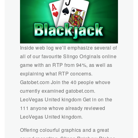
Inside web log we’ll emphasize several of
all of our favourite Slingo Originals online
game with an RTP from 94%, as well as
explaining what RTP concerns.
Gatobet.com Join the 40 people whove
currently examined gatobet.com.
LeoVegas United kingdom Get in on the
111 anyone whove already reviewed
LeoVegas United kingdom.
Offering colourful graphics and a great