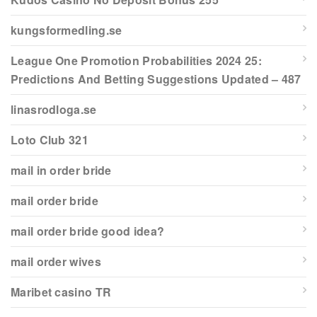
kungsformedling.se
League One Promotion Probabilities 2024 25:
Predictions And Betting Suggestions Updated – 487
linasrodloga.se
Loto Club 321
mail in order bride
mail order bride
mail order bride good idea?
mail order wives
Maribet casino TR