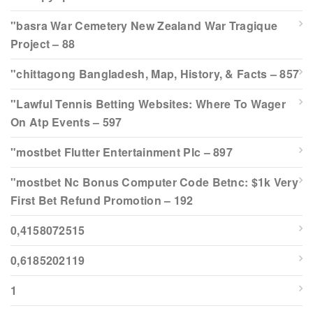
"basra War Cemetery New Zealand War Tragique
Project – 88
"chittagong Bangladesh, Map, History, & Facts – 857
"Lawful Tennis Betting Websites: Where To Wager
On Atp Events – 597
"mostbet Flutter Entertainment Plc – 897
"mostbet Nc Bonus Computer Code Betnc: $1k Very
First Bet Refund Promotion – 192
0,4158072515
0,6185202119
1