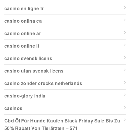
casino en ligne fr
casino onlina ca
casino online ar
casinò online it
casino svensk licens
casino utan svensk licens
casino zonder crucks netherlands
casino-glory india
casinos
Cbd Öl Für Hunde Kaufen Black Friday Sale Bis Zu
50% Rabatt Von Tierärzten – 571