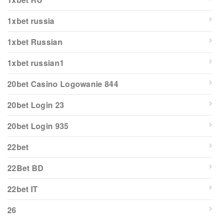
1xbet russia
1xbet Russian
1xbet russian1
20bet Casino Logowanie 844
20bet Login 23
20bet Login 935
22bet
22Bet BD
22bet IT
26