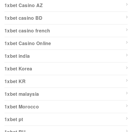
1xbet Casino AZ
1xbet casino BD
1xbet casino french
1xbet Casino Online
1xbet india
1xbet Korea
1xbet KR
1xbet malaysia
1xbet Morocco
1xbet pt
1xbet RU