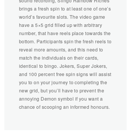
sound recording, Slingo Rainbow Riches
brings a fresh spin to at least one of one’s
world’s favourite slots. The video game
have a 5×5 grid filled up with arbitrary
number, that have reels place towards the
bottom. Participants spin the fresh reels to
reveal more amounts, and this need to
match the individuals on their cards,
identical to bingo. Jokers, Super Jokers,
and 100 percent free spin signs will assist
you to on your journey to completing the
new grid, but you’ll have to prevent the
annoying Demon symbol if you want a
chance of scooping an informed honours.