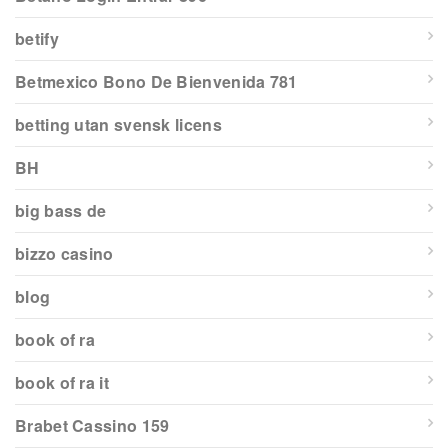
betify
Betmexico Bono De Bienvenida 781
betting utan svensk licens
BH
big bass de
bizzo casino
blog
book of ra
book of ra it
Brabet Cassino 159