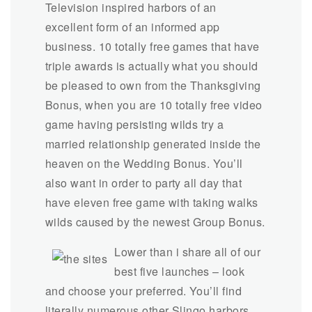
Television inspired harbors of an
excellent form of an informed app
business. 10 totally free games that have
triple awards is actually what you should
be pleased to own from the Thanksgiving
Bonus, when you are 10 totally free video
game having persisting wilds try a
married relationship generated inside the
heaven on the Wedding Bonus. You’ll
also want in order to party all day that
have eleven free game with taking walks
wilds caused by the newest Group Bonus.
Lower than i share all of our
best five launches – look
and choose your preferred. You’ll find
literally numerous other Slingo harbors