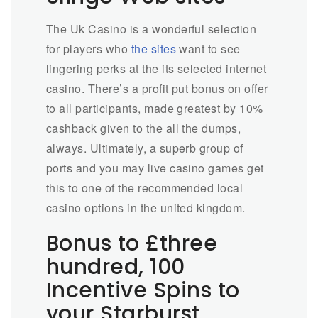
The Uk Casino is a wonderful selection
for players who
the sites
want to see
lingering perks at the its selected internet
casino. There’s a profit put bonus on offer
to all participants, made greatest by 10%
cashback given to the all the dumps,
always. Ultimately, a superb group of
ports and you may live casino games get
this to one of the recommended local
casino options in the united kingdom.
Bonus to £three
hundred, 100
Incentive Spins to
your Starburst