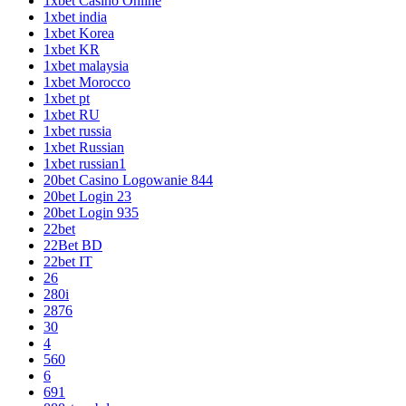
1xbet Casino Online
1xbet india
1xbet Korea
1xbet KR
1xbet malaysia
1xbet Morocco
1xbet pt
1xbet RU
1xbet russia
1xbet Russian
1xbet russian1
20bet Casino Logowanie 844
20bet Login 23
20bet Login 935
22bet
22Bet BD
22bet IT
26
280i
2876
30
4
560
6
691