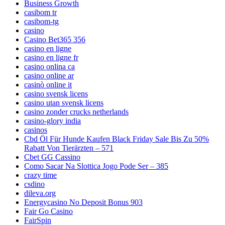
Business Growth
casibom tr
casibom-tg
casino
Casino Bet365 356
casino en ligne
casino en ligne fr
casino onlina ca
casino online ar
casinò online it
casino svensk licens
casino utan svensk licens
casino zonder crucks netherlands
casino-glory india
casinos
Cbd Öl Für Hunde Kaufen Black Friday Sale Bis Zu 50%
Rabatt Von Tierärzten – 571
Cbet GG Cassino
Como Sacar Na Slottica Jogo Pode Ser – 385
crazy time
csdino
dileva.org
Energycasino No Deposit Bonus 903
Fair Go Casino
FairSpin