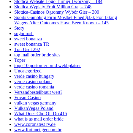
Slottica Website Logo Turniej Tworzony – 184
Slottica Wyplaty Fruit Million Graj – 748
Slottica-Casinos Ogromny Wybór Gier – 300
Sports Gambling Firm Mostbet Fined $33k For Taking
Wagers After Outcomes Have Been Known – 145
Story
sugar rush
sweet bonanza
sweet bonanza TR
Ton Usdt 292
top mail order bride sites
Toper
topp 10 postorder brud webbplatser
Uncategorized
verde casino hungary
verde casino poland
verde casino romania
Versandbestellbraut wert?
Vovan Casino
vulkan vegas germany
VulkanVegas Poland
What Does Cbd Oil Do 415
what is as mail order bride
www.coronatest-rv.de
www.fortunetiger.com.br