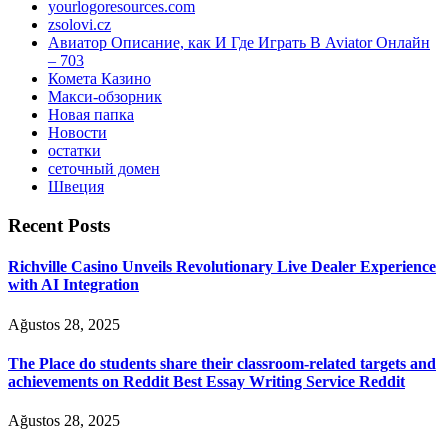
yourlogoresources.com
zsolovi.cz
Авиатор Описание, как И Где Играть В Aviator Онлайн
– 703
Комета Казино
Макси-обзорник
Новая папка
Новости
остатки
сеточный домен
Швеция
Recent Posts
Richville Casino Unveils Revolutionary Live Dealer Experience
with AI Integration
Ağustos 28, 2025
The Place do students share their classroom-related targets and
achievements on Reddit Best Essay Writing Service Reddit
Ağustos 28, 2025