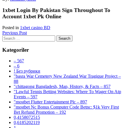
1xbet Login By Pakistan Sign Throughout To
Account 1xbet Pk Online
Posted in
1xbet casino BD
Previous Post
Kategoriler
– 567
– 6
! Без рубрики
"basra War Cemetery New Zealand War Tragique Project –
88
"chittagong Bangladesh, Map, History, & Facts – 857
"Lawful Tennis Betting Websites: Where To Wager On Atp
Events – 597
"mostbet Flutter Entertainment Plc – 897
"mostbet Nc Bonus Computer Code Betnc: $1k Very First
Bet Refund Promotion – 192
0,4158072515
0,6185202119
1