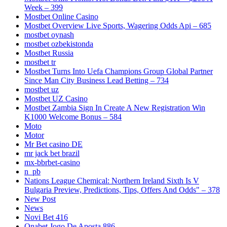
Week – 399
Mostbet Online Casino
Mostbet Overview Live Sports, Wagering Odds Api – 685
mostbet oynash
mostbet ozbekistonda
Mostbet Russia
mostbet tr
Mostbet Turns Into Uefa Champions Group Global Partner
Since Man City Business Lead Betting – 734
mostbet uz
Mostbet UZ Casino
Mostbet Zambia Sign In Create A New Registration Win
K1000 Welcome Bonus – 584
Moto
Motor
Mr Bet casino DE
mr jack bet brazil
mx-bbrbet-casino
n_pb
Nations League Chemical: Northern Ireland Sixth Is V
Bulgaria Preview, Predictions, Tips, Offers And Odds" – 378
New Post
News
Novi Bet 416
Onabet Jogo De Aposta 886