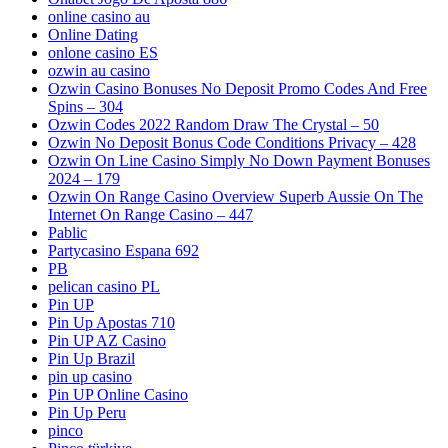
online casino au
Online Dating
onlone casino ES
ozwin au casino
Ozwin Casino Bonuses No Deposit Promo Codes And Free
Spins – 304
Ozwin Codes 2022 Random Draw The Crystal – 50
Ozwin No Deposit Bonus Code Conditions Privacy – 428
Ozwin On Line Casino Simply No Down Payment Bonuses
2024 – 179
Ozwin On Range Casino Overview Superb Aussie On The
Internet On Range Casino – 447
Pablic
Partycasino Espana 692
PB
pelican casino PL
Pin UP
Pin Up Apostas 710
Pin UP AZ Casino
Pin Up Brazil
pin up casino
Pin UP Online Casino
Pin Up Peru
pinco