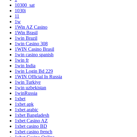
10300_sat
1030i
11
1w
1Win AZ Casino
1Win Brasil
1win Brazil
1win Casino 308
1WIN Casino Brasil
1win casino spanish
1win fr
1win India
1win Login Bd 229
1WIN Official In Russia
1win Turkiye
1win uzbekistan
1winRussia
1xbet
1xbet apk
1xbet arabic
1xbet Bangladesh
1xbet Casino AZ
1xbet casino BD
1xbet casino french