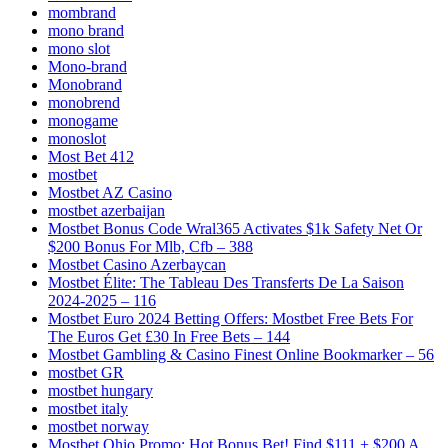
mombrand
mono brand
mono slot
Mono-brand
Monobrand
monobrend
monogame
monoslot
Most Bet 412
mostbet
Mostbet AZ Casino
mostbet azerbaijan
Mostbet Bonus Code Wral365 Activates $1k Safety Net Or
$200 Bonus For Mlb, Cfb – 388
Mostbet Casino Azerbaycan
Mostbet Élite: The Tableau Des Transferts De La Saison
2024-2025 – 116
Mostbet Euro 2024 Betting Offers: Mostbet Free Bets For
The Euros Get £30 In Free Bets – 144
Mostbet Gambling & Casino Finest Online Bookmarker – 56
mostbet GR
mostbet hungary
mostbet italy
mostbet norway
Mostbet Ohio Promo: Hot Bonus Bet! Find $111 + $200 A