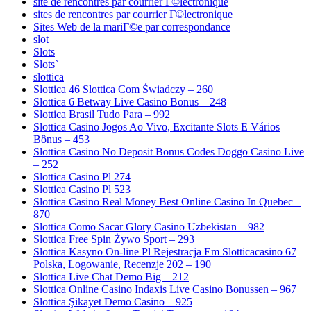
site de rencontres par courrier Г©lectronique
sites de rencontres par courrier Г©lectronique
Sites Web de la mariГ©e par correspondance
slot
Slots
Slots`
slottica
Slottica 46 Slottica Com Świadczy – 260
Slottica 6 Betway Live Casino Bonus – 248
Slottica Brasil Tudo Para – 992
Slottica Casino Jogos Ao Vivo, Excitante Slots E Vários
Bônus – 453
Slottica Casino No Deposit Bonus Codes Doggo Casino Live
– 252
Slottica Casino Pl 274
Slottica Casino Pl 523
Slottica Casino Real Money Best Online Casino In Quebec –
870
Slottica Como Sacar Glory Casino Uzbekistan – 982
Slottica Free Spin Żywo Sport – 293
Slottica Kasyno On-line Pl Rejestracja Em Slotticacasino 67
Polska, Logowanie, Recenzje 202 – 190
Slottica Live Chat Demo Big – 212
Slottica Online Casino Indaxis Live Casino Bonussen – 967
Slottica Şikayet Demo Casino – 925