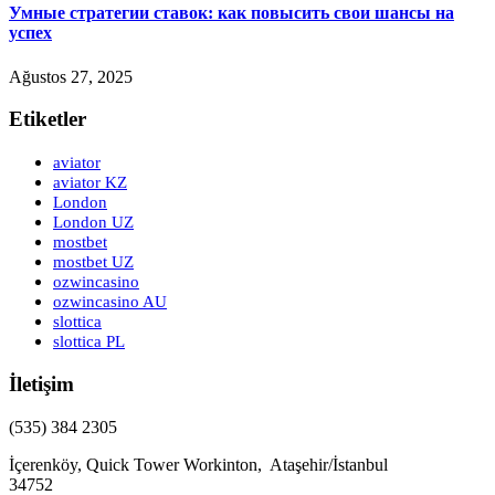
Умные стратегии ставок: как повысить свои шансы на
успех
Ağustos 27, 2025
Etiketler
aviator
aviator KZ
London
London UZ
mostbet
mostbet UZ
ozwincasino
ozwincasino AU
slottica
slottica PL
İletişim
(535) 384 2305
İçerenköy, Quick Tower Workinton, Ataşehir/İstanbul
34752