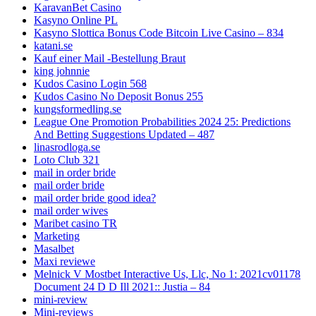
KaravanBet Casino
Kasyno Online PL
Kasyno Slottica Bonus Code Bitcoin Live Casino – 834
katani.se
Kauf einer Mail -Bestellung Braut
king johnnie
Kudos Casino Login 568
Kudos Casino No Deposit Bonus 255
kungsformedling.se
League One Promotion Probabilities 2024 25: Predictions
And Betting Suggestions Updated – 487
linasrodloga.se
Loto Club 321
mail in order bride
mail order bride
mail order bride good idea?
mail order wives
Maribet casino TR
Marketing
Masalbet
Maxi reviewe
Melnick V Mostbet Interactive Us, Llc, No 1: 2021cv01178
Document 24 D D Ill 2021:: Justia – 84
mini-review
Mini-reviews