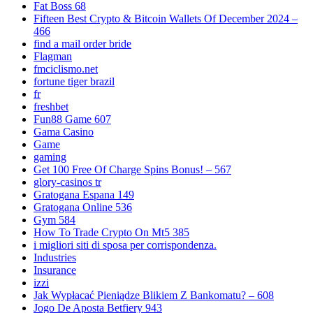
Fat Boss 68
Fifteen Best Crypto & Bitcoin Wallets Of December 2024 –
466
find a mail order bride
Flagman
fmciclismo.net
fortune tiger brazil
fr
freshbet
Fun88 Game 607
Gama Casino
Game
gaming
Get 100 Free Of Charge Spins Bonus! – 567
glory-casinos tr
Gratogana Espana 149
Gratogana Online 536
Gym 584
How To Trade Crypto On Mt5 385
i migliori siti di sposa per corrispondenza.
Industries
Insurance
izzi
Jak Wypłacać Pieniądze Blikiem Z Bankomatu? – 608
Jogo De Aposta Betfiery 943