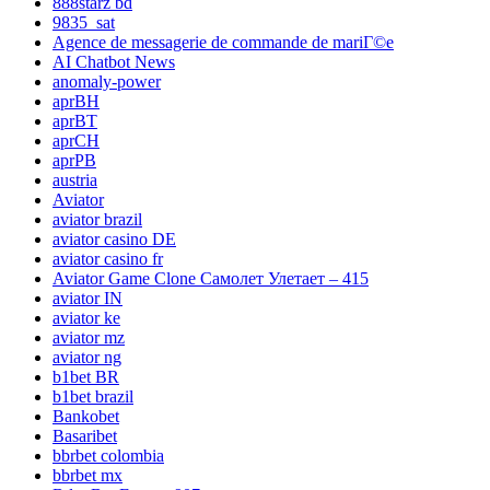
888starz bd
9835_sat
Agence de messagerie de commande de mariГ©e
AI Chatbot News
anomaly-power
aprBH
aprBT
aprCH
aprPB
austria
Aviator
aviator brazil
aviator casino DE
aviator casino fr
Aviator Game Clone Самолет Улетает – 415
aviator IN
aviator ke
aviator mz
aviator ng
b1bet BR
b1bet brazil
Bankobet
Basaribet
bbrbet colombia
bbrbet mx