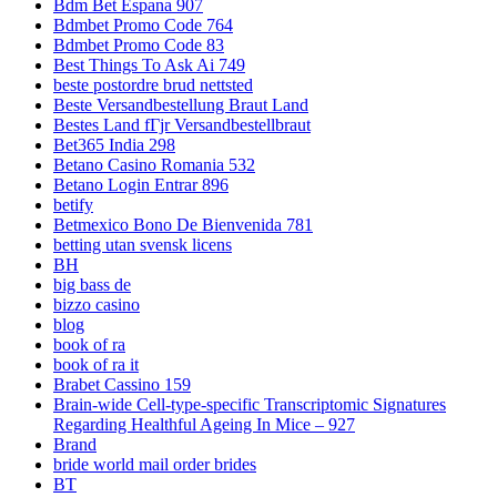
Bdm Bet Espana 907
Bdmbet Promo Code 764
Bdmbet Promo Code 83
Best Things To Ask Ai 749
beste postordre brud nettsted
Beste Versandbestellung Braut Land
Bestes Land fГјr Versandbestellbraut
Bet365 India 298
Betano Casino Romania 532
Betano Login Entrar 896
betify
Betmexico Bono De Bienvenida 781
betting utan svensk licens
BH
big bass de
bizzo casino
blog
book of ra
book of ra it
Brabet Cassino 159
Brain-wide Cell-type-specific Transcriptomic Signatures
Regarding Healthful Ageing In Mice – 927
Brand
bride world mail order brides
BT