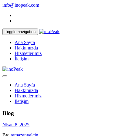
info@inopeak.com
Toggle navigation
Ana Sayfa
Hakkımızda
Hizmetlerimiz
İletişim
Ana Sayfa
Hakkımızda
Hizmetlerimiz
İletişim
Blog
Nisan 8, 2025
By:
ramazanyalcin