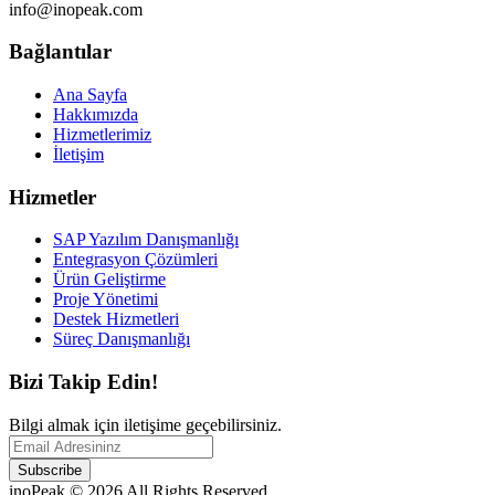
info@inopeak.com
Bağlantılar
Ana Sayfa
Hakkımızda
Hizmetlerimiz
İletişim
Hizmetler
SAP Yazılım Danışmanlığı
Entegrasyon Çözümleri
Ürün Geliştirme
Proje Yönetimi
Destek Hizmetleri
Süreç Danışmanlığı
Bizi Takip Edin!
Bilgi almak için iletişime geçebilirsiniz.
inoPeak © 2026 All Rights Reserved.