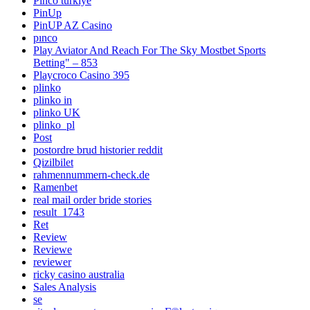
Pinco türkiye
PinUp
PinUP AZ Casino
pınco
Play Aviator And Reach For The Sky Mostbet Sports
Betting" – 853
Playcroco Casino 395
plinko
plinko in
plinko UK
plinko_pl
Post
postordre brud historier reddit
Qizilbilet
rahmennummern-check.de
Ramenbet
real mail order bride stories
result_1743
Ret
Review
Reviewe
reviewer
ricky casino australia
Sales Analysis
se