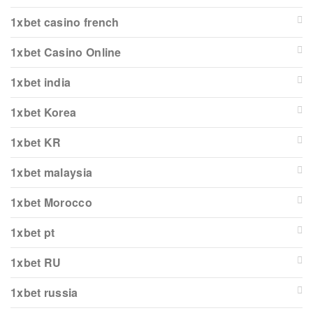
1xbet casino french
1xbet Casino Online
1xbet india
1xbet Korea
1xbet KR
1xbet malaysia
1xbet Morocco
1xbet pt
1xbet RU
1xbet russia