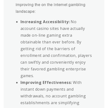
improving the on the internet gambling
landscape:
Increasing Accessibility:
No
account casino sites have actually
made on-line gaming extra
obtainable than ever before. By
getting rid of the barriers of
enrollment and confirmation, players
can swiftly and conveniently enjoy
their favored gambling enterprise
games.
Improving Effectiveness:
With
instant down payments and
withdrawals, no account gambling
establishments are simplifying