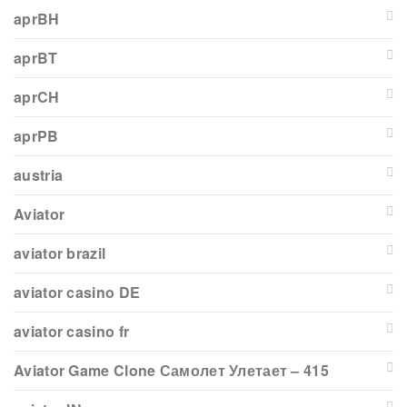
aprBH
aprBT
aprCH
aprPB
austria
Aviator
aviator brazil
aviator casino DE
aviator casino fr
Aviator Game Clone Самолет Улетает – 415