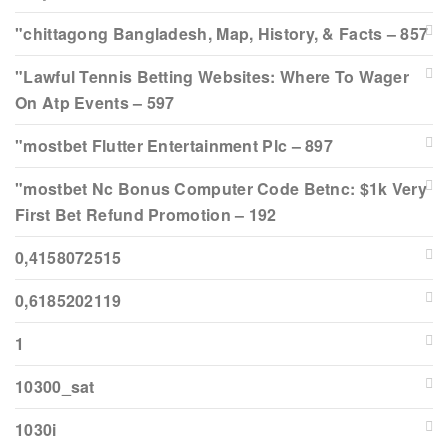
"chittagong Bangladesh, Map, History, & Facts – 857
"Lawful Tennis Betting Websites: Where To Wager
On Atp Events – 597
"mostbet Flutter Entertainment Plc – 897
"mostbet Nc Bonus Computer Code Betnc: $1k Very
First Bet Refund Promotion – 192
0,4158072515
0,6185202119
1
10300_sat
1030i