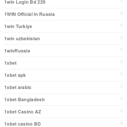
1win Login Bd 229
1WIN Official In Russia
1win Turkiye
1win uzbekistan
1winRussia
1xbet
1xbet apk
1xbet arabic
1xbet Bangladesh
1xbet Casino AZ
1xbet casino BD