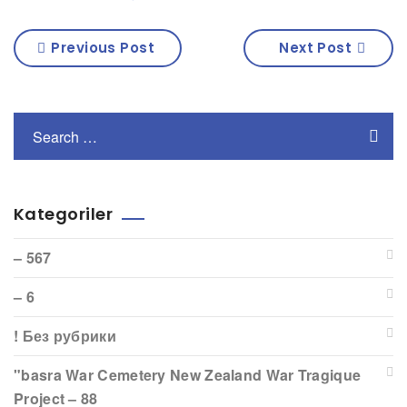
Previous Post
Next Post
Kategoriler
– 567
– 6
! Без рубрики
"basra War Cemetery New Zealand War Tragique
Project – 88