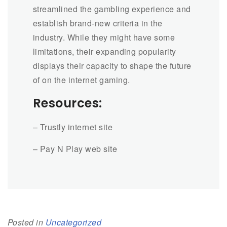
streamlined the gambling experience and
establish brand-new criteria in the
industry. While they might have some
limitations, their expanding popularity
displays their capacity to shape the future
of on the internet gaming.
Resources:
– Trustly internet site
– Pay N Play web site
Posted in
Uncategorized