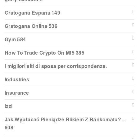
Gratogana Espana 149
Gratogana Online 536
Gym 584
How To Trade Crypto On Mt5 385
i migliori siti di sposa per corrispondenza.
Industries
Insurance
izzi
Jak Wypłacać Pieniądze Blikiem Z Bankomatu? –
608