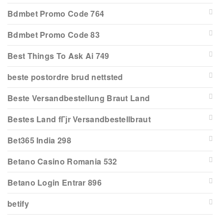
Bdmbet Promo Code 764
Bdmbet Promo Code 83
Best Things To Ask Ai 749
beste postordre brud nettsted
Beste Versandbestellung Braut Land
Bestes Land fГјr Versandbestellbraut
Bet365 India 298
Betano Casino Romania 532
Betano Login Entrar 896
betify