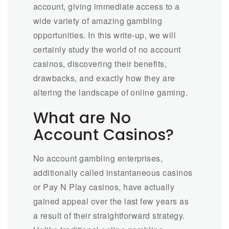
account, giving immediate access to a
wide variety of amazing gambling
opportunities. In this
write-up, we will
certainly study the world of no account
casinos, discovering their benefits,
drawbacks, and exactly how they are
altering the landscape of online gaming.
What are No
Account Casinos?
No account gambling enterprises,
additionally called instantaneous casinos
or Pay N Play casinos, have actually
gained appeal over the last few years as
a result of their straightforward strategy.