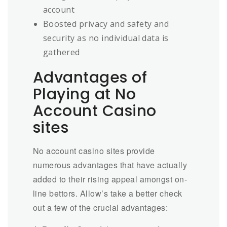
account
Boosted privacy and safety and
security as no individual data is
gathered
Advantages of
Playing at No
Account Casino
sites
No account casino sites provide
numerous advantages that have actually
added to their rising appeal amongst on-
line bettors. Allow’s take a better check
out a few of the crucial advantages: