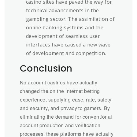
casino sites have paved the way for
technical advancements in the
gambling sector. The assimilation of
online banking systems and the
development of seamless user
interfaces have caused a new wave
of development and competition.
Conclusion
No account casinos have actually
changed the on the internet betting
experience, supplying ease, rate, safety
and security, and privacy to gamers. By
eliminating the demand for conventional
account production and verification
processes, these platforms have actually