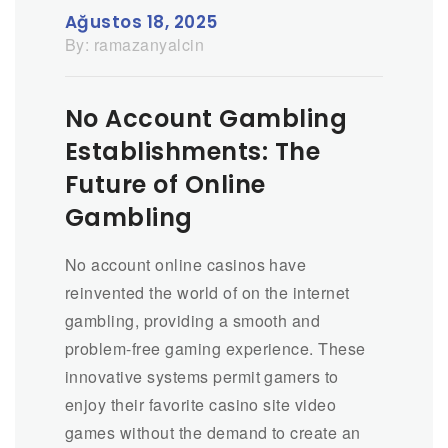
Ağustos 18, 2025
By:
ramazanyalcin
No Account Gambling
Establishments: The
Future of Online
Gambling
No account online casinos have
reinvented the world of on the internet
gambling, providing a smooth and
problem-free gaming experience. These
innovative systems permit gamers to
enjoy their favorite casino site video
games without the demand to create an