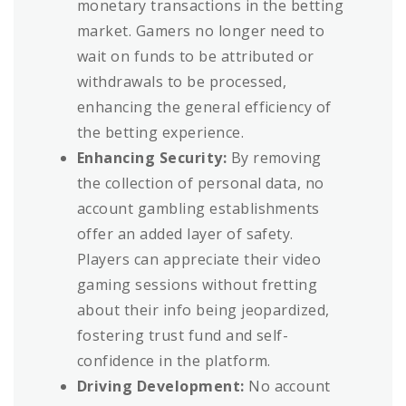
monetary transactions in the betting
market. Gamers no longer need to
wait on funds to be attributed or
withdrawals to be processed,
enhancing the general efficiency of
the betting experience.
Enhancing Security:
By removing
the collection of personal data, no
account gambling establishments
offer an added layer of safety.
Players can appreciate their video
gaming sessions without fretting
about their info being jeopardized,
fostering trust fund and self-
confidence in the platform.
Driving Development:
No account