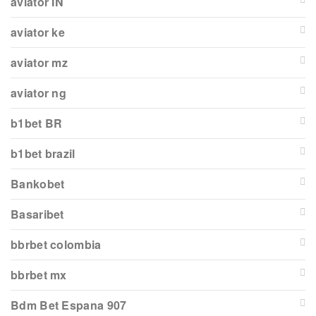
aviator IN
aviator ke
aviator mz
aviator ng
b1bet BR
b1bet brazil
Bankobet
Basaribet
bbrbet colombia
bbrbet mx
Bdm Bet Espana 907