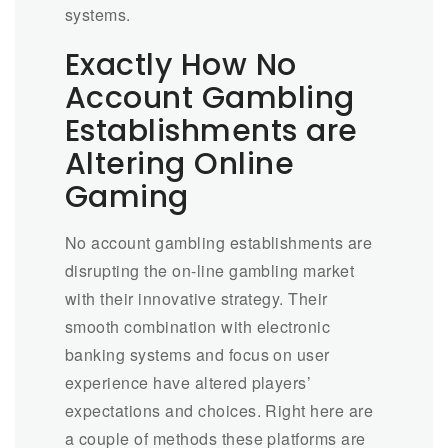
systems.
Exactly How No
Account Gambling
Establishments are
Altering Online
Gaming
No account gambling establishments are
disrupting the on-line gambling market
with their innovative strategy. Their
smooth combination with electronic
banking systems and focus on user
experience have altered players’
expectations and choices. Right here are
a couple of methods these platforms are