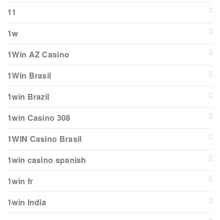
11
1w
1Win AZ Casino
1Win Brasil
1win Brazil
1win Casino 308
1WIN Casino Brasil
1win casino spanish
1win fr
1win India