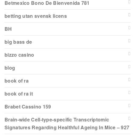
Betmexico Bono De Bienvenida 781
betting utan svensk licens
BH
big bass de
bizzo casino
blog
book of ra
book of ra it
Brabet Cassino 159
Brain-wide Cell-type-specific Transcriptomic
Signatures Regarding Healthful Ageing In Mice – 927