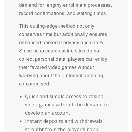
demand for lengthy enrollment processes,
record confirmations, and waiting times.
This cutting-edge method not only
conserves time but additionally ensures
enhanced personal privacy and safety.
Since no account casino sites do not
collect personal data, players can enjoy
their favored video games without
worrying about their information being
compromised.
Quick and simple access to casino
video games without the demand to
develop an account
Instant deposits and withdrawals
straight from the player’s bank