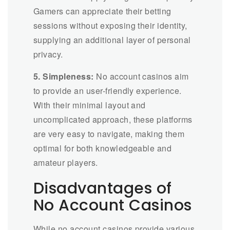
Gamers can appreciate their betting
sessions without exposing their identity,
supplying an additional layer of personal
privacy.
5. Simpleness:
No account casinos aim
to provide an user-friendly experience.
With their minimal layout and
uncomplicated approach, these platforms
are very easy to navigate, making them
optimal for both knowledgeable and
amateur players.
Disadvantages of
No Account Casinos
While no account casinos provide various