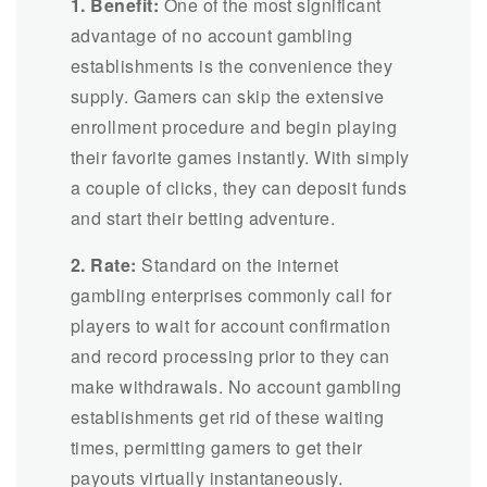
1. Benefit:
One of the most significant
advantage of no account gambling
establishments is the convenience they
supply. Gamers can skip the extensive
enrollment procedure and begin playing
their favorite games instantly. With simply
a couple of clicks, they can deposit funds
and start their betting adventure.
2. Rate:
Standard on the internet
gambling enterprises commonly call for
players to wait for account confirmation
and record processing prior to they can
make withdrawals. No account gambling
establishments get rid of these waiting
times, permitting gamers to get their
payouts virtually instantaneously.