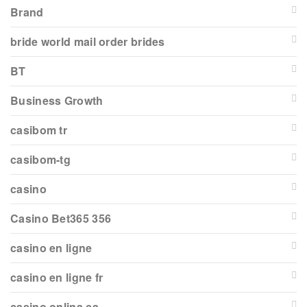
Brand
bride world mail order brides
BT
Business Growth
casibom tr
casibom-tg
casino
Casino Bet365 356
casino en ligne
casino en ligne fr
casino onlina ca