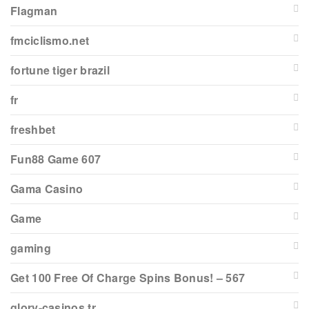
Flagman
fmciclismo.net
fortune tiger brazil
fr
freshbet
Fun88 Game 607
Gama Casino
Game
gaming
Get 100 Free Of Charge Spins Bonus! – 567
glory-casinos tr