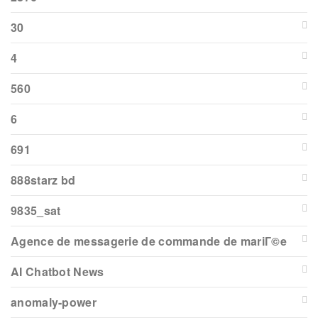
30
4
560
6
691
888starz bd
9835_sat
Agence de messagerie de commande de mariГ©e
AI Chatbot News
anomaly-power