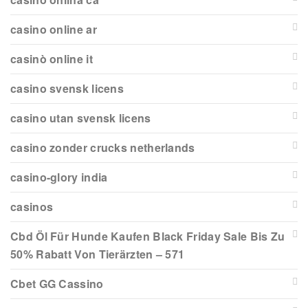
casino online ar
casinò online it
casino svensk licens
casino utan svensk licens
casino zonder crucks netherlands
casino-glory india
casinos
Cbd Öl Für Hunde Kaufen Black Friday Sale Bis Zu
50% Rabatt Von Tierärzten – 571
Cbet GG Cassino