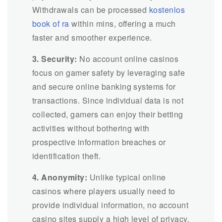
Withdrawals can be processed
kostenlos
book of ra
within mins, offering a much
faster and smoother experience.
3. Security:
No account online casinos
focus on gamer safety by leveraging safe
and secure online banking systems for
transactions. Since individual data is not
collected, gamers can enjoy their betting
activities without bothering with
prospective information breaches or
identification theft.
4. Anonymity:
Unlike typical online
casinos where players usually need to
provide individual information, no account
casino sites supply a high level of privacy.