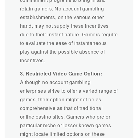
retain gamers. No account gambling
establishments, on the various other
hand, may not supply these incentives
due to their instant nature. Gamers require
to evaluate the ease of instantaneous
play against the possible absence of
incentives.
3. Restricted Video Game Option:
Although no account gambling
enterprises strive to offer a varied range of
games, their option might not be as
comprehensive as that of traditional
online casino sites. Gamers who prefer
particular niche or lesser-known games
might locate limited options on these