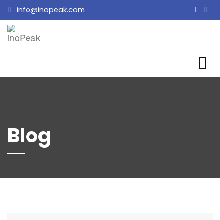
info@inopeak.com
Blog