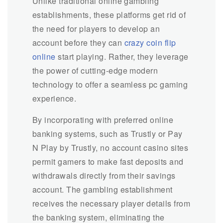
Unlike traditional online gambling
establishments, these platforms get rid of
the need for players to develop an
account before they can
crazy coin flip
online
start playing. Rather, they leverage
the power of cutting-edge modern
technology to offer a seamless pc gaming
experience.
By incorporating with preferred online
banking systems, such as Trustly or Pay
N Play by Trustly, no account casino sites
permit gamers to make fast deposits and
withdrawals directly from their savings
account. The gambling establishment
receives the necessary player details from
the banking system, eliminating the