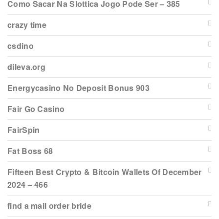
Como Sacar Na Slottica Jogo Pode Ser – 385
crazy time
csdino
dileva.org
Energycasino No Deposit Bonus 903
Fair Go Casino
FairSpin
Fat Boss 68
Fifteen Best Crypto & Bitcoin Wallets Of December
2024 – 466
find a mail order bride