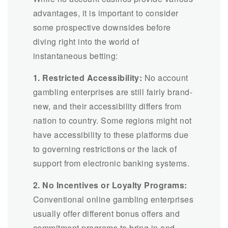
advantages, it is important to consider
some prospective downsides before
diving right into the world of
instantaneous betting:
1. Restricted Accessibility:
No account
gambling enterprises are still fairly brand-
new, and their accessibility differs from
nation to country. Some regions might not
have accessibility to these platforms due
to governing restrictions or the lack of
support from electronic banking systems.
2. No Incentives or Loyalty Programs:
Conventional online gambling enterprises
usually offer different bonus offers and
commitment programs to bring in and