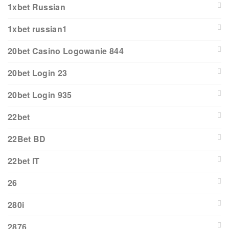
1xbet Russian
1xbet russian1
20bet Casino Logowanie 844
20bet Login 23
20bet Login 935
22bet
22Bet BD
22bet IT
26
280i
2876