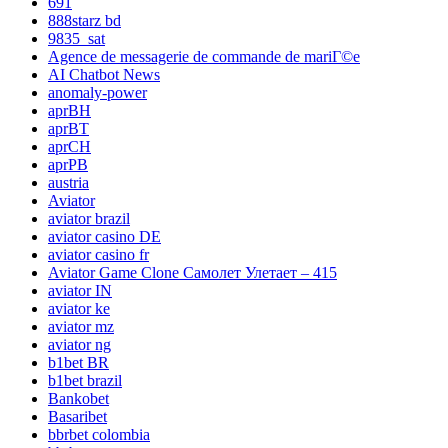
691
888starz bd
9835_sat
Agence de messagerie de commande de mariГ©e
AI Chatbot News
anomaly-power
aprBH
aprBT
aprCH
aprPB
austria
Aviator
aviator brazil
aviator casino DE
aviator casino fr
Aviator Game Clone Самолет Улетает – 415
aviator IN
aviator ke
aviator mz
aviator ng
b1bet BR
b1bet brazil
Bankobet
Basaribet
bbrbet colombia