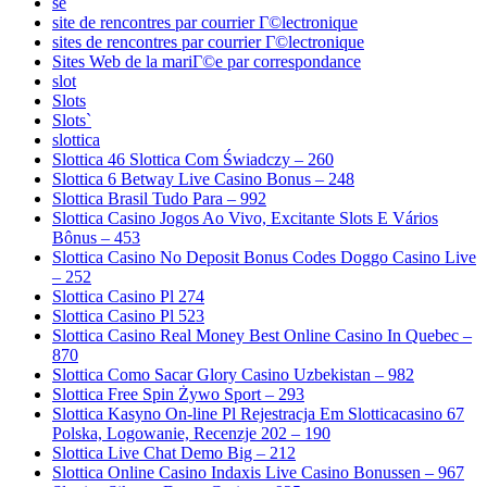
se
site de rencontres par courrier Г©lectronique
sites de rencontres par courrier Г©lectronique
Sites Web de la mariГ©e par correspondance
slot
Slots
Slots`
slottica
Slottica 46 Slottica Com Świadczy – 260
Slottica 6 Betway Live Casino Bonus – 248
Slottica Brasil Tudo Para – 992
Slottica Casino Jogos Ao Vivo, Excitante Slots E Vários
Bônus – 453
Slottica Casino No Deposit Bonus Codes Doggo Casino Live
– 252
Slottica Casino Pl 274
Slottica Casino Pl 523
Slottica Casino Real Money Best Online Casino In Quebec –
870
Slottica Como Sacar Glory Casino Uzbekistan – 982
Slottica Free Spin Żywo Sport – 293
Slottica Kasyno On-line Pl Rejestracja Em Slotticacasino 67
Polska, Logowanie, Recenzje 202 – 190
Slottica Live Chat Demo Big – 212
Slottica Online Casino Indaxis Live Casino Bonussen – 967