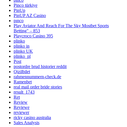
pinco
Pinco türkiye
PinUp
PinUP AZ Casino
pınco
Play Aviator And Reach For The Sky Mostbet Sports
Betting" – 853
Playcroco Casino 395
plinko
plinko in
plinko UK
plinko_pl
Post
postordre brud historier reddit
Qizilbilet
rahmennummern-check.de
Ramenbet
real mail order bride stories
result_1743
Ret
Review
Reviewe
reviewer
ricky casino australia
Sales Analysis