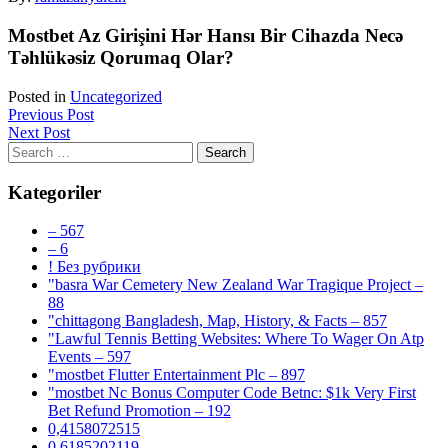
Mostbet Az Girişini Hər Hansı Bir Cihazda Necə
Təhlükəsiz Qorumaq Olar?
Posted in
Uncategorized
Previous Post
Next Post
Kategoriler
– 567
– 6
! Без рубрики
"basra War Cemetery New Zealand War Tragique Project –
88
"chittagong Bangladesh, Map, History, & Facts – 857
"Lawful Tennis Betting Websites: Where To Wager On Atp
Events – 597
"mostbet Flutter Entertainment Plc – 897
"mostbet Nc Bonus Computer Code Betnc: $1k Very First
Bet Refund Promotion – 192
0,4158072515
0,6185202119