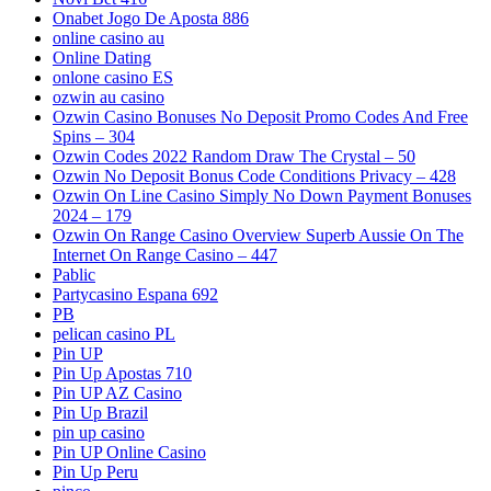
Onabet Jogo De Aposta 886
online casino au
Online Dating
onlone casino ES
ozwin au casino
Ozwin Casino Bonuses No Deposit Promo Codes And Free
Spins – 304
Ozwin Codes 2022 Random Draw The Crystal – 50
Ozwin No Deposit Bonus Code Conditions Privacy – 428
Ozwin On Line Casino Simply No Down Payment Bonuses
2024 – 179
Ozwin On Range Casino Overview Superb Aussie On The
Internet On Range Casino – 447
Pablic
Partycasino Espana 692
PB
pelican casino PL
Pin UP
Pin Up Apostas 710
Pin UP AZ Casino
Pin Up Brazil
pin up casino
Pin UP Online Casino
Pin Up Peru