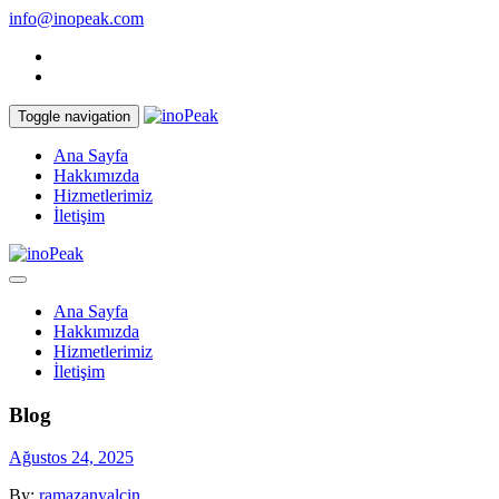
info@inopeak.com
Toggle navigation
Ana Sayfa
Hakkımızda
Hizmetlerimiz
İletişim
Ana Sayfa
Hakkımızda
Hizmetlerimiz
İletişim
Blog
Ağustos 24, 2025
By:
ramazanyalcin