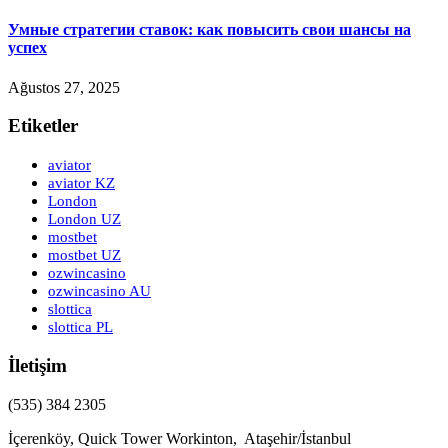
Умные стратегии ставок: как повысить свои шансы на
успех
Ağustos 27, 2025
Etiketler
aviator
aviator KZ
London
London UZ
mostbet
mostbet UZ
ozwincasino
ozwincasino AU
slottica
slottica PL
İletişim
(535) 384 2305
İçerenköy, Quick Tower Workinton, Ataşehir/İstanbul