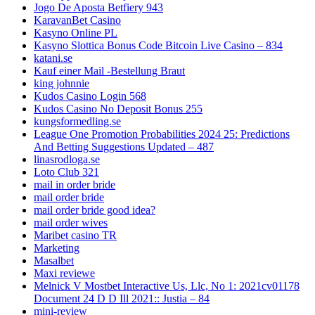
Jogo De Aposta Betfiery 943
KaravanBet Casino
Kasyno Online PL
Kasyno Slottica Bonus Code Bitcoin Live Casino – 834
katani.se
Kauf einer Mail -Bestellung Braut
king johnnie
Kudos Casino Login 568
Kudos Casino No Deposit Bonus 255
kungsformedling.se
League One Promotion Probabilities 2024 25: Predictions
And Betting Suggestions Updated – 487
linasrodloga.se
Loto Club 321
mail in order bride
mail order bride
mail order bride good idea?
mail order wives
Maribet casino TR
Marketing
Masalbet
Maxi reviewe
Melnick V Mostbet Interactive Us, Llc, No 1: 2021cv01178
Document 24 D D Ill 2021:: Justia – 84
mini-review