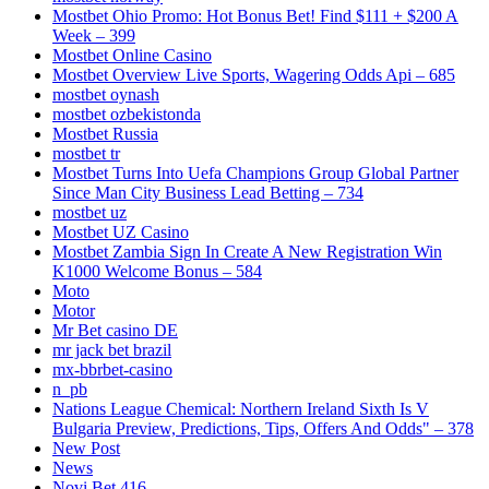
Mostbet Ohio Promo: Hot Bonus Bet! Find $111 + $200 A
Week – 399
Mostbet Online Casino
Mostbet Overview Live Sports, Wagering Odds Api – 685
mostbet oynash
mostbet ozbekistonda
Mostbet Russia
mostbet tr
Mostbet Turns Into Uefa Champions Group Global Partner
Since Man City Business Lead Betting – 734
mostbet uz
Mostbet UZ Casino
Mostbet Zambia Sign In Create A New Registration Win
K1000 Welcome Bonus – 584
Moto
Motor
Mr Bet casino DE
mr jack bet brazil
mx-bbrbet-casino
n_pb
Nations League Chemical: Northern Ireland Sixth Is V
Bulgaria Preview, Predictions, Tips, Offers And Odds" – 378
New Post
News
Novi Bet 416