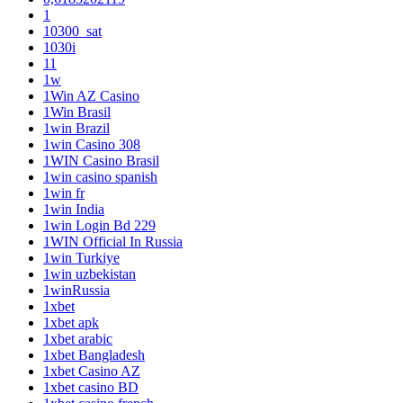
1
10300_sat
1030i
11
1w
1Win AZ Casino
1Win Brasil
1win Brazil
1win Casino 308
1WIN Casino Brasil
1win casino spanish
1win fr
1win India
1win Login Bd 229
1WIN Official In Russia
1win Turkiye
1win uzbekistan
1winRussia
1xbet
1xbet apk
1xbet arabic
1xbet Bangladesh
1xbet Casino AZ
1xbet casino BD