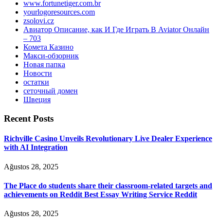
www.fortunetiger.com.br
yourlogoresources.com
zsolovi.cz
Авиатор Описание, как И Где Играть В Aviator Онлайн
– 703
Комета Казино
Макси-обзорник
Новая папка
Новости
остатки
сеточный домен
Швеция
Recent Posts
Richville Casino Unveils Revolutionary Live Dealer Experience
with AI Integration
Ağustos 28, 2025
The Place do students share their classroom-related targets and
achievements on Reddit Best Essay Writing Service Reddit
Ağustos 28, 2025