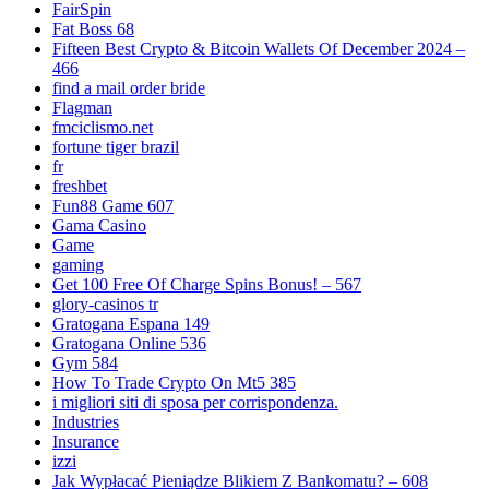
FairSpin
Fat Boss 68
Fifteen Best Crypto & Bitcoin Wallets Of December 2024 –
466
find a mail order bride
Flagman
fmciclismo.net
fortune tiger brazil
fr
freshbet
Fun88 Game 607
Gama Casino
Game
gaming
Get 100 Free Of Charge Spins Bonus! – 567
glory-casinos tr
Gratogana Espana 149
Gratogana Online 536
Gym 584
How To Trade Crypto On Mt5 385
i migliori siti di sposa per corrispondenza.
Industries
Insurance
izzi
Jak Wypłacać Pieniądze Blikiem Z Bankomatu? – 608