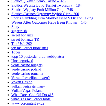
Slottica Şikayet Demo Casino – 925
Slottica Website Logo Turniej Tworzony – 184
Slottica Wyplaty Fruit Million Graj – 748
Slottica-Casinos Ogromny Wybór Gier – 300
Sports Gambling Firm Mostbet Fined $33k For Taking
Wagers After Outcomes Have Been Known – 145
Story
sugar rush
sweet bonanza
sweet bonanza TR
Ton Usdt 292
top mail order bride sites
Toper
topp 10 postorder brud webbplatser
Uncategorized
verde casino hungary
verde casino poland
verde casino romania
Versandbestellbraut wert?
Vovan Casino
vulkan vegas germany
VulkanVegas Poland
What Does Cbd Oil Do 415
what is as mail order bride
www.coronatest-rv.de