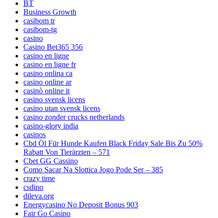
BT
Business Growth
casibom tr
casibom-tg
casino
Casino Bet365 356
casino en ligne
casino en ligne fr
casino onlina ca
casino online ar
casinò online it
casino svensk licens
casino utan svensk licens
casino zonder crucks netherlands
casino-glory india
casinos
Cbd Öl Für Hunde Kaufen Black Friday Sale Bis Zu 50%
Rabatt Von Tierärzten – 571
Cbet GG Cassino
Como Sacar Na Slottica Jogo Pode Ser – 385
crazy time
csdino
dileva.org
Energycasino No Deposit Bonus 903
Fair Go Casino