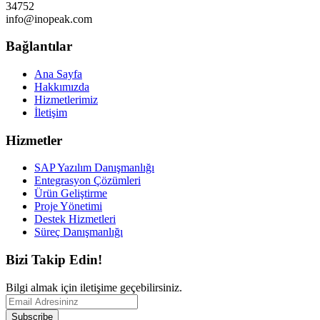
34752
info@inopeak.com
Bağlantılar
Ana Sayfa
Hakkımızda
Hizmetlerimiz
İletişim
Hizmetler
SAP Yazılım Danışmanlığı
Entegrasyon Çözümleri
Ürün Geliştirme
Proje Yönetimi
Destek Hizmetleri
Süreç Danışmanlığı
Bizi Takip Edin!
Bilgi almak için iletişime geçebilirsiniz.