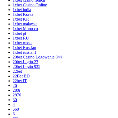
1xbet casino french
1xbet Casino Online
1xbet india
1xbet Korea
1xbet KR
1xbet malaysia
1xbet Morocco
1xbet pt
1xbet RU
1xbet russia
1xbet Russian
1xbet russian1
20bet Casino Logowanie 844
20bet Login 23
20bet Login 935
22bet
22Bet BD
22bet IT
26
280i
2876
30
4
560
6