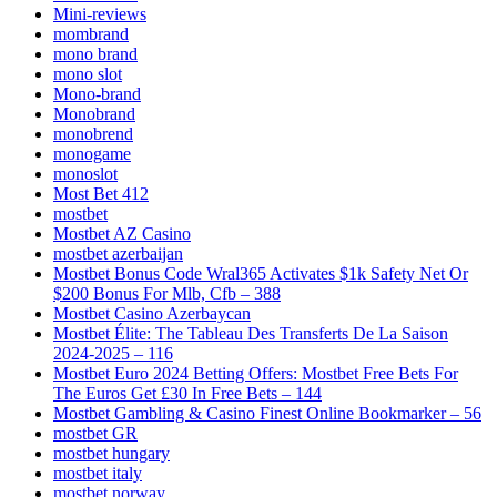
Mini-reviews
mombrand
mono brand
mono slot
Mono-brand
Monobrand
monobrend
monogame
monoslot
Most Bet 412
mostbet
Mostbet AZ Casino
mostbet azerbaijan
Mostbet Bonus Code Wral365 Activates $1k Safety Net Or
$200 Bonus For Mlb, Cfb – 388
Mostbet Casino Azerbaycan
Mostbet Élite: The Tableau Des Transferts De La Saison
2024-2025 – 116
Mostbet Euro 2024 Betting Offers: Mostbet Free Bets For
The Euros Get £30 In Free Bets – 144
Mostbet Gambling & Casino Finest Online Bookmarker – 56
mostbet GR
mostbet hungary
mostbet italy
mostbet norway