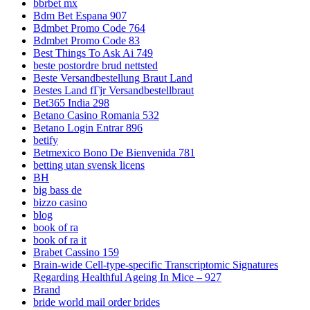
bbrbet mx
Bdm Bet Espana 907
Bdmbet Promo Code 764
Bdmbet Promo Code 83
Best Things To Ask Ai 749
beste postordre brud nettsted
Beste Versandbestellung Braut Land
Bestes Land fГјr Versandbestellbraut
Bet365 India 298
Betano Casino Romania 532
Betano Login Entrar 896
betify
Betmexico Bono De Bienvenida 781
betting utan svensk licens
BH
big bass de
bizzo casino
blog
book of ra
book of ra it
Brabet Cassino 159
Brain-wide Cell-type-specific Transcriptomic Signatures
Regarding Healthful Ageing In Mice – 927
Brand
bride world mail order brides